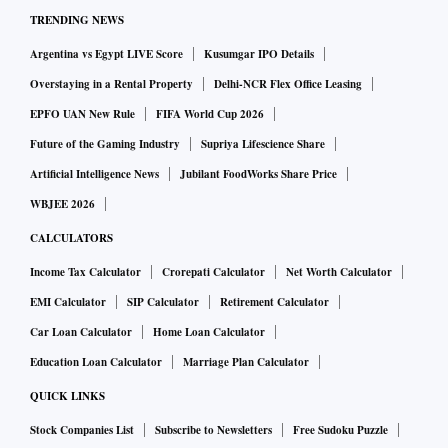
April 21, reads: “As per the stat section is concerned, no
TRENDING NEWS
such details are available based on requisite information.”
Argentina vs Egypt LIVE Score
Kusumgar IPO Details
The response was received on May 5.
Overstaying in a Rental Property
Delhi-NCR Flex Office Leasing
EPFO UAN New Rule
FIFA World Cup 2026
It should be noted that the response of the Center Public
Future of the Gaming Industry
Supriya Lifescience Share
Information Officer (CPIO) was not in the usual format of a
Artificial Intelligence News
Jubilant FoodWorks Share Price
signed scanned copy. Instead, it was in the form of an
WBJEE 2026
unsigned one-liner.
CALCULATORS
“There was no indication whether my RTI application would
Income Tax Calculator
Crorepati Calculator
Net Worth Calculator
be transferred to any other section or public authority, or if
EMI Calculator
SIP Calculator
Retirement Calculator
any effort would be made to collate the information from the
Car Loan Calculator
Home Loan Calculator
enumeration exercise and make it publicly available,” says
Education Loan Calculator
Marriage Plan Calculator
Nayak. “CLC CPIO's cryptic one-liner reply raises serious
QUICK LINKS
doubts about availability of data about migrant workers,
Stock Companies List
Subscribe to Newsletters
Free Sudoku Puzzle
despite an enumeration exercise being launched,” he adds.