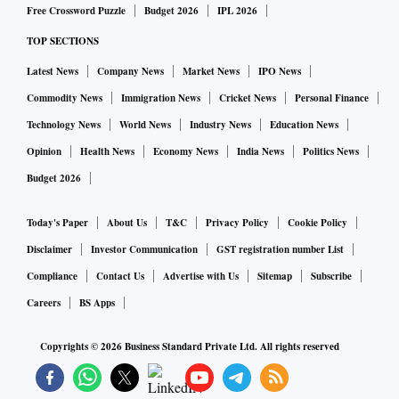
Free Crossword Puzzle
Budget 2026
IPL 2026
One-line response from CPIO of CLC, stating no details on
TOP SECTIONS
migrant labour is available
Latest News
Company News
Market News
IPO News
Commodity News
Immigration News
Cricket News
Personal Finance
The RTI Act states that ‘if the information sought is not
Technology News
World News
Industry News
Education News
available with one's public authority, it must be transferred
Opinion
Health News
Economy News
India News
Politics News
to another public authority which may have custody of such
Budget 2026
information’. However, no such action was undertaken in
this case, either.
Today's Paper
About Us
T&C
Privacy Policy
Cookie Policy
Disclaimer
Investor Communication
GST registration number List
The circular issued by the CLC notes the urgency of the
Compliance
Contact Us
Advertise with Us
Sitemap
Subscribe
migrant labour crisis. It says: “(A) number of migrant
Careers
BS Apps
workers are stranded and placed in various temporary
shelters/relief camps arranged by state government
Copyrights ©
2026
Business Standard Private Ltd. All rights reserved
authorities, employers at work place itself and also there are
some localities where migrant workers are generally