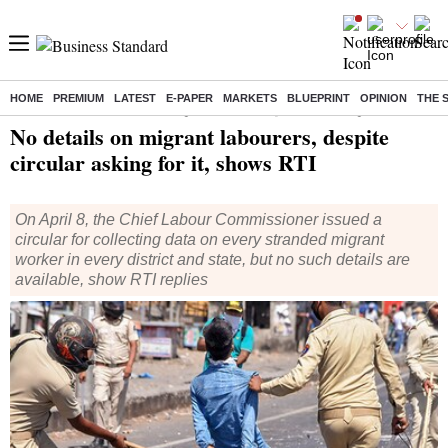
HOME
PREMIUM
LATEST
E-PAPER
MARKETS
BLUEPRINT
OPINION
THE 
Home
/
India News
/ No details on migrant labourers, despite circular asking for it, shows RTI
No details on migrant labourers, despite
circular asking for it, shows RTI
On April 8, the Chief Labour Commissioner issued a
circular for collecting data on every stranded migrant
worker in every district and state, but no such details are
available, show RTI replies