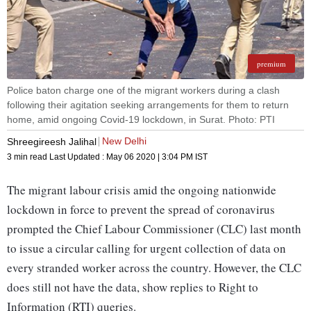
premium
Police baton charge one of the migrant workers during a clash
following their agitation seeking arrangements for them to return
home, amid ongoing Covid-19 lockdown, in Surat. Photo: PTI
New Delhi
Shreegireesh Jalihal
3 min read
Last Updated :
May 06 2020 | 3:04 PM
IST
The migrant labour crisis amid the ongoing nationwide
lockdown in force to prevent the spread of coronavirus
prompted the Chief Labour Commissioner (CLC) last month
to issue a circular calling for urgent collection of data on
every stranded worker across the country. However, the CLC
does still not have the data, show replies to Right to
Information (RTI) queries.