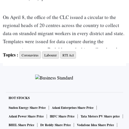
On April 8, the office of the CLC issued a circular to the
regional heads of 20 centres across the country to collect
data on stranded migrant workers in every district and state.
Templates were issued for data capture during the
enumeration process. Both blue-and white-collared workers
Topics :
Coronavirus
Labourer
RTI Act
were to be enumerated in this manner. The regional heads
were given three days to collect information and send it to
the CLC.
CLC circular ordering information of migrant labour to be
collected from across the country
HOT STOCKS
Suzlon Energy Share Price
Adani Enterprises Share Price
Adani Power Share Price
IRFC Share Price
Tata Motors PV Share price
BHEL Share Price
Dr Reddy Share Price
Vodafone Idea Share Price
The response to an RTI, filed by activist Venkatesh Nayak on