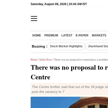
Saturday, August 08, 2026 | 10:44 AM IST
HOME
PREMIUM
LATEST
E-PAPER
MARKETS
Buzzing :
Stock Market Highlights
Jharkhand Stu
Home
/
India News
/ There was no proposal to reintroduce a modifie
There was no proposal to 
Centre
The Centre further said that out of the 34 judge 
puts the vacancy to 7