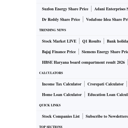
Suzlon Energy Share Price
Adani Enterprises 
The Supreme Court said the statements made r
Dr Reddy Share Price
Vodafone Idea Share Pr
The court also told the Central government t
TRENDING NEWS
should be followed, and the argument by the C
against it “holds no water”.
Stock Market LIVE
Q1 Results
Bank holida
Bajaj Finance Price
Siemens Energy Share Pri
“Just because there are some sections of the 
HBSE Haryana board compartment result 2026
will not cease to be the law of the land,” the c
CALCULATORS
A Bench led by Justice Sanjay Kishan Kaul sa
Income Tax Calculator
Crorepati Calculator
that laid down the collegium system for judg
Home Loan Calculator
Education Loan Calcul
The court told Venkataramani that if all in s
QUICK LINKS
Stock Companies List
Subscribe to Newsletters
The attorney general argued before the court
TOP SECTIONS