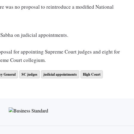
re was no proposal to reintroduce a modified National
a Sabha on judicial appointments.
roposal for appointing Supreme Court judges and eight for
reme Court collegium.
ey General
SC judges
judicial appointments
High Court
gth of the Supreme Court, 27 were there.
strength of 1,108, 778 judges are working, which means 330
 Attorney General R Venkataramani to “advise” Union
public criticism of the collegium.