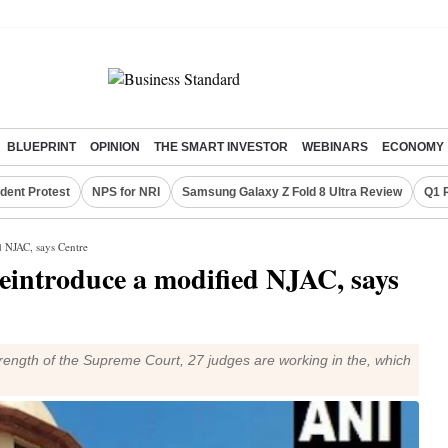
BLUEPRINT
OPINION
THE SMART INVESTOR
WEBINARS
ECONOMY
dent Protest
NPS for NRI
Samsung Galaxy Z Fold 8 Ultra Review
Q1 
d NJAC, says Centre
reintroduce a modified NJAC, says
strength of the Supreme Court, 27 judges are working in the, which