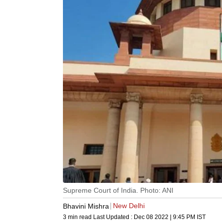
Supreme Court of India. Photo: ANI
New Delhi
Bhavini Mishra
3 min read
Last Updated :
Dec 08 2022 | 9:45 PM
IST