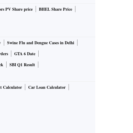
rs PV Share price
BHEL Share Price
y
Swine Flu and Dengue Cases in Delhi
rders
GTA 6 Date
ek
SBI Q1 Result
t Calculator
Car Loan Calculator