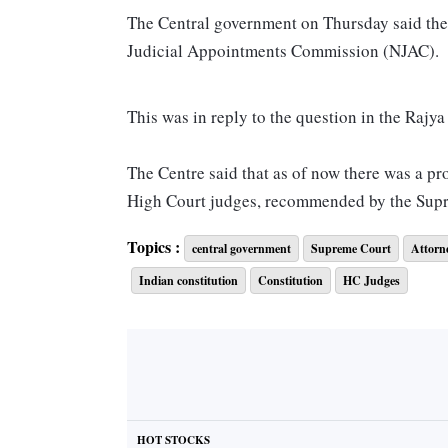
The Central government on Thursday said the
Judicial Appointments Commission (NJAC).
This was in reply to the question in the Rajy
The Centre said that as of now there was a p
High Court judges, recommended by the Sup
Topics :
central government
Supreme Court
Attorn
The Centre further said of the 34-judge stren
Indian constitution
Constitution
HC Judges
Similarly in High Courts, in the sanctioned 
vacancies.
This came on the day the Supreme Court told
ministers to exercise some control over their 
HOT STOCKS