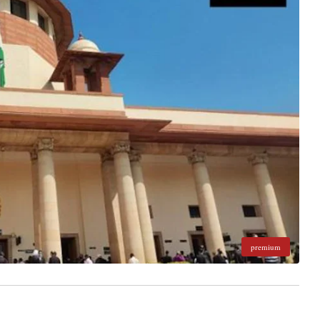
premium