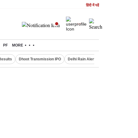
हिंदी में पढें
PF
MORE
Results
Dhoot Transmission IPO
Delhi Rain Alert
Real Estate Investm