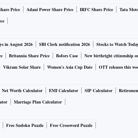
Share Price
Adani Power Share Price
IRFC Share Price
Tata Moto
ecently were “not being taken very well”.
ice
he collegium system was the “law of the land”, which
entre that some people in the judicial fraternity were
ys in August 2026
SBI Clerk notification 2026
Stocks to Watch Toda
ce
Britannia Share Price
Bofors Case
New birthright citizenship o
society who express a view against the Collegium system, it
Vikram Solar Share
Women's Asia Cup Date
OTT releases this we
ourt said.
id the Constitution Bench judgments (“three judges” case)
Net Worth Calculator
EMI Calculator
SIP Calculator
Retiremen
es’ appointments must be followed.
ator
Marriage Plan Calculator
ociety followed their own law, there would be a breakdown.
Free Sudoku Puzzle
Free Crossword Puzzle
 there were two instances of the Supreme Court collegium