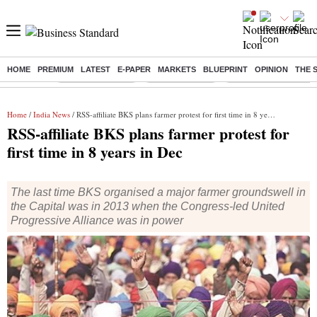
HOME
PREMIUM
LATEST
E-PAPER
MARKETS
BLUEPRINT
OPINION
THE 
Buzzing :
Stock Market Live
Stocks to watch
Eng vs Pak Test Seri
Home
/
India News
/ RSS-affiliate BKS plans farmer protest for first time in 8 years in Dec
RSS-affiliate BKS plans farmer protest for
first time in 8 years in Dec
The last time BKS organised a major farmer groundswell in
the Capital was in 2013 when the Congress-led United
Progressive Alliance was in power