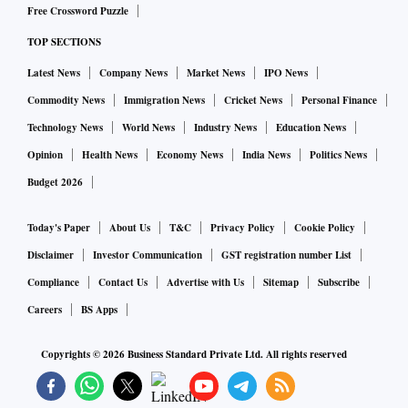
Free Crossword Puzzle
“We might have ideological affinity with the ruling BJP, but
TOP SECTIONS
when it comes to issues related to farmers and the farming
Latest News
Company News
Market News
IPO News
community, we are neither with any government nor against
any,” Harpal Dagar, Delhi state president of BKS and
Commodity News
Immigration News
Cricket News
Personal Finance
member of its national executive, told Business Standard.
Technology News
World News
Industry News
Education News
Opinion
Health News
Economy News
India News
Politics News
He said the decision to organise such a big agitation wasn’t
Budget 2026
spontaneous or driven by any malaise but by issues of
remunerative price over cost of production and the abolition
Today's Paper
About Us
T&C
Privacy Policy
Cookie Policy
of GST on agriculture inputs.
Disclaimer
Investor Communication
GST registration number List
Compliance
Contact Us
Advertise with Us
Sitemap
Subscribe
To drum up support, BKS first started marshalling its forces
Careers
BS Apps
sometime around September 8, 2021, by directing all its
state and regional units to send memoranda to the central
Copyrights ©
2026
Business Standard Private Ltd. All rights reserved
government listing out a charter of demands.