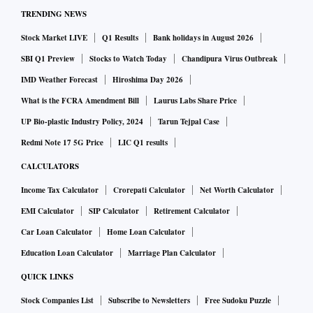
TRENDING NEWS
An estimated 100,000 farmers are expected to congregate in
the national Capital on December 19, which will have
Stock Market LIVE
Q1 Results
Bank holidays in August 2026
representation from all units in nearly 550 districts of BKS.
SBI Q1 Preview
Stocks to Watch Today
Chandipura Virus Outbreak
IMD Weather Forecast
Hiroshima Day 2026
The last time BKS organised a major farmer groundswell in
What is the FCRA Amendment Bill
Laurus Labs Share Price
the Capital was in 2013 when the Congress-led United
UP Bio-plastic Industry Policy, 2024
Tarun Tejpal Case
Progressive Alliance was in power and the Opposition BJP
Redmi Note 17 5G Price
LIC Q1 results
breathing down its neck on issues of graft and negligence.
CALCULATORS
Income Tax Calculator
Crorepati Calculator
Net Worth Calculator
That the BKS is planning to coordinate such a big agitation
EMI Calculator
SIP Calculator
Retirement Calculator
in the Capital at a time when the Narendra Modi-led
Car Loan Calculator
Home Loan Calculator
government at the Centre is on the verge of starting its 2024
re-election campaign is being interpreted in different
Education Loan Calculator
Marriage Plan Calculator
quarters in myriad ways. The protests might also clash with
QUICK LINKS
state elections in Modi’s home state of Gujarat.
Stock Companies List
Subscribe to Newsletters
Free Sudoku Puzzle