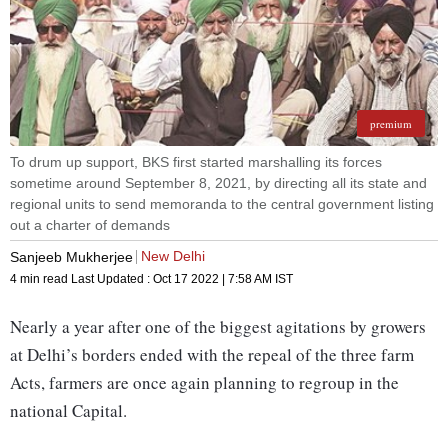
premium
To drum up support, BKS first started marshalling its forces
sometime around September 8, 2021, by directing all its state and
regional units to send memoranda to the central government listing
out a charter of demands
New Delhi
Sanjeeb Mukherjee
4 min read
Last Updated :
Oct 17 2022 | 7:58 AM
IST
Nearly a year after one of the biggest agitations by growers
at Delhi’s borders ended with the repeal of the three farm
Acts, farmers are once again planning to regroup in the
national Capital.