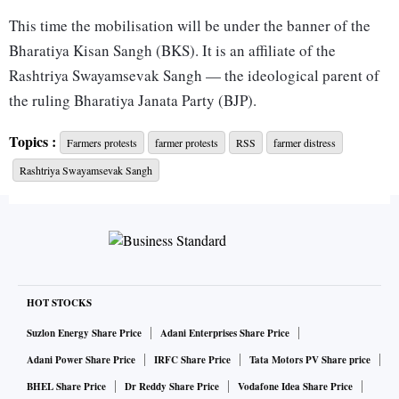
This time the mobilisation will be under the banner of the
Bharatiya Kisan Sangh (BKS). It is an affiliate of the
Rashtriya Swayamsevak Sangh — the ideological parent of
the ruling Bharatiya Janata Party (BJP).
Topics :
Farmers protests
farmer protests
RSS
farmer distress
The BKS, which is probably one of the biggest organised
Rashtriya Swayamsevak Sangh
groupings of farmers in the country, will place two demands.
One, profitable returns on the production cost and reduction
in the goods and services tax (GST) on agriculture inputs —
many of which are at the higher 18 per cent band.
HOT STOCKS
Two, a hike in the amount distributed under the Pradhan
Suzlon Energy Share Price
Adani Enterprises Share Price
Mantri Kisan Samman Nidhi (PM-Kisan) in line with
Adani Power Share Price
IRFC Share Price
Tata Motors PV Share price
increase in inflation on agriculture inputs.
BHEL Share Price
Dr Reddy Share Price
Vodafone Idea Share Price