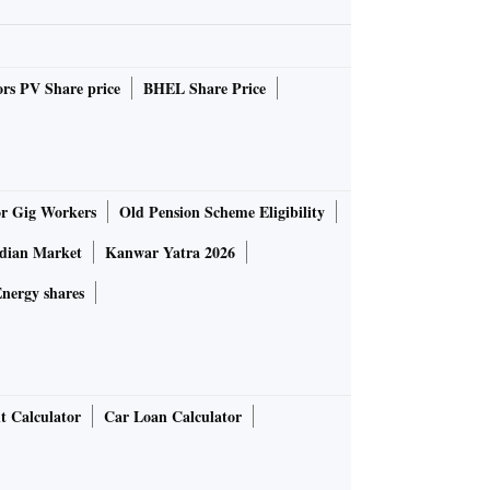
rs PV Share price
BHEL Share Price
or Gig Workers
Old Pension Scheme Eligibility
ndian Market
Kanwar Yatra 2026
nergy shares
t Calculator
Car Loan Calculator