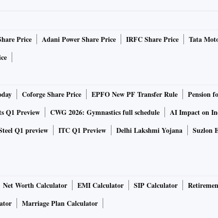
 this gap have only started to gain traction now. The
’s Health Assembly in May to introduce provisions
the ‘Access to Covid-19 Tools Accelerator’ through which
Share Price
Adani Power Share Price
IRFC Share Price
Tata Moto
esources.
ice
ce for Covid vaccine the world is waiting for
oday
Coforge Share Price
EPFO New PF Transfer Rule
Pension f
n be owned collectively and then further licensed to all
ts Q1 Preview
CWG 2026: Gymnastics full schedule
AI Impact on I
shish Aneja, a lawyer working with O’Neill Institute for
Steel Q1 preview
ITC Q1 Preview
Delhi Lakshmi Yojana
Suzlon E
on.
such as the US chose to “disassociate” themselves from
nce the Doha Declaration. According to Doha Declaration,
Net Worth Calculator
EMI Calculator
SIP Calculator
Retiremen
erty in case of a public emergency. The US also steered
 ensure equal access to vaccines for the world.
ator
Marriage Plan Calculator