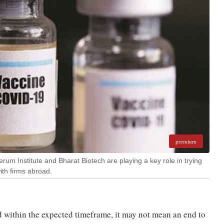
premium
rum Institute and Bharat Biotech are playing a key role in trying
with firms abroad.
d within the expected timeframe, it may not mean an end to