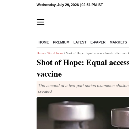
Wednesday, July 29, 2026 | 02:51 PM IST
HOME
PREMIUM
LATEST
E-PAPER
MARKETS
Home
/
World News
/ Shot of Hope: Equal access a hurdle after race 
Shot of Hope: Equal access
vaccine
The second of a two-part series examines challen
created