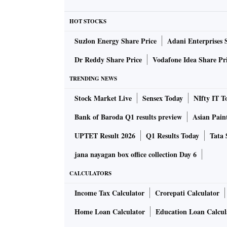
Efforts to produce a legal framework to bridge
HOT STOCKS
European Union (EU) took charge at the WHO
regarding voluntary pooling of patents, and 
Suzlon Energy Share Price
Adani Enterprises 
countries can share technical knowhow and r
Dr Reddy Share Price
Vodafone Idea Share Pr
ALSO READ:
Shot of Hope: Tracking the ra
TRENDING NEWS
Stock Market Live
Sensex Today
NIfty IT T
“The idea behind these is that the knowhow ca
Bank of Baroda Q1 results preview
Asian Pain
states so they can produce vaccines,” says Ka
UPTET Result 2026
Q1 Results Today
Tata 
National and Global Health Law in Washingt
jana nayagan box office collection Day 6
While this was supported by some, countries 
CALCULATORS
certain parts of the resolution which refere
Income Tax Calculator
Crorepati Calculator
governments could overrule intellectual prop
clear of contributing to an $8-billion fund to
Home Loan Calculator
Education Loan Calcul