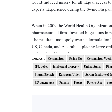
Covid-induced misery for all. Equal access to
experts. Experience during the Swine Fl
When in 2009 the World Health Organization
pharmaceutical firms invested huge sums in r
The resultant monopoly over its formulation l
US, Canada, and Australia – placing large or
nations faced huge shortages.
Topics :
Coronavirus
Swine Flu
Coronavirus Vacci
IPR policy
intellectual property
United States
Pha
This sparked a row around equitable access t
have resulted in such disparity. Indonesia, fo
Bharat Biotech
European Union
Serum Institute of I
with the world, citing unfairness of sharing 
EU patent laws
Patents
Patent
Patents Act
pat
vaccine.
ALSO READ:
Coronavirus LIVE: 3,721 new 