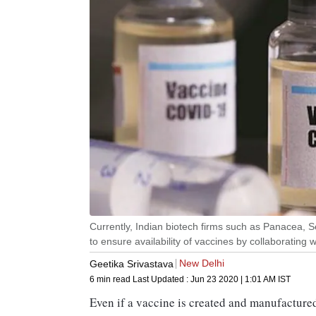
Currently, Indian biotech firms such as Panacea, Se
to ensure availability of vaccines by collaborating 
New Delhi
Geetika Srivastava
6 min read
Last Updated :
Jun 23 2020 | 1:01 AM
IST
Even if a vaccine is created and manufacture