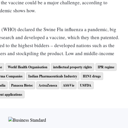
 the vaccine could be a major challenge, according to
u pandemic shows how.
 (WHO) declared the Swine Flu influenza a pandemic, big
esearch and developed a vaccine, which they then patented.
ed to the highest bidders – developed nations such as the
ders and stockpiling the product. Low and middle-income
ne
World Health Organisation
intellectual property rights
IPR regime
rma Companies
Indian Pharmaceuticals Industry
H1N1 drugs
o vaccines and how intellectual property regime (IPR) may
r instance, had earlier refused to share H5N1 virus strains
ndia
Panacea Biotec
AstraZeneca
AbbVie
USFDA
resources only to have a developed country monopolise a
ent applications
cases in Maharashtra; tally rises to 1,35,796