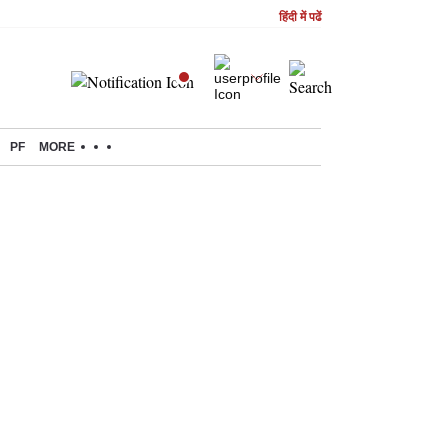
हिंदी में पढें
PF
MORE