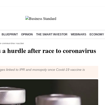
BLUEPRINT
OPINION
THE SMART INVESTOR
WEBINARS
ECONOMY
to coronavirus vaccine
 a hurdle after race to coronavirus
ges linked to IPR and monopoly once Covid-19 vaccine is