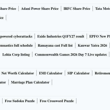
Share Price
Adani Power Share Price
IRFC Share Price
Tata Moto
-orbital rocket that took about two years to develop. It has
luding carbon composite structures and 3D-printed
ice
-powered cyberattacks
Exide Industries Q1FY27 result
EPFO New PF
d that the rocket had achieved hypersonic velocity, and
nastics full schedule
Ramayana cast Full list
Kanwar Yatra 2026
Lohia Corp listing
Commonwealth Games 2026 Day 7 Live updates
ket crossed an altitude of 50 km. “I am happy to announce
ssion. The rocket achieved an altitude of 89.5 km. All
s a milestone for the country. It became possible because
Net Worth Calculator
EMI Calculator
SIP Calculator
Retiremen
ne 2020,” said businessman Pawan Goenka, who heads the
ator
Marriage Plan Calculator
ization Center (IN-SPACe), which coordinates between
Free Sudoku Puzzle
Free Crossword Puzzle
sion is the beginning of a new era in Indian space