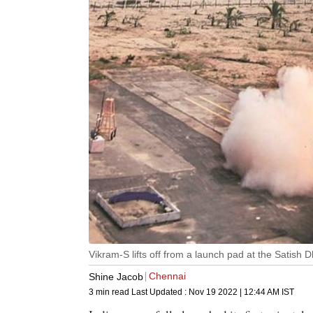
Vikram-S lifts off from a launch pad at the Satish
Chennai
Shine Jacob
3 min read
Last Updated :
Nov 19 2022 | 12:44 AM
IST