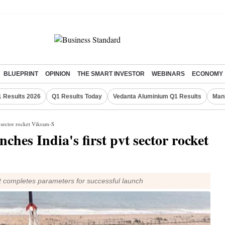
BLUEPRINT
OPINION
THE SMART INVESTOR
WEBINARS
ECONOMY
 Results 2026
Q1 Results Today
Vedanta Aluminium Q1 Results
Man
t sector rocket Vikram-S
nches India's first pvt sector rocket
et completes parameters for successful launch