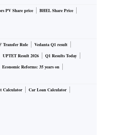
rs PV Share price
BHEL Share Price
 Transfer Rule
Vedanta Q1 result
UPTET Result 2026
Q1 Results Today
Economic Reforms: 35 years on
t Calculator
Car Loan Calculator