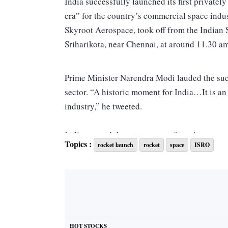
India successfully launched its first private
era” for the country’s commercial space indu
Skyroot Aerospace, took off from the Indian 
Sriharikota, near Chennai, at around 11.30 am
Prime Minister Narendra Modi lauded the succe
sector. “A historic moment for India…It is an
industry,” he tweeted.
India opened the space sector for private co
Topics :
rocket launch
rocket
space
ISRO
satellites as part of the Prarambh mission.
The Vikram-S rocket aimed at validating 80 p
orbital vehicle, planned for launch next year
based N Space Tech India, Chennai-based s
Lab.
HOT STOCKS