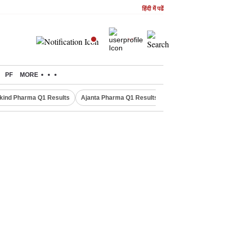
हिंदी में पढें
PF
MORE
kind Pharma Q1 Results
Ajanta Pharma Q1 Results
M & M Q1 Result 20