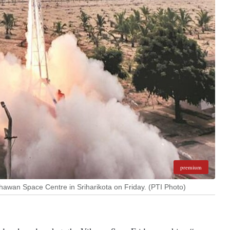
premium
 Dhawan Space Centre in Sriharikota on Friday. (PTI Photo)