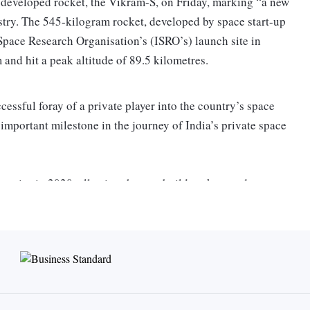
ly developed rocket, the Vikram-S, on Friday, marking “a new
stry. The 545-kilogram rocket, developed by space start-up
Space Research Organisation’s (ISRO’s) launch site in
 and hit a peak altitude of 89.5 kilometres.
ssful foray of a private player into the country’s space
 important milestone in the journey of India’s private space
mpanies in 2020, allowing them to build rockets and
er cent of technologies that will be used in the Vikram-1
. The rocket carried three payloads built by Andhra Pradesh-
tart-up Space Kids, and Armenian BazoomQ Space Research