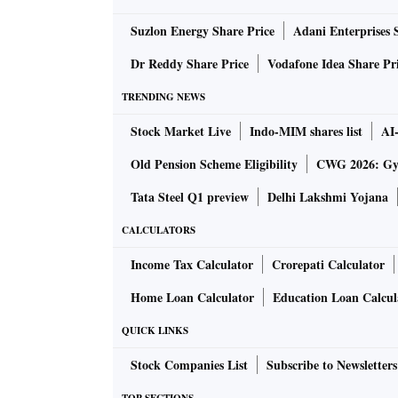
Suzlon Energy Share Price
Adani Enterprises 
The rocket is a single-stage solid fuelled, sub
been built using advanced technologies, inc
Dr Reddy Share Price
Vodafone Idea Share Pr
components.
TRENDING NEWS
Stock Market Live
Indo-MIM shares list
AI
Within 80 seconds of launch, it was announce
after 155 seconds, it met the peak altitude.
Old Pension Scheme Eligibility
CWG 2026: Gym
Tata Steel Q1 preview
Delhi Lakshmi Yojana
The launch was called a success when the roc
CALCULATORS
the successful completion of the Prarambh mi
systems worked according to the plan. Today i
Income Tax Calculator
Crorepati Calculator
of the space sector reforms announced in Ju
Home Loan Calculator
Education Loan Calcul
Indian National Space Promotion and Author
QUICK LINKS
private space firms and ISRO.
Stock Companies List
Subscribe to Newsletters
“We scripted history today. The Prarambh mis