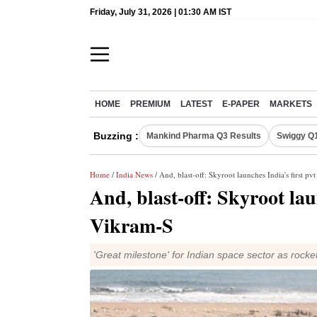
Friday, July 31, 2026 | 01:30 AM IST
HOME
PREMIUM
LATEST
E-PAPER
MARKETS
Buzzing :
Mankind Pharma Q3 Results
Swiggy Q1
Home
/
India News
/ And, blast-off: Skyroot launches India's first pv
And, blast-off: Skyroot lau
Vikram-S
'Great milestone' for Indian space sector as rock