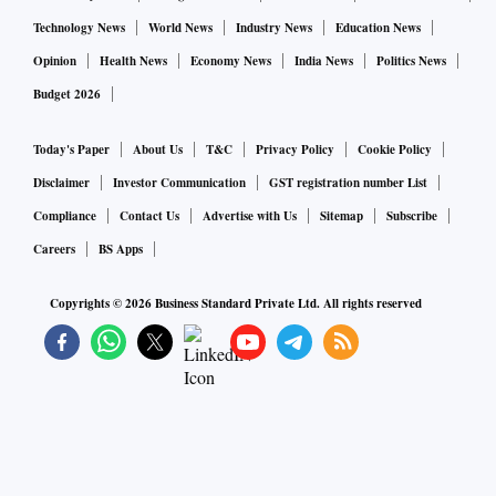
Technology News
World News
Industry News
Education News
Prime Minister Prayuth Chan-Ocha’s government is trying to
Opinion
Health News
Economy News
India News
Politics News
ramp up the rollout of booster shots, urging all residents
Budget 2026
who have completed their two-dose regime before Nov. 1 to
Today's Paper
About Us
T&C
Privacy Policy
Cookie Policy
get their third jab immediately. Individuals at high risk are
also eligible for a fourth shot, three months after their third
Disclaimer
Investor Communication
GST registration number List
dose.Only about 10% of the country’s 72 million residents
Compliance
Contact Us
Advertise with Us
Sitemap
Subscribe
have received three shots of vaccines, seen as key to
Careers
BS Apps
providing some protection against the omicron strain, while
Copyrights ©
2026
Business Standard Private Ltd. All rights reserved
about 65% have already received two doses.