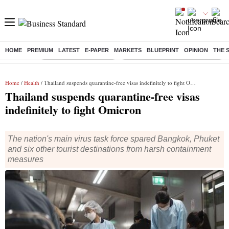
HOME
PREMIUM
LATEST
E-PAPER
MARKETS
BLUEPRINT
OPINION
THE 
Buzzing :
Stock Market Highlights
Eng vs Pak Test Series Schedule
Home
/
Health
/ Thailand suspends quarantine-free visas indefinitely to fight Omicron
Thailand suspends quarantine-free visas
indefinitely to fight Omicron
The nation's main virus task force spared Bangkok, Phuket
and six other tourist destinations from harsh containment
measures