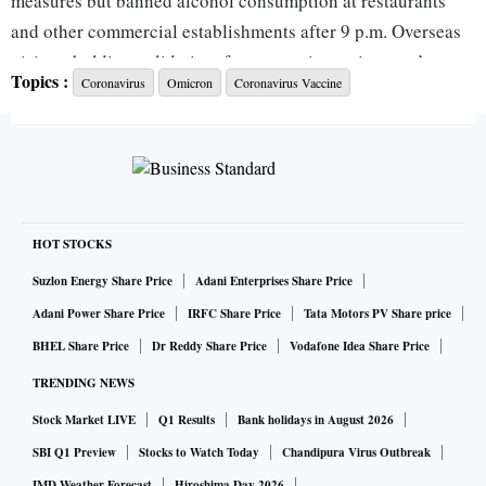
measures but banned alcohol consumption at restaurants
and other commercial establishments after 9 p.m. Overseas
visitors holding valid visas for quarantine waiver can’t enter
Topics :
Coronavirus
Omicron
Coronavirus Vaccine
the country after Jan. 15, Taweesilp Visanuyothin, a
spokesman for the task force, said at a briefing on Friday.
The fresh restrictions came after the Southeast Asian nation
reported 7,526 new infections on Friday, the highest single-
day tally since Nov. 8, and a fourth straight day of increase.
HOT STOCKS
Health officials have warned that cases may rise rapidly
Suzlon Energy Share Price
Adani Enterprises Share Price
following the New Year celebrations and community spread
Adani Power Share Price
IRFC Share Price
Tata Motors PV Share price
of the omicron strain.
BHEL Share Price
Dr Reddy Share Price
Vodafone Idea Share Price
TRENDING NEWS
The tourism-reliant nation had relaxed most of its
Stock Market LIVE
Q1 Results
Bank holidays in August 2026
restrictions on businesses and lifted a mandatory quarantine
requirement for immunized travelers late last year to revive
SBI Q1 Preview
Stocks to Watch Today
Chandipura Virus Outbreak
IMD Weather Forecast
Hiroshima Day 2026