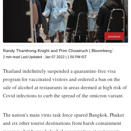
premium
Randy Thanthong-Knight and Prim Chuwiruch | Bloomberg
2 min read
Last Updated :
Jan 07 2022 | 1:50 PM
IST
Thailand indefinitely suspended a quarantine-free visa
program for vaccinated visitors and ordered a ban on the
sale of alcohol at restaurants in areas deemed at high risk of
Covid infections to curb the spread of the omicron variant.
The nation’s main virus task force spared Bangkok, Phuket
and six other tourist destinations from harsh containment