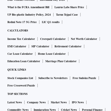
an economy battered by the pandemic. But the omicron
variant has derailed the government’s plan to boost the
What is the FCRA Amendment Bill
Laurus Labs Share Price
travel sector and the economy.
UP Bio-plastic Industry Policy, 2024
Tarun Tejpal Case
Redmi Note 17 5G Price
LIC Q1 results
Thailand will expand its so-called Phuket sandbox program,
CALCULATORS
a different quarantine-free entry process that requires
Income Tax Calculator
Crorepati Calculator
Net Worth Calculator
visitors to spend the first week on the island before traveling
EMI Calculator
SIP Calculator
Retirement Calculator
to other parts of the country, to three other provinces
Car Loan Calculator
Home Loan Calculator
including Krabi and Phang Nga, Taweesilp said.
Education Loan Calculator
Marriage Plan Calculator
The virus task force also appealed to people to avoid
QUICK LINKS
domestic travel and to work from home until the end of
Stock Companies List
Subscribe to Newsletters
Free Sudoku Puzzle
January after the Health Ministry on Thursday raised the
Free Crossword Puzzle
nation’s Covid alert level to the second highest. The panel
TOP SECTIONS
also recommended lifting a ban on travel from eight African
Latest News
Company News
Market News
IPO News
countries from Jan. 11.
Commodity News
Immigration News
Cricket News
Personal Finance