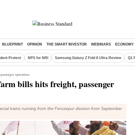
BLUEPRINT
OPINION
THE SMART INVESTOR
WEBINARS
ECONOMY
dent Protest
NPS for NRI
Samsung Galaxy Z Fold 8 Ultra Review
Q1 
, passenger operations
arm bills hits freight, passenger
pecial trains running from the Ferozepur division from September