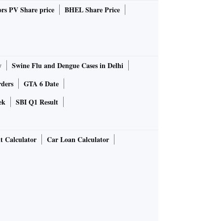
rs PV Share price
BHEL Share Price
y
Swine Flu and Dengue Cases in Delhi
rders
GTA 6 Date
ek
SBI Q1 Result
t Calculator
Car Loan Calculator