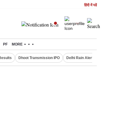
हिंदी में पढें
PF
MORE
Results
Dhoot Transmission IPO
Delhi Rain Alert
Real Estate Investm