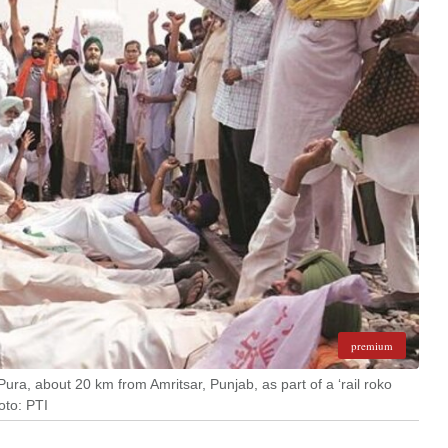
premium
Pura, about 20 km from Amritsar, Punjab, as part of a ‘rail roko
oto: PTI