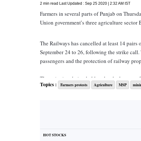
2 min read
Last Updated :
Sep 25 2020 | 2:32 AM
IST
Farmers in several parts of Punjab on Thursday
Union government’s three agriculture sector B
The Railways has cancelled at least 14 pairs 
September 24 to 26, following the strike call
passengers and the protection of railway prope
The agitation, being held under the banner o
Topics :
Farmers protests
Agriculture
MSP
mini
outfits, is also expected to affect freight tra
“The Punjab rail agitation will severely impac
will hurt ordinary citizens and fast-recovering
Punjab loaded 990 rakes in August and 816 ra
HOT STOCKS
35 rakes of food grains are loaded by the stat