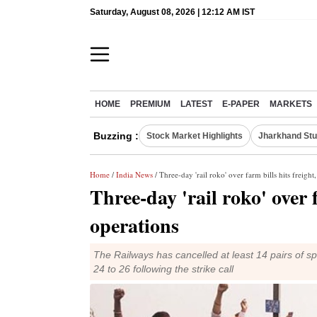
Saturday, August 08, 2026 | 12:12 AM IST
HOME
PREMIUM
LATEST
E-PAPER
MARKETS
Buzzing :
Stock Market Highlights
Jharkhand Stu
Home
/
India News
/ Three-day 'rail roko' over farm bills hits freight
Three-day 'rail roko' over f
operations
The Railways has cancelled at least 14 pairs of s
24 to 26 following the strike call