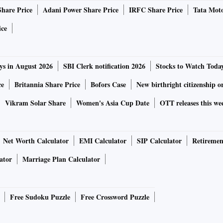
Share Price
Adani Power Share Price
IRFC Share Price
Tata Moto
f fertilizer, cement, auto and mixed goods in containers. In
0 rakes daily of coal, food grain, farm products,
ice
ertilizer.
ys in August 2026
SBI Clerk notification 2026
Stocks to Watch Toda
the Golden Temple Mail (Amritsar-Mumbai Central), Jan
 Delhi-Jammu Tawi (Rajdhani), and Karambhoomi express
ce
Britannia Share Price
Bofors Case
New birthright citizenship o
Vikram Solar Share
Women's Asia Cup Date
OTT releases this we
ordination Committee of Farmers Movements (ICCFM),
 in UP, MP, Rajasthan, Karnataka, Tamil Nadu, Punjab, and
Net Worth Calculator
EMI Calculator
SIP Calculator
Retiremen
de bandh on Friday.
ator
Marriage Plan Calculator
unerative prices for the past four decades. The BJP
g farmers' incomes. Instead of fulfilling that promise, we
Free Sudoku Puzzle
Free Crossword Puzzle
 end the governments' responsibility to ensure a fair price
s have nothing to do with improving farmers' incomes, over