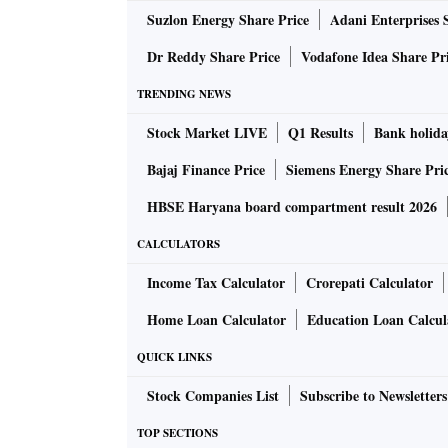
Suzlon Energy Share Price
Adani Enterprises 
also loads daily nine to 10 rakes consisting o
what may hurt the state economy, it receives 2
Dr Reddy Share Price
Vodafone Idea Share Pr
machinery, petroleum products, and imported f
TRENDING NEWS
Stock Market LIVE
Q1 Results
Bank holida
Passenger trains that got cancelled include 
Shatabdi Express (Haridwar-Amritsar), New
Bajaj Finance Price
Siemens Energy Share Pri
(Amritsar-New Jalpaiguri).
HBSE Haryana board compartment result 2026
CALCULATORS
Another farmer organisation, the Indian Co
representing 12 farmers' organisations based
Income Tax Calculator
Crorepati Calculator
Haryana, has called for a complete nationwi
Home Loan Calculator
Education Loan Calcul
QUICK LINKS
“We farmers have been demanding fair and rem
government made election promises of doublin
Stock Companies List
Subscribe to Newsletters
are being slapped with these Bills designed to
TOP SECTIONS
to farmers. When seen in totality, these bill