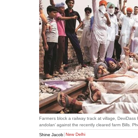
Farmers block a railway track at village, DeviDass 
andolan’ against the recently cleared farm Bills. Ph
New Delhi
Shine Jacob