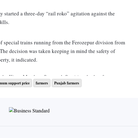
 started a three-day “rail roko” agitation against the
ills.
of special trains running from the Ferozepur division from
. The decision was taken keeping in mind the safety of
rty, it indicated.
f the Kisan Mazdoor Sangarsh Samiti and other farmer
mum support price
farmers
Punjab farmers
ffic, which has seen some recovery in recent months.
t the loading of food grains and other essential goods. It
 rail freight and economy,” said a railways official.
kes in the month of September so far. Besides, on average,
e daily, according to the Food Corporation of India (FCI). It