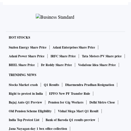
as in many state assemblies, the BJP is in a comfortable
position to ensure the victory of the candidate nominated by
it in the upcoming election.
Read more
CIL issues import tender for 2.4 MT of coal, identifies 26
HOT STOCKS
beneficiaries
Suzlon Energy Share Price
Adani Enterprises Share Price
Adani Power Share Price
IRFC Share Price
Tata Motors PV Share price
Coal India Ltd (CIL) has issued a tender for purchasing
BHEL Share Price
Dr Reddy Share Price
Vodafone Idea Share Price
imported coal for power generating companies (gencos) in
TRENDING NEWS
the wake of the Centre directing it to meet the shortfall in
Stocks Market crash
Q1 Results
Dharmendra Pradhan Resignation
the domestic coal supply chain.
Right to protest in India
EPFO New PF Transfer Rule
Bajaj Auto Q1 Preview
Pension for Gig Workers
Delhi Metro Close
CIL has called for bids to supply 2.4 million tonnes (MT) of
Old Pension Scheme Eligibility
Vishal Mega Mart Q1 Result
coal to be delivered for the July to September 2022 period.
India Top Protest List
Bank of Baroda Q1 results preview
The estimated value of the contract is Rs 3,100 crore, CIL
Jana Nayagan day 1 box office collection
said in the tender document.
Read more