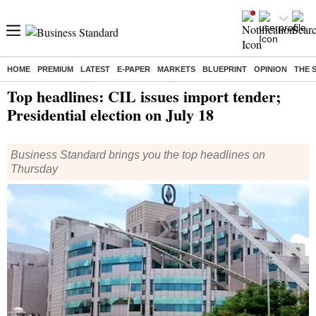
HOME
PREMIUM
LATEST
E-PAPER
MARKETS
BLUEPRINT
OPINION
THE 
Home
/
India News
/ Top headlines: CIL issues import tender; Presidential election on July 18
Top headlines: CIL issues import tender;
Presidential election on July 18
Business Standard brings you the top headlines on
Thursday