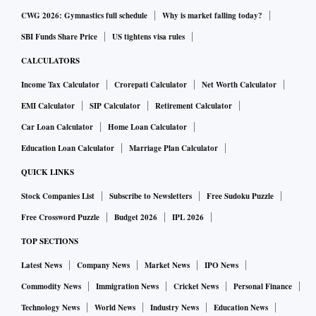
CWG 2026: Gymnastics full schedule
Why is market falling today?
Mumbai court refuses one-day bail to Malik, Deshmukh to
SBI Funds Share Price
US tightens visa rules
vote in RS polls
CALCULATORS
A special court here on Thursday rejected the pleas filed by
Income Tax Calculator
Crorepati Calculator
Net Worth Calculator
Maharashtra minister Nawab Malik and former minister Anil
EMI Calculator
SIP Calculator
Retirement Calculator
Deshmukh seeking a day's bail to vote in the Rajya Sabha
Car Loan Calculator
Home Loan Calculator
elections to be held on Friday.
Education Loan Calculator
Marriage Plan Calculator
QUICK LINKS
Deshmukh and Malik, both senior NCP leaders, are
Stock Companies List
Subscribe to Newsletters
Free Sudoku Puzzle
currently lodged in jail in connection with different money
Free Crossword Puzzle
Budget 2026
IPL 2026
laundering cases being probed by the Enforcement
Directorate (ED).
Read more
TOP SECTIONS
China: Shanghai locks down parts of city again as Covid
Latest News
Company News
Market News
IPO News
fears return
Commodity News
Immigration News
Cricket News
Personal Finance
Technology News
World News
Industry News
Education News