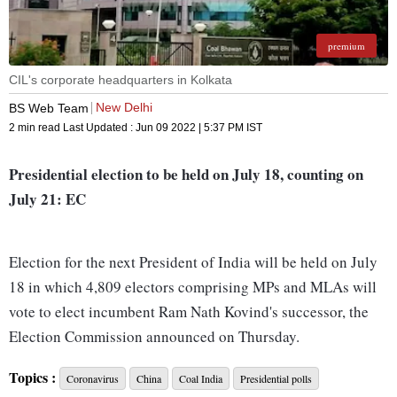
premium
CIL's corporate headquarters in Kolkata
New Delhi
BS Web Team
2 min read
Last Updated :
Jun 09 2022 | 5:37 PM
IST
Presidential election to be held on July 18, counting on
July 21: EC
Election for the next President of India will be held on July
18 in which 4,809 electors comprising MPs and MLAs will
vote to elect incumbent Ram Nath Kovind's successor, the
Election Commission announced on Thursday.
Topics :
Coronavirus
China
Coal India
Presidential polls
Going by its strength in Lok Sabha and Rajya Sabha, as well