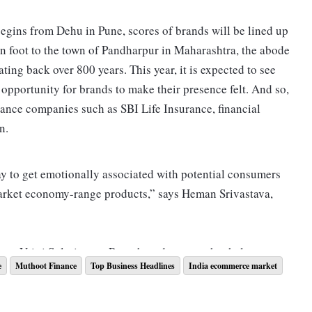
egins from Dehu in Pune, scores of brands will be lined up
n foot to the town of Pandharpur in Maharashtra, the abode
dating back over 800 years. This year, it is expected to see
opportunity for brands to make their presence felt. And so,
rance companies such as SBI Life Insurance, financial
n.
ay to get emotionally associated with potential consumers
arket economy-range products,” says Heman Srivastava,
 at Vritti Solutions, a Pune-based agency that helps
e
Muthoot Finance
Top Business Headlines
India ecommerce market
, agrees that brands such as Fena enjoy a unique
s
like Pandharpur. “The pilgrimage will require people to
e the brand (known for its detergent powder) comes in,” he