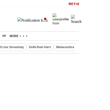
हिंदी में पढें
PF
MORE
XI Live Streaming
Delhi Rain Alert
Maharashtra Doctors Protest
NIFT