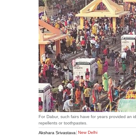
For Dabur, such fairs have for years provided an ide
repellents or toothpastes.
New Delhi
Akshara Srivastava