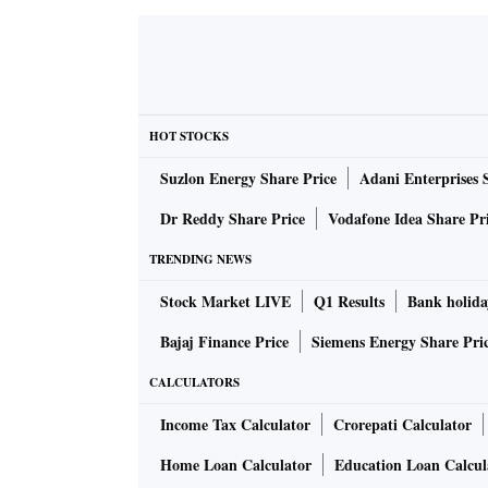
says.
Fena will, among other things, set up washing
Pandharpur.
HOT STOCKS
Suzlon Energy Share Price
Adani Enterprises 
“Pilgrims coming to these fairs look for new
promotional sales at discounted rates along w
Dr Reddy Share Price
Vodafone Idea Share Pr
the maximum potential of consumers and hou
TRENDING NEWS
Rather than simply putting up hoardings and b
Stock Market LIVE
Q1 Results
Bank holida
innovative ways to strike a chord with their 
Bajaj Finance Price
Siemens Energy Share Pri
as pilgrimages, religious fairs and
haats
, man
CALCULATORS
pandemic, are now an important touchpoint f
an experience of the product.
Income Tax Calculator
Crorepati Calculator
Home Loan Calculator
Education Loan Calcul
So, a leading fast-moving consumer goods (F