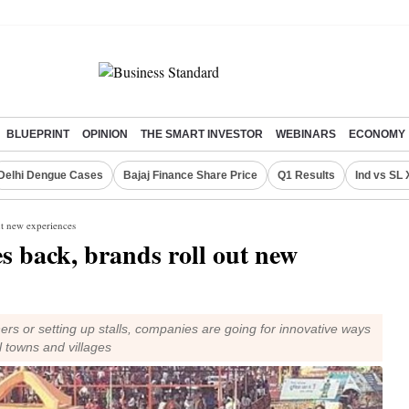
BLUEPRINT
OPINION
THE SMART INVESTOR
WEBINARS
ECONOMY
Delhi Dengue Cases
Bajaj Finance Share Price
Q1 Results
Ind vs SL 
ut new experiences
s back, brands roll out new
rs or setting up stalls, companies are going for innovative ways
ll towns and villages