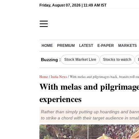
Friday, August 07, 2026 | 11:49 AM IST
HOME
PREMIUM
LATEST
E-PAPER
MARKETS
Buzzing :
Stock Market Live
Stocks to watch
Home
/
India News
/ With melas and pilgrimages back, brands roll o
With melas and pilgrimage
experiences
Rather than simply putting up hoardings and banne
to strike a chord with their target audience in sma