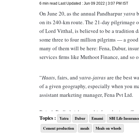
6 min read
Last Updated :
Jun 09 2022 | 3:07 PM
IST
On June 20, as the annual Pandharpur
yatra
b
on its 240-km route. The 21-day pilgrimage o
of Lord Vitthal, is believed to be a tradition 
some three to four million pilgrims — a good 
many of them will be here: Fena, Dabur, insu
services firms like Muthoot Finance, and so o
“
Haats
, fairs, and
yatra-jatras
are the best w
of a given geography, especially when you m
assistant marketing manager, Fena Pvt Ltd.
Rajesh Radhakrishnan, chief marketing officer
Topics :
Yatra
Dabur
Emami
SBI Life Insuranc
companies design campaigns for rural markets
Cement production
meals
Meals on wheels
opportunity to market their products at
yatra
rest and wash their clothes, and this is wher