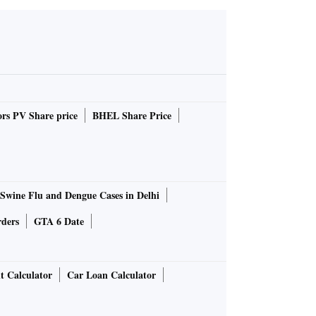
rs PV Share price
BHEL Share Price
Swine Flu and Dengue Cases in Delhi
rders
GTA 6 Date
t Calculator
Car Loan Calculator