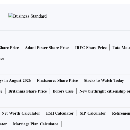
 stations for the pilgrims making the journey to
Share Price
Adani Power Share Price
IRFC Share Price
Tata Moto
 products, schemes and discounts,” says Srivastava. “We do
ith free sampling at these events, which helps us to reach
ice
seholds.”
anners or setting up stalls, companies are going for
ys in August 2026
Firstsource Share Price
Stocks to Watch Today
target audience in small towns and villages. And events such
ce
Britannia Share Price
Bofors Case
New birthright citizenship o
y of which are back in full force after two years of the
or brands to engage directly with consumers and give them
Net Worth Calculator
EMI Calculator
SIP Calculator
Retiremen
ator
Marriage Plan Calculator
MCG) brand is setting up a massage centre. Another has an