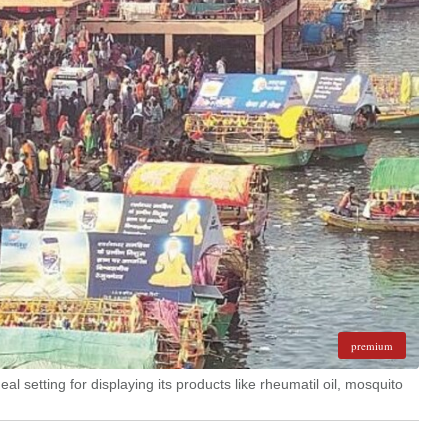
premium
al setting for displaying its products like rheumatil oil, mosquito