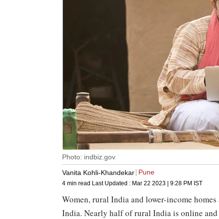
Photo: indbiz.gov
Pune
Vanita Kohli-Khandekar
4 min read
Last Updated :
Mar 22 2023 | 9:28 PM
IST
Women, rural India and lower-income homes ar
India. Nearly half of rural India is online an