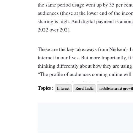
the same period usage went up by 35 per ce
audiences (those at the lower end of the inc
sharing is high. And digital payment is among
2022 over 2021.
These are the key takeaways from Nielsen’s In
internet in our lives. But more importantly, it
thinking differently about how they are using 
“The profile of audiences coming online will 
measurement,” she said. For instance, vernacu
Topics :
Internet
Rural India
mobile internet growt
across short video, music or social media is 
platforms,” says Jha.
This could be a challenge. Going by Comscor
(Facebook, WhatsApp and Instagram) has bet
which app is being used. The dominating reac