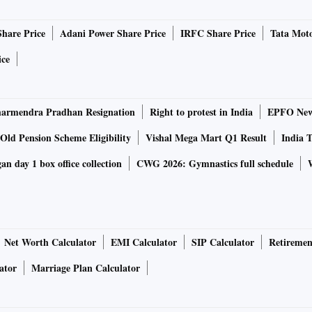
vertising in 2021.
Share Price
Adani Power Share Price
IRFC Share Price
Tata Moto
based on a random sample across state and population strata
ice
obvious and some not so much.
armendra Pradhan Resignation
Right to protest in India
EPFO New 
er the age of 2 years, according to the study. More than
 Urban India, with its 295 million users, saw growth at about
Old Pension Scheme Eligibility
Vishal Mega Mart Q1 Result
India T
Though urban India is a high-value market, rural India has
n day 1 box office collection
CWG 2026: Gymnastics full schedule
sts. Nearly 90 per cent of internet users are daily users.
rrowed compared to last year, with 93 per cent and 86 per
Net Worth Calculator
EMI Calculator
SIP Calculator
Retiremen
or banking and payments. But this application shows a
ator
Marriage Plan Calculator
roup of 20-39 years.
on of the audience due to sharing of devices. About 85