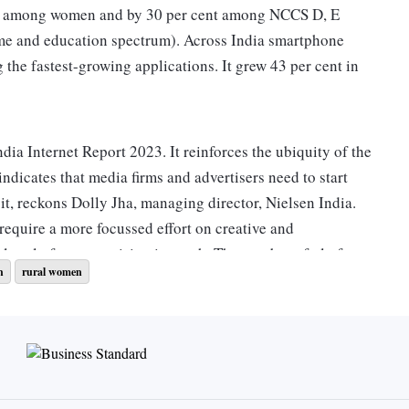
nt among women and by 30 per cent among NCCS D, E
ome and education spectrum). Across India smartphone
 the fastest-growing applications. It grew 43 per cent in
dia Internet Report 2023. It reinforces the ubiquity of the
 indicates that media firms and advertisers need to start
it, reckons Dolly Jha, managing director, Nielsen India.
require a more focussed effort on creative and
lar platforms are rising in reach. The number of platforms
h
rural women
multiplying. “Advertisers will need to experiment with other
e data, YouTube had 463 million unique visitors. Meta
ween 300 million and 500 million users depending on
h of this duo means that they take away almost 80 per cent