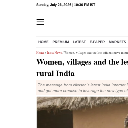
Sunday, July 26, 2026 | 10:30 PM IST
HOME
PREMIUM
LATEST
E-PAPER
MARKETS
Home
/
India News
/ Women, villages and the less affluent drive inter
Women, villages and the les
rural India
The message from Nielsen's latest India Internet 
and get more creative to leverage the new type o