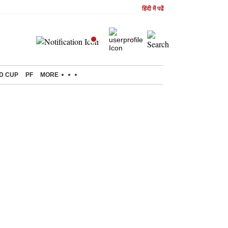
हिंदी में पढें
D CUP
PF
MORE