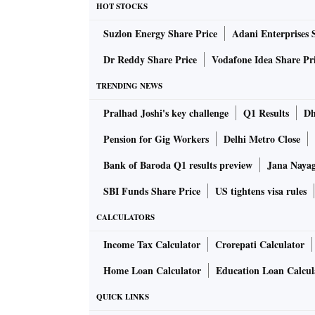
HOT STOCKS
of the Rs 24,600 crore that went to digital ad
Suzlon Energy Share Price
Adani Enterprises 
In its second year now, the Nielsen study is 
Dr Reddy Share Price
Vodafone Idea Share Pr
of 33,000 Indians. Some of the findings are 
TRENDING NEWS
Pralhad Joshi's key challenge
Q1 Results
Dh
The internet is used by 720 million Indians ov
half, about 425 million, are from rural India.
Pension for Gig Workers
Delhi Metro Close
14 per cent, less than half of rural India’s. 
Bank of Baroda Q1 results preview
Jana Nayaga
more headroom for volume growth, reckon analy
SBI Funds Share Price
US tightens visa rules
The urban and rural gap in daily usage has na
cent daily users respectively.
CALCULATORS
Income Tax Calculator
Crorepati Calculator
Almost a third of Indians are using the net f
Home Loan Calculator
Education Loan Calcul
marked skew toward urban males in the age g
QUICK LINKS
The most startling finding is the multiplicati