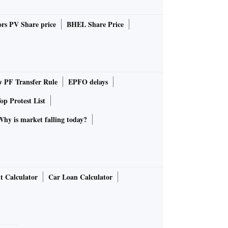
rs PV Share price
BHEL Share Price
PF Transfer Rule
EPFO delays
op Protest List
Why is market falling today?
t Calculator
Car Loan Calculator