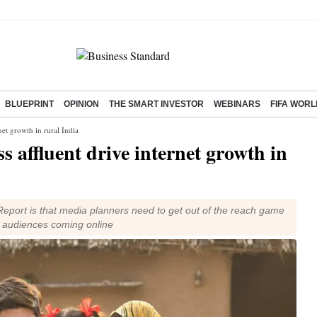
BLUEPRINT
OPINION
THE SMART INVESTOR
WEBINARS
FIFA WORL
net growth in rural India
s affluent drive internet growth in
Report is that media planners need to get out of the reach game
f audiences coming online