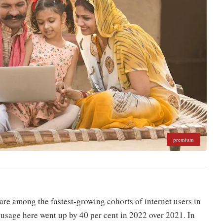
premium
e among the fastest-growing cohorts of internet users in
d usage here went up by 40 per cent in 2022 over 2021. In