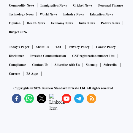
pandemic to look for alternatives to China in mmf textiles as
Commodity News
Immigration News
Cricket News
Personal Finance
well. On the other hand, frequent cyclical downturns in the
Technology News
World News
Industry News
Education News
domestic market have also forced the industry to look
Opinion
Health News
Economy News
India News
Politics News
overseas. And for this, capital expenditure and expansions
Budget 2026
have been increasing within the Surat industry," said Narain
Aggarwal, managing director of Surat-based Prafful Group
Today's Paper
About Us
T&C
Privacy Policy
Cookie Policy
of Industries and former chairman of SRTEPC.
Disclaimer
Investor Communication
GST registration number List
Compliance
Contact Us
Advertise with Us
Sitemap
Subscribe
Although such export-oriented modernisation and
Careers
BS Apps
expansion has now started taking place across the textile
Copyrights ©
2026
Business Standard Private Ltd. All rights reserved
value chain in Surat, the industry is in need of government
intervention for the same to happen in the processing
vertical.
"Historically, the Surat-based textile processing industry has
not only been price conscious and shied away from capex, it