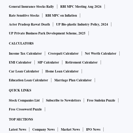
(Tufs) which could lead to even more expansion," said
General Insurance Stocks Rally
RBI MPC Meeting Aug 2026
Dhiraj Shah, chairman, SRTEPC.
Rate Sensitive Stocks
RBI MPC on Inflation
Actor Pradeep Rawat Death
UP Bio-plastic Industry Policy, 2024
According to industry estimates, MMF forms 5 per cent of
UP Private Business Park Development Scheme, 2025
the total textile and clothing (t&c) industry worth roughly
CALCULATORS
$140 billion and 15 per cent of total t&c exports worth
Income Tax Calculator
Crorepati Calculator
Net Worth Calculator
approximately $40 billion. However, Surat, which is the
EMI Calculator
SIP Calculator
Retirement Calculator
largest MMF or synthetic textiles cluster in the country,
Car Loan Calculator
Home Loan Calculator
comprising nearly half of the sector, has historically
depended on the domestic market. While the Surat textile
Education Loan Calculator
Marriage Plan Calculator
industry's size in terms of value could not be ascertained,
QUICK LINKS
the same stands at 40 million metres per day in terms of
Stock Companies List
Subscribe to Newsletters
Free Sudoku Puzzle
volume, 90 per cent of which is so far largely domestic
Free Crossword Puzzle
market-driven.
TOP SECTIONS
Latest News
Company News
Market News
IPO News
"On one hand, international buyers have learnt during the