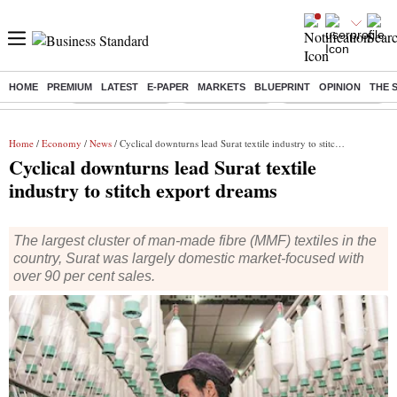
HOME
PREMIUM
LATEST
E-PAPER
MARKETS
BLUEPRINT
OPINION
THE 
Buzzing :
Stock Market Live
Stocks to watch
Delhi SIR Deadline
Home
/
Economy
/
News
/ Cyclical downturns lead Surat textile industry to stitch export dreams
Cyclical downturns lead Surat textile
industry to stitch export dreams
The largest cluster of man-made fibre (MMF) textiles in the
country, Surat was largely domestic market-focused with
over 90 per cent sales.