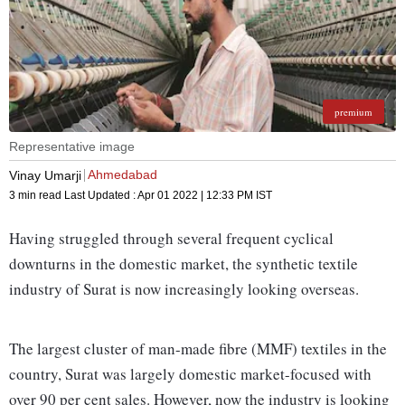
premium
Representative image
Ahmedabad
Vinay Umarji
3 min read
Last Updated :
Apr 01 2022 | 12:33 PM
IST
Having struggled through several frequent cyclical
downturns in the domestic market, the synthetic textile
industry of Surat is now increasingly looking overseas.
The largest cluster of man-made fibre (MMF) textiles in the
country, Surat was largely domestic market-focused with
over 90 per cent sales. However, now the industry is looking