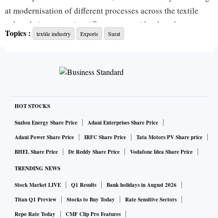
at modernisation of different processes across the textile
value chain even as it sniffs success amid reduced
Topics :
textile industry
Exports
Surat
dependency on China among international buyers like
Africa, Turkey and Europe, among others.
As an early sign of growing export potential, the industry
recently held an exhibition for international buyers under
the aegis of the Synthetic Rayon Textiles Export Promotion
HOT STOCKS
Council (SRTEPC) wherein the mmf textiles industry of
Suzlon Energy Share Price
Adani Enterprises Share Price
Surat saw deals worth $150 million being finalised with
Adani Power Share Price
IRFC Share Price
Tata Motors PV Share price
additional $300 million being under process.
BHEL Share Price
Dr Reddy Share Price
Vodafone Idea Share Price
TRENDING NEWS
"Gradual efforts are being made towards modernisation in a
Stock Market LIVE
Q1 Results
Bank holidays in August 2026
bid to enhance exports. While those who can afford are
investing on their own or by raising debts, others are waiting
Titan Q1 Preview
Stocks to Buy Today
Rate Sensitive Sectors
for a change in the technology upgradation fund scheme
Repo Rate Today
CMF Clip Pro Features