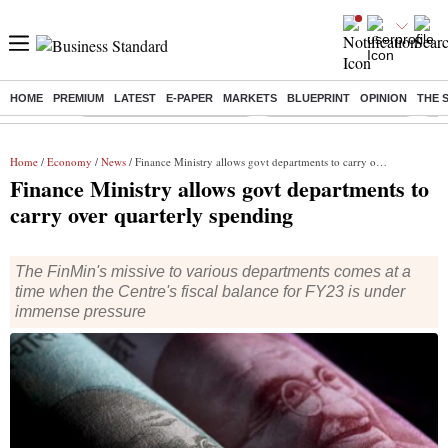
HOME
PREMIUM
LATEST
E-PAPER
MARKETS
BLUEPRINT
OPINION
THE 
Buzzing :
Mankind Pharma Q3 Results
Swiggy Q1 Results 2026
Q1 
Home
/
Economy
/
News
/ Finance Ministry allows govt departments to carry over quarterly spending
Finance Ministry allows govt departments to
carry over quarterly spending
The FinMin's missive to various departments comes at a
time when the Centre's fiscal balance for FY23 is under
immense pressure