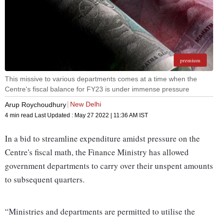
premium
This missive to various departments comes at a time when the
Centre's fiscal balance for FY23 is under immense pressure
New Delhi
Arup Roychoudhury
4 min read
Last Updated :
May 27 2022 | 11:36 AM
IST
In a bid to streamline expenditure amidst pressure on the
Centre's fiscal math, the Finance Ministry has allowed
government departments to carry over their unspent amounts
to subsequent quarters.
“Ministries and departments are permitted to utilise the