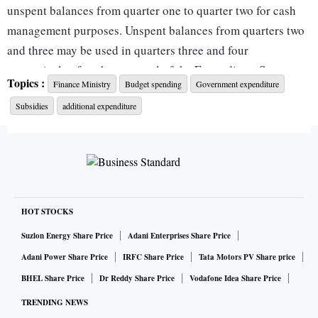
unspent balances from quarter one to quarter two for cash
management purposes. Unspent balances from quarters two
and three may be used in quarters three and four
respectively after the approval of the Expenditure Secretary
Topics :
Finance Ministry
Budget spending
Government expenditure
has been obtained,” the Department of Economic Affairs
Subsidies
additional expenditure
said in an office memorandum dated May 25.
The memorandum stated that bulk expenses of more than Rs
2,000 crore should be aimed for the last month or a quarter
to time them with direct tax receipt inflows in June,
September, December, and March. It reiterated the existing
HOT STOCKS
practice that no more than 33 per cent and 15 per cent of the
Suzlon Energy Share Price
Adani Enterprises Share Price
budgeted expenditure shall be permitted in the last quarter
Adani Power Share Price
IRFC Share Price
Tata Motors PV Share price
and month of the fiscal year, respectively.
BHEL Share Price
Dr Reddy Share Price
Vodafone Idea Share Price
TRENDING NEWS
This missive to various departments comes at a time when