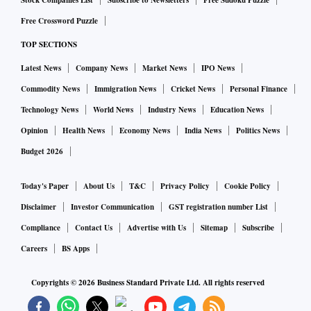
Stock Companies List
Subscribe to Newsletters
Free Sudoku Puzzle
exchequer.
Free Crossword Puzzle
TOP SECTIONS
Add to this, the Modi government’s decision to extend the
PM Garib Kalyan Anna Yojana (PMGKAY) till September,
Latest News
Company News
Market News
IPO News
which will increase the food subsidy outlay for FY23 to Rs
Commodity News
Immigration News
Cricket News
Personal Finance
2.87 trillion from budget estimate of Rs 2.07 trillion.
Technology News
World News
Industry News
Education News
Opinion
Health News
Economy News
India News
Politics News
Provided all other assumptions remain the same, all these
Budget 2026
hits on revenue and expenditure may widen the fiscal deficit
budget estimate for the year to Rs 19.42 trillion from a
Today's Paper
About Us
T&C
Privacy Policy
Cookie Policy
budgeted Rs 16.6 trillion. As a percentage of nominal gross
Disclaimer
Investor Communication
GST registration number List
domestic product, this would be 7.5 per cent of GDP
Compliance
Contact Us
Advertise with Us
Sitemap
Subscribe
compared with the budgeted 6.4 per cent.
Careers
BS Apps
On the expenditure front, the Centre has been categorical
Copyrights ©
2026
Business Standard Private Ltd. All rights reserved
that there will be no compromise on the Rs 7.5 trillion