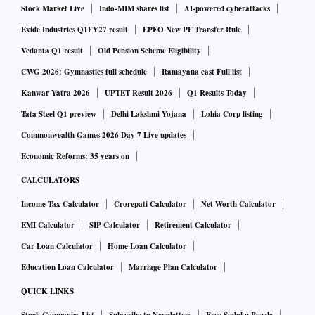
the Centre's fiscal balance for FY23 is under immense
Stock Market Live
Indo-MIM shares list
AI-powered cyberattacks
pressure.
Exide Industries Q1FY27 result
EPFO New PF Transfer Rule
Vedanta Q1 result
Old Pension Scheme Eligibility
The impact of recent excise duty cuts on petrol and diesel
CWG 2026: Gymnastics full schedule
Ramayana cast Full list
will be around Rs 85,000 crore for FY23, and all of it will be
Kanwar Yatra 2026
UPTET Result 2026
Q1 Results Today
borne by the Centre.
Tata Steel Q1 preview
Delhi Lakshmi Yojana
Lohia Corp listing
Commonwealth Games 2026 Day 7 Live updates
Apart from the excise duty cuts, the government will bear an
Economic Reforms: 35 years on
additional Rs 1.10 trillion in fertiliser subsidy burden as
CALCULATORS
commodity prices have spiked due to Russia’s invasion of
Income Tax Calculator
Crorepati Calculator
Net Worth Calculator
Ukraine.
EMI Calculator
SIP Calculator
Retirement Calculator
Additionally, the decision to provide a subsidy of Rs 200 per
Car Loan Calculator
Home Loan Calculator
gas cylinder (up to 12 cylinders) to over 90 million
Education Loan Calculator
Marriage Plan Calculator
beneficiaries of Pradhan Mantri Ujjwala Yojana (PMUY),
QUICK LINKS
will lead to revenue foregone of Rs 6,100 crore a year for the