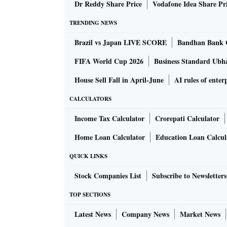
Institute of Transport Development, and my con
Dr Reddy Share Price
Vodafone Idea Share Pr
didn't go well together. Country after country
TRENDING NEWS
Brazil vs Japan LIVE SCORE
Bandhan Bank 
The best way out, as suggested by learned eco
are simultaneously a sort of tax while being 
FIFA World Cup 2026
Business Standard Ubh
risk to almost nil. But inflation acts as a tax.
House Sell Fall in April-June
AI rules of enterp
CALCULATORS
The term is usually 30 years or one generatio
is an abundance of capital in private hands.
Income Tax Calculator
Crorepati Calculator
Home Loan Calculator
Education Loan Calcul
But risk capital is most averse to uncertain
QUICK LINKS
extreme uncertainty. Until China started its g
bonds. That's fine.
Stock Companies List
Subscribe to Newsletters
TOP SECTIONS
But this has also created what economists ca
Latest News
Company News
Market News
you, you tend to take greater risks. It's like 