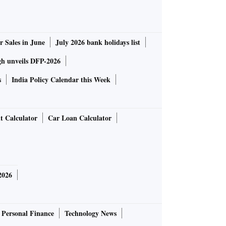
r Sales in June
July 2026 bank holidays list
gh unveils DFP-2026
s
India Policy Calendar this Week
t Calculator
Car Loan Calculator
2026
Personal Finance
Technology News