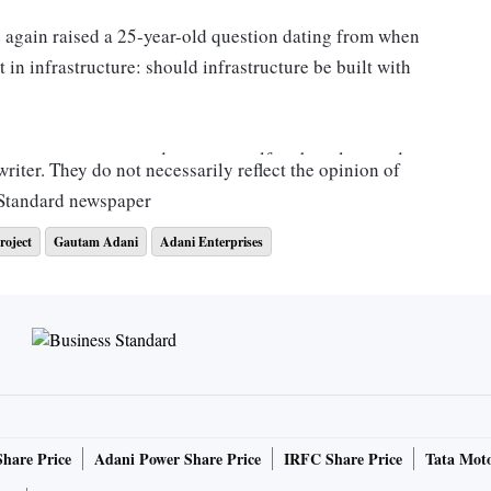
e again raised a 25-year-old question dating from when
t in infrastructure: should infrastructure be built with
ments want to spend more on welfare but also need to
riter. They do not necessarily reflect the opinion of
oping in the private sector, which can raise money in the
 Standard newspaper
roject
Gautam Adani
Adani Enterprises
mer because infrastructure risk has always been hugely
al guarantees. This makes it virtually risk-free. This is a
are different. And that's why so many foreigners invested in
or whatever structural or political or economic reasons, as
Share Price
Adani Power Share Price
IRFC Share Price
Tata Moto
nkrupt. In 1999 I wrote a monograph on this for the Asian