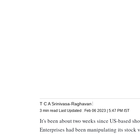
T C A Srinivasa-Raghavan
3 min read
Last Updated :
Feb 06 2023 | 5:47 PM
IST
It's been about two weeks since US-based shor
Enterprises had been manipulating its stock va