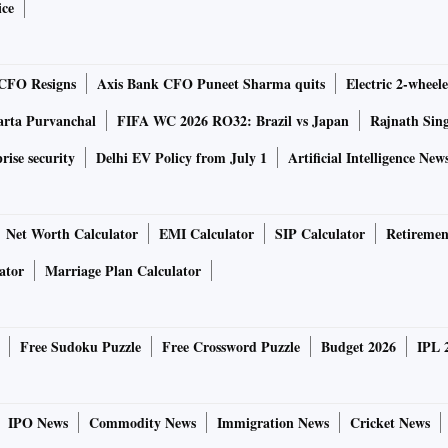
clusion then still holds: risk capital and infrastructure
ice
 has discovered this. India is no exception.
CFO Resigns
Axis Bank CFO Puneet Sharma quits
Electric 2-wheele
nomists, is to raise capital through long-term bonds, which
market-based and tradeable. The efflux of time reduces their
arta Purvanchal
FIFA WC 2026 RO32: Brazil vs Japan
Rajnath Sin
rise security
Delhi EV Policy from July 1
Artificial Intelligence New
n. However, a necessary condition for such bonds' success
Net Worth Calculator
EMI Calculator
SIP Calculator
Retiremen
ator
Marriage Plan Calculator
ty. Since 1945 US world dominance has hugely reduced
ames, we had garden variety uncertainty, priced into the
Free Sudoku Puzzle
Free Crossword Puzzle
Budget 2026
IPL 
ll "moral hazard" problems: if you know someone will help
IPO News
Commodity News
Immigration News
Cricket News
bungee jumping.