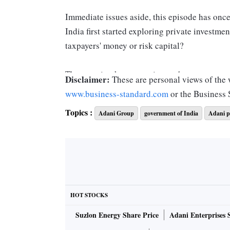
Immediate issues aside, this episode has onc
India first started exploring private investmen
taxpayers' money or risk capital?
The question keeps coming up because govern
Disclaimer:
These are personal views of the w
build infrastructure. That's how the idea of r
www.business-standard.com
or the Business
market, namely, risk capital, came in.
Topics :
Adani Group
government of India
Adani p
In reality, however, the term risk is a misno
mitigated by governments via formal and inform
universal practice. Only the ways of doing it 
the Adani stocks.
HOT STOCKS
However, when risk mitigation is inadequate f
Suzlon Energy Share Price
Adani Enterprises 
always happens in India, the venture goes ba