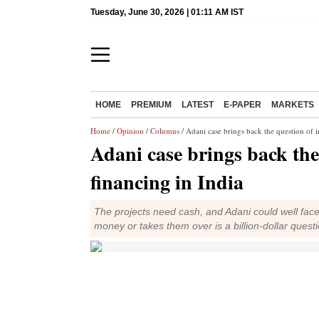
Tuesday, June 30, 2026 | 01:11 AM IST
HOME
PREMIUM
LATEST
E-PAPER
MARKETS
Home
/
Opinion
/
Columns
/ Adani case brings back the question of i
Adani case brings back the
financing in India
The projects need cash, and Adani could well face 
money or takes them over is a billion-dollar quest