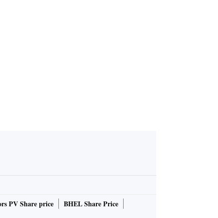
rs PV Share price
BHEL Share Price