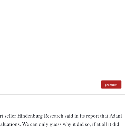
premium
t seller Hindenburg Research said in its report that Adani
luations. We can only guess why it did so, if at all it did.