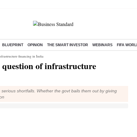
BLUEPRINT
OPINION
THE SMART INVESTOR
WEBINARS
FIFA WORL
nfrastructure financing in India
 question of infrastructure
serious shortfalls. Whether the govt bails them out by giving
ion