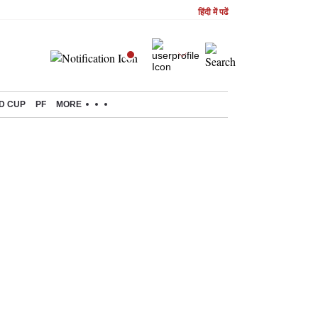
हिंदी में पढें
D CUP
PF
MORE