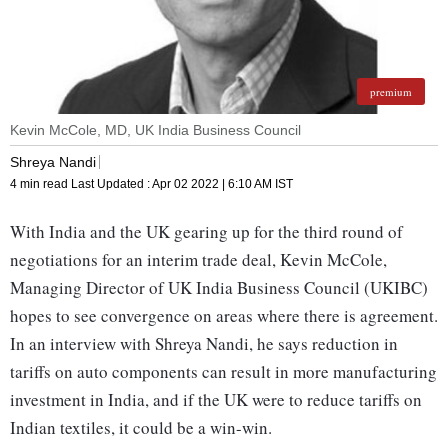
premium
Kevin McCole, MD, UK India Business Council
Shreya Nandi
4 min read
Last Updated :
Apr 02 2022 | 6:10 AM
IST
With India and the UK gearing up for the third round of
negotiations for an interim trade deal, Kevin McCole,
Managing Director of UK India Business Council (UKIBC)
hopes to see convergence on areas where there is agreement.
In an interview with Shreya Nandi, he says reduction in
tariffs on auto components can result in more manufacturing
investment in India, and if the UK were to reduce tariffs on
Indian textiles, it could be a win-win.