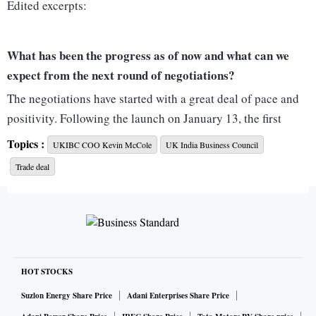
Edited excerpts:
What has been the progress as of now and what can we
expect from the next round of negotiations?
The negotiations have started with a great deal of pace and
positivity. Following the launch on January 13, the first
round of negotiations ran from January 17-28, the second
Topics :
UKIBC COO Kevin McCole
UK India Business Council
from March 7-18, “inter-sessional” discussions continued,
Trade deal
and the next full round will be in April. No dust is being
allowed to settle.
In the first round of talks in January, it was more or less
getting to know each other and setting out high-level
HOT STOCKS
objectives. It was in the second round of talks where the
negotiators started to get into the details. Particular sectors
Suzlon Energy Share Price
Adani Enterprises Share Price
on the forefront are textiles, pharma and healthcare,