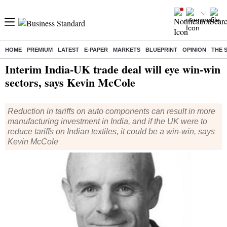
HOME
PREMIUM
LATEST
E-PAPER
MARKETS
BLUEPRINT
OPINION
THE 
Home
/
Economy
/
News
/ Interim India-UK trade deal will eye win-win sectors, says Kevin McCole
Interim India-UK trade deal will eye win-win
sectors, says Kevin McCole
Reduction in tariffs on auto components can result in more
manufacturing investment in India, and if the UK were to
reduce tariffs on Indian textiles, it could be a win-win, says
Kevin McCole