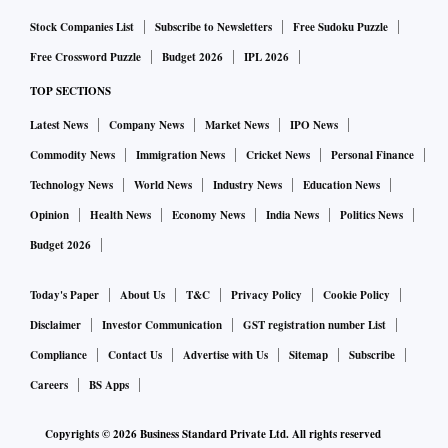
trade deal?
Stock Companies List
Subscribe to Newsletters
Free Sudoku Puzzle
If there is to be an interim deal, in my view, it will be
Free Crossword Puzzle
Budget 2026
IPL 2026
focussed on areas delivering the more obvious win-win for
TOP SECTIONS
both countries.
Latest News
Company News
Market News
IPO News
For example, sectors that boost both UK exports to India,
Commodity News
Immigration News
Cricket News
Personal Finance
and boost investments in India. This could be in the
automotive sector. If there was a reduction in tariffs on auto
Technology News
World News
Industry News
Education News
parts, more manufacturing investments will be made in
Opinion
Health News
Economy News
India News
Politics News
India, more high-quality jobs will be created in India, the
Budget 2026
cost of cars will reduce, and India’s auto exports will grow
Today's Paper
About Us
T&C
Privacy Policy
Cookie Policy
as they would be more competitively priced.
Disclaimer
Investor Communication
GST registration number List
Similarly, if the UK were to reduce tariffs on Indian textiles,
Compliance
Contact Us
Advertise with Us
Sitemap
Subscribe
it could be a win-win. It would grow Indian exports to the
Careers
BS Apps
UK, create more jobs in India, and give UK importers
Copyrights ©
2026
Business Standard Private Ltd. All rights reserved
greater choice of high-quality textiles at a lower cost.