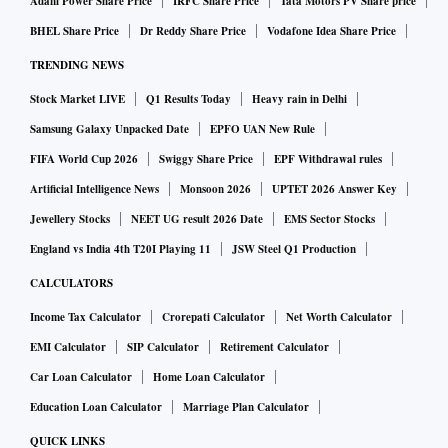
Adani Power Share Price
IRFC Share Price
Tata Motors PV Share price
manufacturing, food and drinks — including alcoholic
BHEL Share Price
Dr Reddy Share Price
Vodafone Idea Share Price
drinks.
TRENDING NEWS
Of course, ICT and digital services, innovative, tech-rich
Stock Market LIVE
Q1 Results Today
Heavy rain in Delhi
future-focused industries will increasingly drive expansion
Samsung Galaxy Unpacked Date
EPFO UAN New Rule
of UK-India trade. I’m hoping that the third round will start
FIFA World Cup 2026
Swiggy Share Price
EPF Withdrawal rules
to see more convergence into areas where there is
Artificial Intelligence News
Monsoon 2026
UPTET 2026 Answer Key
agreement.
Jewellery Stocks
NEET UG result 2026 Date
EMS Sector Stocks
England vs India 4th T20I Playing 11
JSW Steel Q1 Production
What are the ‘sensitive sectors’ that can be excluded from
the interim trade deal?
CALCULATORS
At this stage, I wouldn’t want to rule anything in, or out.
Income Tax Calculator
Crorepati Calculator
Net Worth Calculator
What really matters in maximising trade, investments, and
EMI Calculator
SIP Calculator
Retirement Calculator
job creation.
Car Loan Calculator
Home Loan Calculator
Education Loan Calculator
Marriage Plan Calculator
What are the sectors that could benefit from the interim
QUICK LINKS