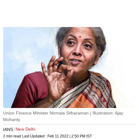
Union Finance Minister Nirmala Sitharaman | Illustration: Ajay
Mohanty
New Delhi
IANS
2 min read
Last Updated :
Feb 11 2022 | 2:50 PM
IST