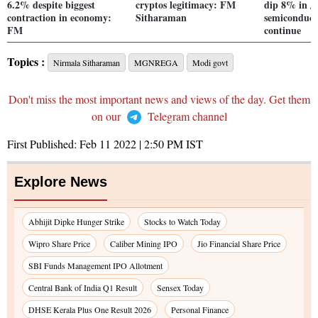
6.2% despite biggest
cryptos legitimacy: FM
dip 8% in J
contraction in economy:
Sitharaman
semiconduct
FM
continue
Topics :
Nirmala Sitharaman
MGNREGA
Modi govt
Don't miss the most important news and views of the day. Get them
on our
Telegram channel
First Published:
Feb 11 2022 | 2:50 PM
IST
Explore News
Abhijit Dipke Hunger Strike
Stocks to Watch Today
Wipro Share Price
Caliber Mining IPO
Jio Financial Share Price
SBI Funds Management IPO Allotment
Central Bank of India Q1 Result
Sensex Today
DHSE Kerala Plus One Result 2026
Personal Finance