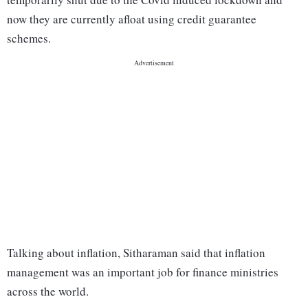
now they are currently afloat using credit guarantee
schemes.
Talking about inflation, Sitharaman said that inflation
management was an important job for finance ministries
across the world.