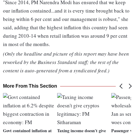
"Since 2014, PM Narendra Modi has ensured that we keep
our inflation contained...and it is every time brought back to
being within 6 per cent and our management is robust," she
said, adding that the highest inflation this country had seen
during 2010-14 when retail inflation was around 9 per cent
in most of the months.
(Only the headline and picture of this report may have been
reworked by the Business Standard staff; the rest of the
content is auto-generated from a syndicated feed.)
More From This Section
Govt contained inflation at
Taxing income doesn't give
Passenger ve