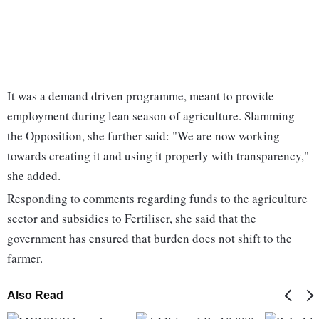
It was a demand driven programme, meant to provide
employment during lean season of agriculture. Slamming
the Opposition, she further said: "We are now working
towards creating it and using it properly with transparency,"
she added.
Responding to comments regarding funds to the agriculture
sector and subsidies to Fertiliser, she said that the
government has ensured that burden does not shift to the
farmer.
Also Read