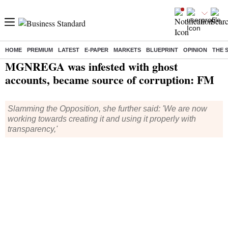
HOME
PREMIUM
LATEST
E-PAPER
MARKETS
BLUEPRINT
OPINION
THE 
Home
/
Economy
/
News
/ MGNREGA was infested with ghost accounts, became source of corruption: FM
MGNREGA was infested with ghost
accounts, became source of corruption: FM
Slamming the Opposition, she further said: 'We are now
working towards creating it and using it properly with
transparency,'