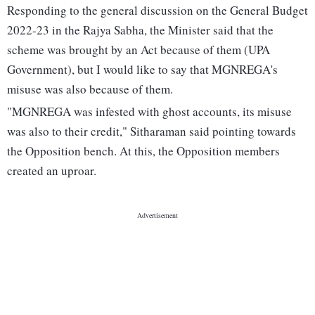
Responding to the general discussion on the General Budget
2022-23 in the Rajya Sabha, the Minister said that the
scheme was brought by an Act because of them (UPA
Government), but I would like to say that MGNREGA's
misuse was also because of them.
"MGNREGA was infested with ghost accounts, its misuse
was also to their credit," Sitharaman said pointing towards
the Opposition bench. At this, the Opposition members
created an uproar.