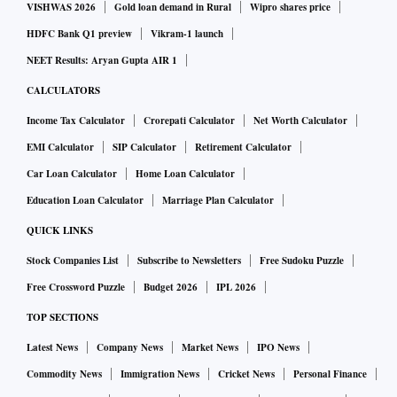
VISHWAS 2026
Gold loan demand in Rural
Wipro shares price
HDFC Bank Q1 preview
Vikram-1 launch
NEET Results: Aryan Gupta AIR 1
CALCULATORS
Income Tax Calculator
Crorepati Calculator
Net Worth Calculator
EMI Calculator
SIP Calculator
Retirement Calculator
Car Loan Calculator
Home Loan Calculator
Education Loan Calculator
Marriage Plan Calculator
QUICK LINKS
Stock Companies List
Subscribe to Newsletters
Free Sudoku Puzzle
Free Crossword Puzzle
Budget 2026
IPL 2026
TOP SECTIONS
Latest News
Company News
Market News
IPO News
Commodity News
Immigration News
Cricket News
Personal Finance