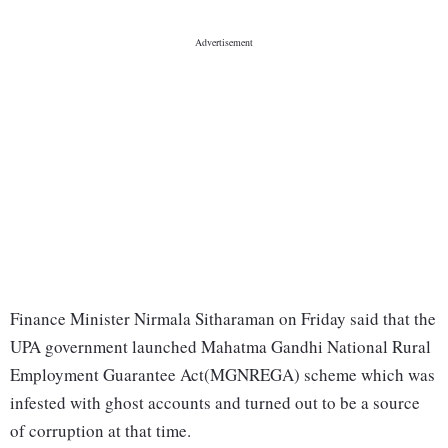
Finance Minister Nirmala Sitharaman on Friday said that the
UPA government launched Mahatma Gandhi National Rural
Employment Guarantee Act(MGNREGA) scheme which was
infested with ghost accounts and turned out to be a source
of corruption at that time.