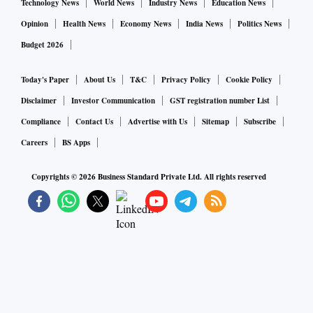
Technology News
World News
Industry News
Education News
Opinion
Health News
Economy News
India News
Politics News
Budget 2026
Today's Paper
About Us
T&C
Privacy Policy
Cookie Policy
Disclaimer
Investor Communication
GST registration number List
Compliance
Contact Us
Advertise with Us
Sitemap
Subscribe
Careers
BS Apps
Copyrights ©
2026
Business Standard Private Ltd. All rights reserved