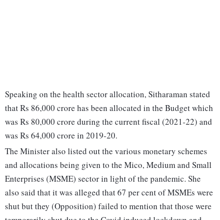
Speaking on the health sector allocation, Sitharaman stated
that Rs 86,000 crore has been allocated in the Budget which
was Rs 80,000 crore during the current fiscal (2021-22) and
was Rs 64,000 crore in 2019-20.
The Minister also listed out the various monetary schemes
and allocations being given to the Mico, Medium and Small
Enterprises (MSME) sector in light of the pandemic. She
also said that it was alleged that 67 per cent of MSMEs were
shut but they (Opposition) failed to mention that those were
temporarily shut due to the Covid induced lockdown and