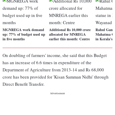
MGNREGA work demand
Additional Rs 10,000 crore
Rahul Gandh
up: 77% of budget used up
allocated for MNREGA
Mahatma Gan
in five months
earlier this month: Centre
in Kerala's
On doubling of farmers' income, she said that this Budget
has an increase of 6.6 times in expenditure of the
Department of Agriculture from 2013-14 and Rs 68,000
crore has been provided for 'Kisan Samman Nidhi' through
Direct Benefit Transfer.