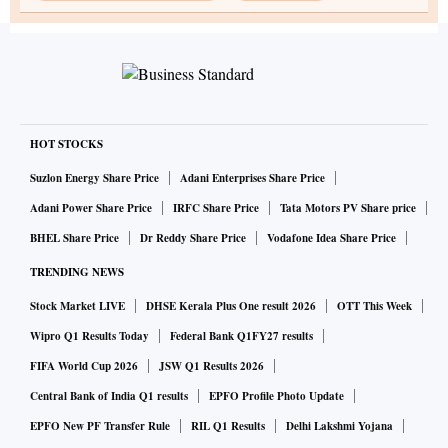
HOT STOCKS
Suzlon Energy Share Price
Adani Enterprises Share Price
Adani Power Share Price
IRFC Share Price
Tata Motors PV Share price
BHEL Share Price
Dr Reddy Share Price
Vodafone Idea Share Price
TRENDING NEWS
Stock Market LIVE
DHSE Kerala Plus One result 2026
OTT This Week
Wipro Q1 Results Today
Federal Bank Q1FY27 results
FIFA World Cup 2026
JSW Q1 Results 2026
Central Bank of India Q1 results
EPFO Profile Photo Update
EPFO New PF Transfer Rule
RIL Q1 Results
Delhi Lakshmi Yojana