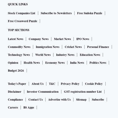
QUICK LINKS
Stock Companies List
Subscribe to Newsletters
Free Sudoku Puzzle
Free Crossword Puzzle
TOP SECTIONS
Latest News
Company News
Market News
IPO News
Commodity News
Immigration News
Cricket News
Personal Finance
Technology News
World News
Industry News
Education News
Opinion
Health News
Economy News
India News
Politics News
Budget 2026
Today's Paper
About Us
T&C
Privacy Policy
Cookie Policy
Disclaimer
Investor Communication
GST registration number List
Compliance
Contact Us
Advertise with Us
Sitemap
Subscribe
Careers
BS Apps