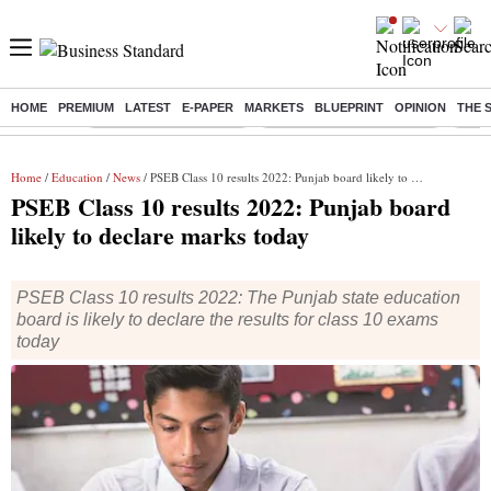
HOME
PREMIUM
LATEST
E-PAPER
MARKETS
BLUEPRINT
OPINION
THE 
Buzzing :
Stock Market Highlights
Jharkhand Student Protest
NPS 
Home
/
Education
/
News
/ PSEB Class 10 results 2022: Punjab board likely to declare marks today
PSEB Class 10 results 2022: Punjab board
likely to declare marks today
PSEB Class 10 results 2022: The Punjab state education
board is likely to declare the results for class 10 exams
today