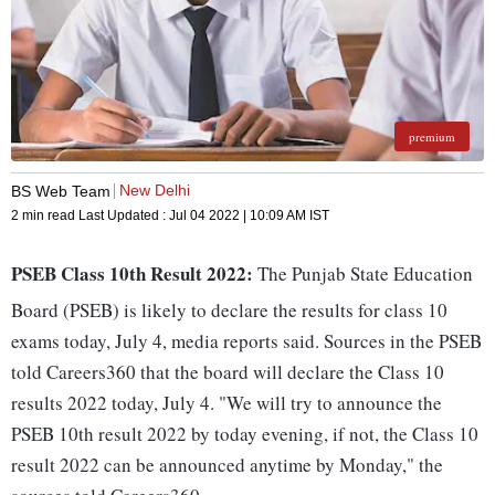
premium
New Delhi
BS Web Team
2 min read
Last Updated :
Jul 04 2022 | 10:09 AM
IST
PSEB Class 10th Result 2022:
The Punjab State Education
Board (PSEB) is likely to declare the results for class 10
exams today, July 4, media reports said. Sources in the PSEB
told Careers360 that the board will declare the Class 10
results 2022 today, July 4. "We will try to announce the
PSEB 10th result 2022 by today evening, if not, the Class 10
result 2022 can be announced anytime by Monday," the