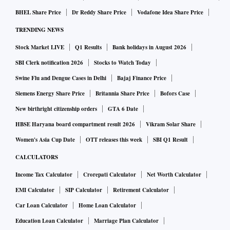
BHEL Share Price
Dr Reddy Share Price
Vodafone Idea Share Price
Go to the PSEB's official website at pseb.ac.in
TRENDING NEWS
Click on the link that says "PSEB 10th Result 2022" on
Stock Market LIVE
Q1 Results
Bank holidays in August 2026
the homepage
SBI Clerk notification 2026
Stocks to Watch Today
Enter your login information and submit
Swine Flu and Dengue Cases in Delhi
Bajaj Finance Price
Your PSEB Class 10 results will now appear on the screen.
Siemens Energy Share Price
Britannia Share Price
Bofors Case
Download the results and take a printout for future
New birthright citizenship orders
GTA 6 Date
reference.
HBSE Haryana board compartment result 2026
Vikram Solar Share
Women's Asia Cup Date
OTT releases this week
SBI Q1 Result
CALCULATORS
Income Tax Calculator
Crorepati Calculator
Net Worth Calculator
EMI Calculator
SIP Calculator
Retirement Calculator
Car Loan Calculator
Home Loan Calculator
Education Loan Calculator
Marriage Plan Calculator