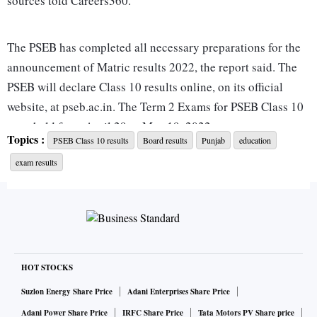
sources told Careers360.
The PSEB has completed all necessary preparations for the
announcement of Matric results 2022, the report said. The
PSEB will declare Class 10 results online, on its official
website, at pseb.ac.in. The Term 2 Exams for PSEB Class 10
were held from April 29 to May 19, 2022.
Topics :
PSEB Class 10 results
Board results
Punjab
education
exam results
The PSEB on Tuesday declared the results for class 12 and
recorded an overall pass percentage of 96.96 per cent. The
PSEB Class 12 results saw girls performing better with a
pass percentage of 97.78 per cent as compared to boys at
96.27 per cent.
HOT STOCKS
Here's how you can check PSEB class 10 result:
Suzlon Energy Share Price
Adani Enterprises Share Price
Adani Power Share Price
IRFC Share Price
Tata Motors PV Share price