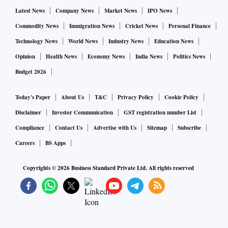
Credit disbursement in recent months has increased as non-
Latest News
Company News
Market News
IPO News
food bank credit jumped 13.7 per cent in June, against 4.9
Commodity News
Immigration News
Cricket News
Personal Finance
per cent last year. Meanwhile, credit to industry expanded at
Technology News
World News
Industry News
Education News
a pace of 9.5 per cent in June, against a 0.6 per cent
Opinion
Health News
Economy News
India News
Politics News
contraction last year.
Budget 2026
Banks' gross non-performing asset (NPA) ratio declined to a
Today's Paper
About Us
T&C
Privacy Policy
Cookie Policy
six-year low of 5.9 per cent in March this year, against 7.4
Disclaimer
Investor Communication
GST registration number List
per cent last year. Meanwhile, the net bad loan ratio dropped
Compliance
Contact Us
Advertise with Us
Sitemap
Subscribe
to 1.7 per cent in March from 2.4 per cent last year.
Careers
BS Apps
In FY22, the net profit of PSBs jumped 110 per cent YoY to
Copyrights ©
2026
Business Standard Private Ltd. All rights reserved
Rs 66,539 crore.
In the meeting, the finance minister can also discuss the
progress of credit-linked programmes, such as the Rs 5-