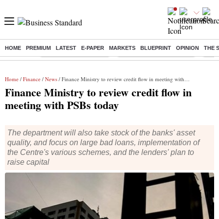
HOME
PREMIUM
LATEST
E-PAPER
MARKETS
BLUEPRINT
OPINION
THE 
Buzzing :
Stock Market Highlights
Jharkhand Student Protest
NPS 
Home
/
Finance
/
News
/ Finance Ministry to review credit flow in meeting with PSBs today
Finance Ministry to review credit flow in
meeting with PSBs today
The department will also take stock of the banks' asset
quality, and focus on large bad loans, implementation of
the Centre's various schemes, and the lenders' plan to
raise capital