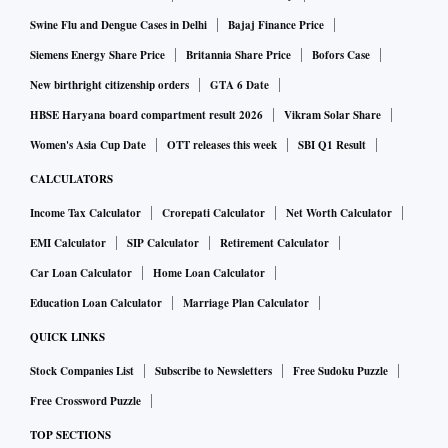
flow.
Swine Flu and Dengue Cases in Delhi
Bajaj Finance Price
Siemens Energy Share Price
Britannia Share Price
Bofors Case
In the latest meeting with the public-sector banks (PSBs),
New birthright citizenship orders
GTA 6 Date
the finance ministry will also decide on introducing next-
HBSE Haryana board compartment result 2026
Vikram Solar Share
generation reforms in various government schemes,
Women's Asia Cup Date
OTT releases this week
SBI Q1 Result
especially those relating to financial inclusion, reported FE.
CALCULATORS
Even though the credit flow has improved in recent months,
Income Tax Calculator
Crorepati Calculator
Net Worth Calculator
there is further scope for PSBs to lend more, as banks'
EMI Calculator
SIP Calculator
Retirement Calculator
profitability and asset quality have improved, senior officials
Car Loan Calculator
Home Loan Calculator
believe, FE reported.
Education Loan Calculator
Marriage Plan Calculator
QUICK LINKS
The Centre want PSBs to satisfy the increasing credit
Stock Companies List
Subscribe to Newsletters
Free Sudoku Puzzle
appetite of the nation's economy, which is also facing
Free Crossword Puzzle
headwinds amid the Russia-Ukraine war.
TOP SECTIONS