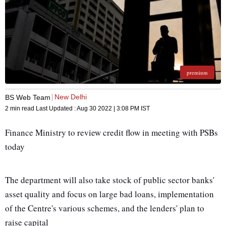
premium
New Delhi
BS Web Team
2 min read
Last Updated :
Aug 30 2022 | 3:08 PM
IST
Finance Ministry to review credit flow in meeting with PSBs
today
The department will also take stock of public sector banks'
asset quality and focus on large bad loans, implementation
of the Centre's various schemes, and the lenders' plan to
raise capital