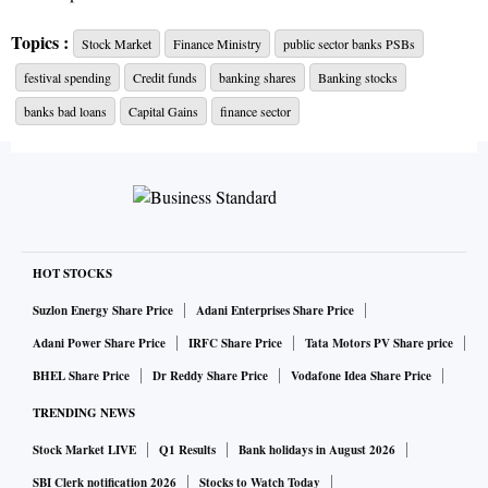
Topics :
Stock Market
Finance Ministry
public sector banks PSBs
The Finance Ministry on Tuesday will hold a meeting of
festival spending
Credit funds
banking shares
Banking stocks
chiefs of state-owned banks to review the credit
disbursement and broader financial performance of the
banks bad loans
Capital Gains
finance sector
lenders as the festival season approaches, reported The
Financial Express quoting officials.
The Department of Financial Services, which has convened
the meeting, will also take stock of public sector banks'
HOT STOCKS
asset quality, focus on large bad loans, implementation of
Suzlon Energy Share Price
Adani Enterprises Share Price
Centre's various schemes, and the lenders' plan to raise
Adani Power Share Price
IRFC Share Price
Tata Motors PV Share price
capital, the
FE
reported.
BHEL Share Price
Dr Reddy Share Price
Vodafone Idea Share Price
TRENDING NEWS
Ahead of Diwali last year, the Nirmala Sitharaman-led
finance ministry asked state-owned lenders to conduct
Stock Market LIVE
Q1 Results
Bank holidays in August 2026
district-wise credit outreach programmes to bolster loan
SBI Clerk notification 2026
Stocks to Watch Today