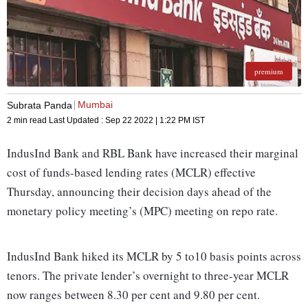
premium
Mumbai
Subrata Panda
2 min read
Last Updated :
Sep 22 2022 | 1:22 PM
IST
IndusInd Bank and RBL Bank have increased their marginal
cost of funds-based lending rates (MCLR) effective
Thursday, announcing their decision days ahead of the
monetary policy meeting’s (MPC) meeting on repo rate.
IndusInd Bank hiked its MCLR by 5 to10 basis points across
tenors. The private lender’s overnight to three-year MCLR
now ranges between 8.30 per cent and 9.80 per cent.