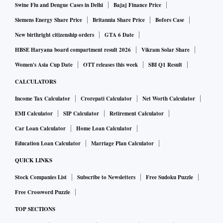
policy repo rate by 35-50 bps to tame inflation within its
Swine Flu and Dengue Cases in Delhi
Bajaj Finance Price
target range, said a poll of analysts Business Standard
Siemens Energy Share Price
Britannia Share Price
Bofors Case
published on Monday.
New birthright citizenship orders
GTA 6 Date
HBSE Haryana board compartment result 2026
Vikram Solar Share
The MPC has increased the repo rate by 140 bps
Women's Asia Cup Date
OTT releases this week
SBI Q1 Result
cumulatively since May. Lenders have passed on the entire
CALCULATORS
rate hike to their customers in external benchmark-linked
Income Tax Calculator
Crorepati Calculator
Net Worth Calculator
loans. However, MCLR-linked loans have not seen the same
EMI Calculator
SIP Calculator
Retirement Calculator
proportion of hike in rates.
Car Loan Calculator
Home Loan Calculator
RBI data shows that about 43.6 per cent loans in the banking
Education Loan Calculator
Marriage Plan Calculator
system are linked to external benchmarks, which could be
QUICK LINKS
the repo rate, or yields on government securities such as 91-
Stock Companies List
Subscribe to Newsletters
Free Sudoku Puzzle
day and 182-day treasury bills. About 49.2 per cent of the
Free Crossword Puzzle
banking system loans are linked to the MCLR.
TOP SECTIONS