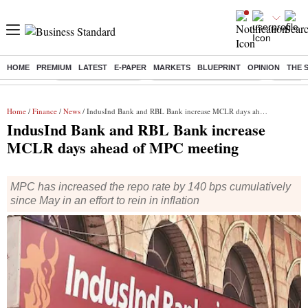
HOME
PREMIUM
LATEST
E-PAPER
MARKETS
BLUEPRINT
OPINION
THE 
Buzzing :
Delhi Weather Today
Jharkhand Student Protest
NPS for
Home
/
Finance
/
News
/ IndusInd Bank and RBL Bank increase MCLR days ahead of MPC meeting
IndusInd Bank and RBL Bank increase
MCLR days ahead of MPC meeting
MPC has increased the repo rate by 140 bps cumulatively
since May in an effort to rein in inflation