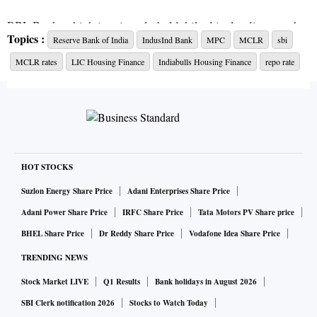
RBL Bank, which is privately held, hiked its lending rate by
Topics :
Reserve Bank of India
IndusInd Bank
MPC
MCLR
sbi
20 bps across tenors. Its overnight to one-year MCLR now
MCLR rates
LIC Housing Finance
Indiabulls Housing Finance
repo rate
ranges between 8.25 per cent and 9.45 per cent.
Last week, mortgage financiers LIC Housing Finance and
Indiabulls Housing Finance raised their lending rates by 15
bps and 10 bps.
HOT STOCKS
The State Bank of India (SBI), the country’s largest, state-
Suzlon Energy Share Price
Adani Enterprises Share Price
run bank, has kept lending rates unchanged in September.
Adani Power Share Price
IRFC Share Price
Tata Motors PV Share price
Its overnight to three-year MCLR range between 7.35 per
BHEL Share Price
Dr Reddy Share Price
Vodafone Idea Share Price
cent to 8 per cent.
TRENDING NEWS
The six-member rate setting committee of the Reserve Bank
Stock Market LIVE
Q1 Results
Bank holidays in August 2026
of India (RBI) will meet next week and it is likely to lift the
SBI Clerk notification 2026
Stocks to Watch Today