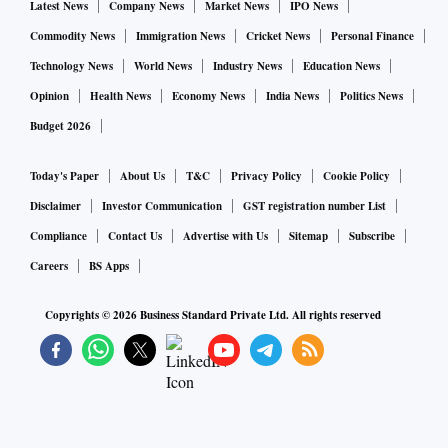
Despite the frequent rate hikes, credit growth of commercial
Latest News
Company News
Market News
IPO News
banks is at a near nine-year high of 15.5 per cent year-on-
Commodity News
Immigration News
Cricket News
Personal Finance
year for the week ended August 26, according to RBI data.
Technology News
World News
Industry News
Education News
The credit growth is the highest since November 1, 2013,
Opinion
Health News
Economy News
India News
Politics News
when it was 16.1 per cent.
Budget 2026
Today's Paper
About Us
T&C
Privacy Policy
Cookie Policy
Disclaimer
Investor Communication
GST registration number List
Compliance
Contact Us
Advertise with Us
Sitemap
Subscribe
Careers
BS Apps
Copyrights ©
2026
Business Standard Private Ltd. All rights reserved