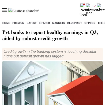
HOME
PREMIUM
LATEST
E-PAPER
MARKETS
BLUEPRINT
OPINION
THE 
Home
/
Finance
/
News
/ Pvt banks to report healthy earnings in Q3, aided by robust credit growth
Pvt banks to report healthy earnings in Q3,
aided by robust credit growth
Credit growth in the banking system is touching decadal
highs but deposit growth has lagged