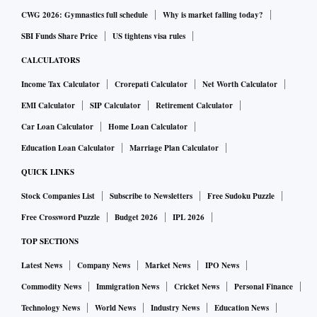
Credit growth in the banking system is touching decadal
CWG 2026: Gymnastics full schedule
Why is market falling today?
highs but deposit growth has lagged.
SBI Funds Share Price
US tightens visa rules
CALCULATORS
According to Reserve Bank of India (RBI) data, bank credit
Income Tax Calculator
Crorepati Calculator
Net Worth Calculator
has grown by 17.4 per cent for the fortnight ended December
16. Deposits have grown by 9.4 per cent during the same
EMI Calculator
SIP Calculator
Retirement Calculator
period.
Car Loan Calculator
Home Loan Calculator
Education Loan Calculator
Marriage Plan Calculator
Going ahead, revival in consumer demand, rise in private
QUICK LINKS
capex followed by a rise in government spending could keep
Stock Companies List
Subscribe to Newsletters
Free Sudoku Puzzle
the demand for credit buoyant.
Free Crossword Puzzle
Budget 2026
IPL 2026
TOP SECTIONS
Analysts at ICICI Securities have estimated that credit
growth of Indian banks could be around 4 per cent on a
Latest News
Company News
Market News
IPO News
sequential basis. Motilal Oswal estimated a 15 per cent
Commodity News
Immigration News
Cricket News
Personal Finance
compound annual growth rate (CAGR) in systemic loans
Technology News
World News
Industry News
Education News