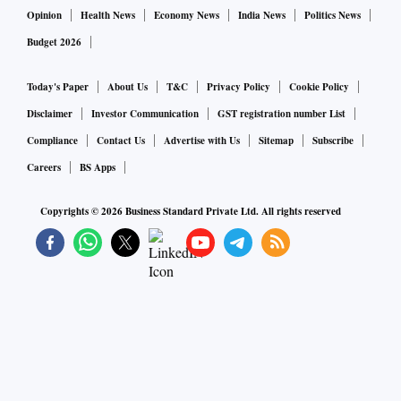
over FY23–24.
Opinion
Health News
Economy News
India News
Politics News
Budget 2026
Private sector banks, including HDFC Bank, who came out
with their Q3 business update, have shown healthy advances
Today's Paper
About Us
T&C
Privacy Policy
Cookie Policy
growth.
Disclaimer
Investor Communication
GST registration number List
Compliance
Contact Us
Advertise with Us
Sitemap
Subscribe
Interestingly, deposit growth has also been on the higher
Careers
BS Apps
side because banks have been raising rates since September.
Copyrights ©
2026
Business Standard Private Ltd. All rights reserved
The impact of hike in deposit rates could have limited
impact on bank margins because they have the advantage of
repricing their lending book in a rising interest rate
scenario.
Most large banks have a significant portion of their loan
portfolio linked to the external benchmarks.