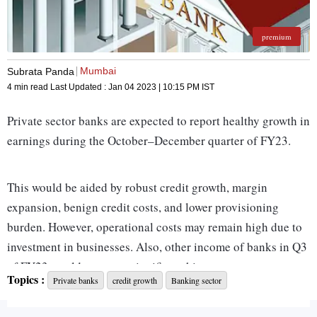
premium
Mumbai
Subrata Panda
4 min read
Last Updated :
Jan 04 2023 | 10:15 PM
IST
Private sector banks are expected to report healthy growth in
earnings during the October–December quarter of FY23.
This would be aided by robust credit growth, margin
expansion, benign credit costs, and lower provisioning
burden. However, operational costs may remain high due to
investment in businesses. Also, other income of banks in Q3
of FY23 would not see a significant hit as treasury
Topics :
Private banks
credit growth
Banking sector
performance is likely to remain stable.