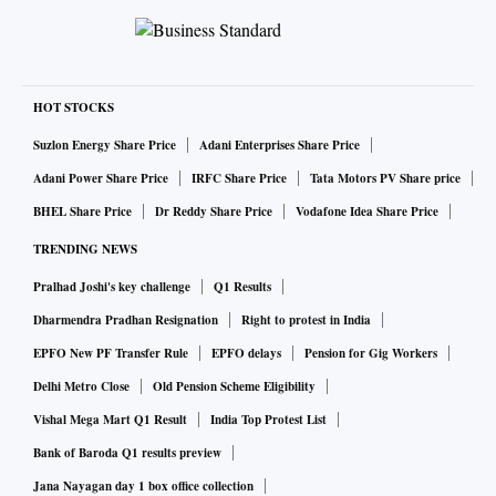
There is also a possibility of a write-back as yields on
government securities and corporate spreads have
moderated on a sequential basis.
HOT STOCKS
According to Bloomberg estimates, private banks may see
Suzlon Energy Share Price
Adani Enterprises Share Price
their net profit increase by over 25 per cent year-on-year
Adani Power Share Price
IRFC Share Price
Tata Motors PV Share price
(YoY). Sequentially, net profit of these banks could move up
BHEL Share Price
Dr Reddy Share Price
Vodafone Idea Share Price
by around 9 per cent in the October–December quarter.
TRENDING NEWS
Pralhad Joshi's key challenge
Q1 Results
Further, estimates suggest that the net interest income (NII)
of these lenders could see an uptick of about 18 per cent
Dharmendra Pradhan Resignation
Right to protest in India
YoY and 5 per cent sequentially.
EPFO New PF Transfer Rule
EPFO delays
Pension for Gig Workers
Delhi Metro Close
Old Pension Scheme Eligibility
Analysts at Motilal Oswal have estimated a 24 per cent YoY
Vishal Mega Mart Q1 Result
India Top Protest List
growth in Q3 NII.
Bank of Baroda Q1 results preview
Jana Nayagan day 1 box office collection