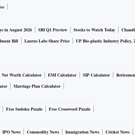
ice
transplacental transfer of cells between mother and foetus.
ys in August 2026
SBI Q1 Preview
Stocks to Watch Today
Chandi
e mother during pregnancy and those foetal cells are
ly, there is also a maternal micro-chimerism acquired by
ment Bill
Laurus Labs Share Price
UP Bio-plastic Industry Policy, 
ility of the foetus having a genetic predisposition of
 adult life.
 autoimmune diseases that affect women during pregnancy
Net Worth Calculator
EMI Calculator
SIP Calculator
Retiremen
 type1 diabetes. Thyroid problems are usually manageable
ator
Marriage Plan Calculator
ed and monitored properly. In some cases, autoimmune
pregnancy due to potential damage to organs. Also, while
t risk, an autoimmune disease along with that could be
Free Sudoku Puzzle
Free Crossword Puzzle
IPO News
Commodity News
Immigration News
Cricket News
re, often related to breastfeeding and resumption,