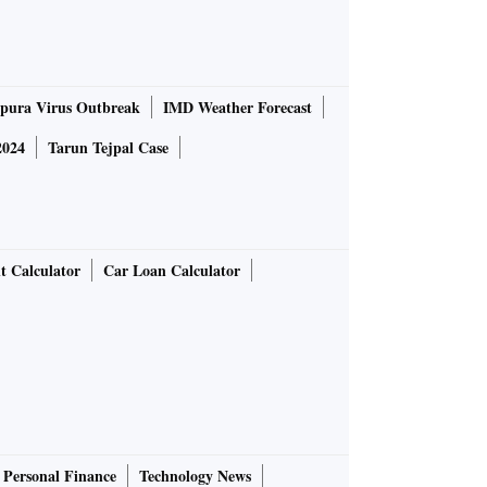
pura Virus Outbreak
IMD Weather Forecast
2024
Tarun Tejpal Case
t Calculator
Car Loan Calculator
Personal Finance
Technology News