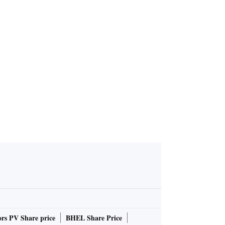
rs PV Share price
BHEL Share Price