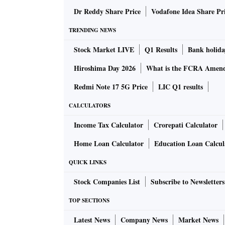
menopause can trigger autoimmune changes.
Dr Reddy Share Price
Vodafone Idea Share Pr
TRENDING NEWS
Autoimmune disorders could occur due to the 
Stock Market LIVE
Q1 Results
Bank holida
The foetal micro-chimerism is acquired by th
maintained in the mother for decades. Similar
Hiroshima Day 2026
What is the FCRA Amend
the infant during pregnancy. There is a possib
Redmi Note 17 5G Price
LIC Q1 results
developing the mother's conditions later on in
CALCULATORS
According to some experts, the most common
Income Tax Calculator
Crorepati Calculator
are rheumatic diseases, thyroid diseases and
Home Loan Calculator
Education Loan Calcul
in each trimester, provided they're recognis
QUICK LINKS
diseases could be an indication of avoiding 
multiple gestation periods can put a woman a
Stock Companies List
Subscribe to Newsletters
considered a bigger threat.
TOP SECTIONS
Latest News
Company News
Market News
Issues may also come up during postpartum ca