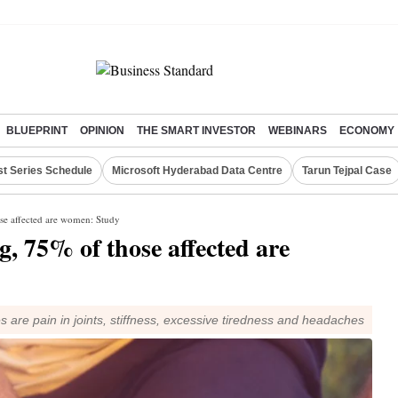
BLUEPRINT
OPINION
THE SMART INVESTOR
WEBINARS
ECONOMY
st Series Schedule
Microsoft Hyderabad Data Centre
Tarun Tejpal Case
se affected are women: Study
, 75% of those affected are
 pain in joints, stiffness, excessive tiredness and headaches