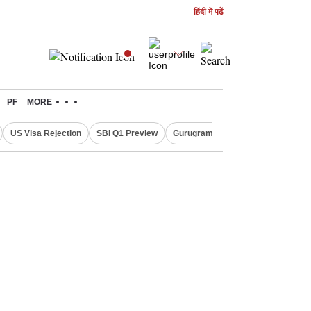
हिंदी में पढें
PF
MORE
US Visa Rejection
SBI Q1 Preview
Gurugram Rain Alert
RBI Loan 