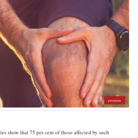
premium
es show that 75 per cent of those affected by such