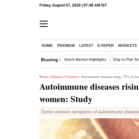
Friday, August 07, 2026 | 07:48 AM IST
HOME
PREMIUM
LATEST
E-PAPER
MARKETS
Buzzing :
Stock Market Highlights
Eng vs Pak Te
Home
/
Opinion
/
Columns
/ Autoimmune diseases rising, 75% of tho
Autoimmune diseases rising
women: Study
Some common symptoms of autoimmune diseases are