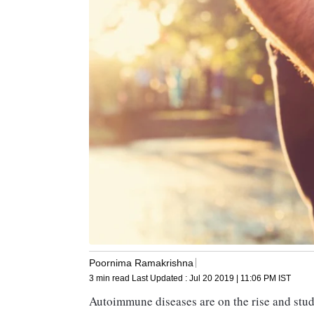
Poornima Ramakrishna
3 min read
Last Updated :
Jul 20 2019 | 11:06 PM
IST
Autoimmune diseases are on the rise and studi