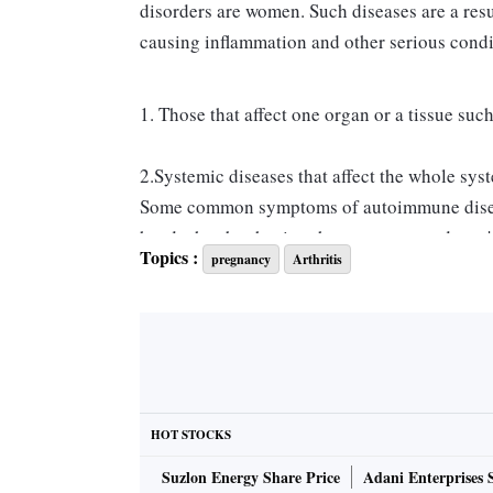
disorders are women. Such diseases are a resu
causing inflammation and other serious condi
1. Those that affect one organ or a tissue su
2.Systemic diseases that affect the whole sys
Some common symptoms of autoimmune diseases
headaches but having these symptoms doesn't
Topics :
pregnancy
Arthritis
diseases. These diseases are difficult to diag
their presence. Hence, it is important to hav
Autoimmune diseases combined with pregnanc
consequences. Pregnancy affects different a
an autoimmune disease and subsequently bec
HOT STOCKS
arthritis, while aggravating or having no eff
Suzlon Energy Share Price
Adani Enterprises 
play an important role in autoimmune respo