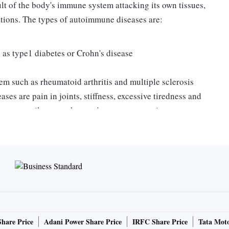
lt of the body's immune system attacking its own tissues,
tions. The types of autoimmune diseases are:
ch as type1 diabetes or Crohn's disease
tem such as rheumatoid arthritis and multiple sclerosis
 are pain in joints, stiffness, excessive tiredness and
 necessarily mean that you're prone to autoimmune
nose at an early stage and blood tests are used to confirm
e a healthy immune system.
y could have both short-term effects and long-term
utoimmune disorders in diverse ways. For women who have
ome pregnant, pregnancy can alleviate rheumatoid
ect on other types of autoimmune diseases. Hormones also
Share Price
Adani Power Share Price
IRFC Share Price
Tata Moto
nse. Hormonal changes during pregnancy and even at