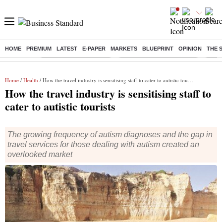
HOME
PREMIUM
LATEST
E-PAPER
MARKETS
BLUEPRINT
OPINION
THE 
Buzzing :
Stock Market Highlights
Jharkhand Student Protest
NPS 
Home
/
Health
/ How the travel industry is sensitising staff to cater to autistic tourists
How the travel industry is sensitising staff to
cater to autistic tourists
The growing frequency of autism diagnoses and the gap in
travel services for those dealing with autism created an
overlooked market