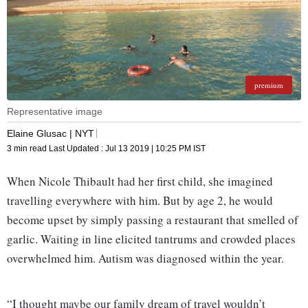
premium
Representative image
Elaine Glusac | NYT
3 min read
Last Updated :
Jul 13 2019 | 10:25 PM
IST
When Nicole Thibault had her first child, she imagined
travelling everywhere with him. But by age 2, he would
become upset by simply passing a restaurant that smelled of
garlic. Waiting in line elicited tantrums and crowded places
overwhelmed him. Autism was diagnosed within the year.
“I thought maybe our family dream of travel wouldn’t