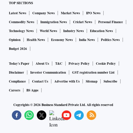
TOP SECTIONS
“There’s still a lot of stigma for families with children on the
Latest News
Company News
Market News
IPO News
spectrum,” said Meredith Tekin, the president of the
Commodity News
Immigration News
Cricket News
Personal Finance
International Board of Credentialing and Continuing
Technology News
World News
Industry News
Education News
Education Standards, which certifies organisations from
Opinion
Health News
Economy News
India News
Politics News
schools to hospitals in cognitive disorders. In the past two to
Budget 2026
three years, the organisation has worked with more than 100
travel providers on autism programs. “We went from zero in
Today's Paper
About Us
T&C
Privacy Policy
Cookie Policy
travel to getting requests from dozens and dozens of
Disclaimer
Investor Communication
GST registration number List
places,” she said.
Compliance
Contact Us
Advertise with Us
Sitemap
Subscribe
Careers
BS Apps
Some families skip travel altogether — an IBCCES study
found 87 per cent of families whose children have autism
Copyrights ©
2026
Business Standard Private Ltd. All rights reserved
don’t take family vacations — but others insist it feeds
minds and teaches coping skills.