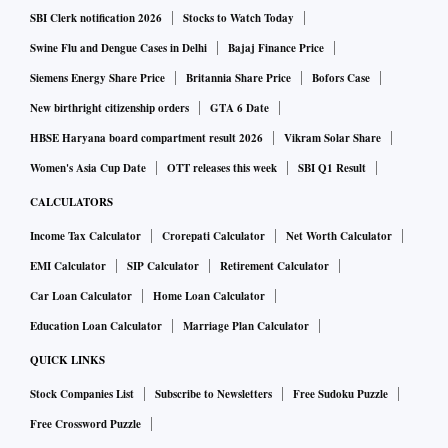
SBI Clerk notification 2026
Stocks to Watch Today
Battling stigma, finding acceptance
Swine Flu and Dengue Cases in Delhi
Bajaj Finance Price
Siemens Energy Share Price
Britannia Share Price
Bofors Case
According to the Centers for Disease Control and
New birthright citizenship orders
GTA 6 Date
Prevention, one in 59 children falls on the autism spectrum
HBSE Haryana board compartment result 2026
Vikram Solar Share
disorder, up from one in 150 in 2002.
Women's Asia Cup Date
OTT releases this week
SBI Q1 Result
Autism spectrum disorder, or ASD, is a developmental
CALCULATORS
disability that can cause challenges in social interaction,
Income Tax Calculator
Crorepati Calculator
Net Worth Calculator
communication and behaviour. Some may have sensory
EMI Calculator
SIP Calculator
Retirement Calculator
sensitivities and many have trouble adapting to changes in
Car Loan Calculator
Home Loan Calculator
routine, which is the essence of travel.
Education Loan Calculator
Marriage Plan Calculator
QUICK LINKS
The growing frequency of autism diagnoses and the gap in
travel services for those dealing with autism created an
Stock Companies List
Subscribe to Newsletters
Free Sudoku Puzzle
overlooked market.
Free Crossword Puzzle