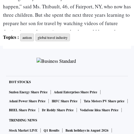
happen,” said Ms. Thibault, 46, of Fairport, NY, who now has
three children. But she spent the next three years learning to
prepare her son for travel by watching videos of future
destinations and attractions so that he would know what to
Topics :
autism
global travel industry
expect. The preparation helped enable him, now 14 and
well-traveled, to enjoy adventures as challenging as
exploring caves in Mexico. It also encouraged Ms. Thibault
to launch a business, Magical Storybook Travels, planning
travel for families with special needs.
HOT STOCKS
Now the travel industry is catching up to the family. A
Suzlon Energy Share Price
Adani Enterprises Share Price
growing number of theme parks, special attractions and
Adani Power Share Price
IRFC Share Price
Tata Motors PV Share price
hotels are introducing autism training and sensory guides
BHEL Share Price
Dr Reddy Share Price
Vodafone Idea Share Price
that highlight triggers, providing resources in times of need
TRENDING NEWS
and assuring families they won’t be judged.
Stock Market LIVE
Q1 Results
Bank holidays in August 2026