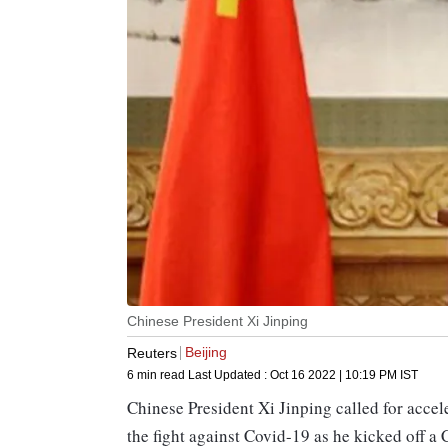
Chinese President Xi Jinping
Beijing
Reuters
6 min read
Last Updated :
Oct 16 2022 | 10:19 PM
IST
Chinese President Xi Jinping called for accele
the fight against Covid-19 as he kicked off 