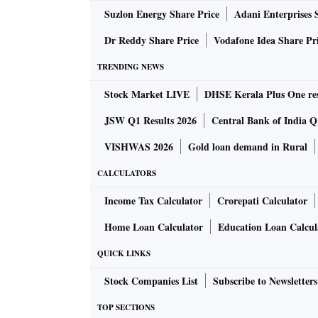
Suzlon Energy Share Price
Adani Enterprises 
Xi called for strengthening the ability to mai
Dr Reddy Share Price
Vodafone Idea Share Pr
securing supply chains, improving the ability
TRENDING NEWS
The biggest applause came when Xi restated 
Stock Market LIVE
DHSE Kerala Plus One res
Goldman Sachs analysts wrote that Xi appeare
JSW Q1 Results 2026
Central Bank of India Q1
“modernisation” and “military” more frequent
VISHWAS 2026
Gold loan demand in Rural
“‘growth’ and ‘law-based governance’ remaine
CALCULATORS
‘reform’ declined somewhat.”
Income Tax Calculator
Crorepati Calculator
In his decade in power, Xi has set China on an
Home Loan Calculator
Education Loan Calcul
security, state control of the economy in th
QUICK LINKS
a stronger military and intensifying pressur
Stock Companies List
Subscribe to Newsletters
Alfred Wu, associate professor at the Lee Kua
TOP SECTIONS
Singapore, said that as China’s economy has sl