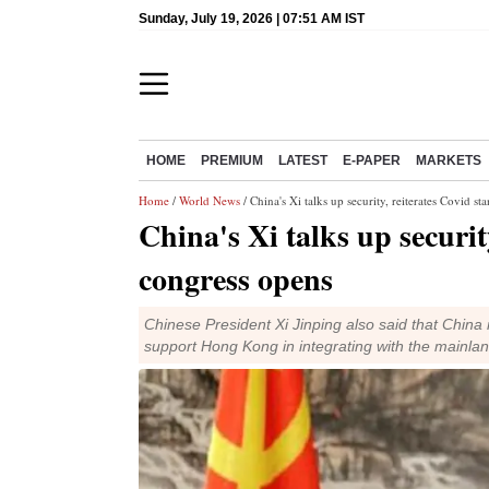
Sunday, July 19, 2026 | 07:51 AM IST
HOME
PREMIUM
LATEST
E-PAPER
MARKETS
Home
/
World News
/ China's Xi talks up security, reiterates Covid s
China's Xi talks up securit
congress opens
Chinese President Xi Jinping also said that China
support Hong Kong in integrating with the mainlan