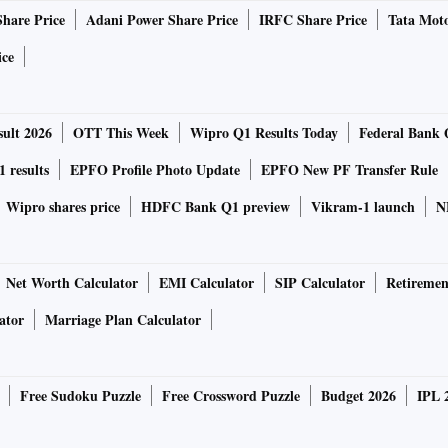
Share Price
Adani Power Share Price
IRFC Share Price
Tata Moto
ntain national security, ensuring food and energy supplies,
ice
 to deal with disasters and protecting personal information.
opposition to Taiwan independence.
ult 2026
OTT This Week
Wipro Q1 Results Today
Federal Bank 
d to use the terms “security”, “people”, “socialism”,
 results
EPFO Profile Photo Update
EPFO New PF Transfer Rule
ly than he did five years ago. They said the frequency of
Wipro shares price
HDFC Bank Q1 preview
Vikram-1 launch
N
d largely stable, while that of ‘economy’, ‘market’ and
Net Worth Calculator
EMI Calculator
SIP Calculator
Retiremen
 increasingly authoritarian path that has prioritised
ator
Marriage Plan Calculator
e name of “common prosperity”, a more assertive diplomacy,
e to seize democratically governed Taiwan.
Free Sudoku Puzzle
Free Crossword Puzzle
Budget 2026
IPL 
n Yew School of Public Policy at the National University of
owed, Xi is attempting to shift the basis of legitimacy