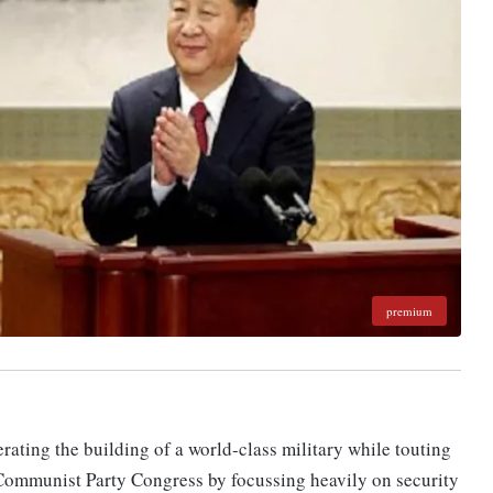
premium
rating the building of a world-class military while touting
a Communist Party Congress by focussing heavily on security