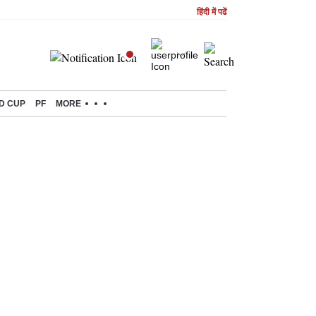
हिंदी में पढें
D CUP
PF
MORE