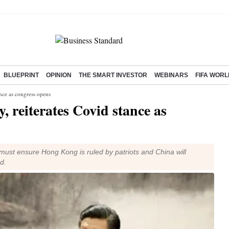
BLUEPRINT
OPINION
THE SMART INVESTOR
WEBINARS
FIFA WORL
tance as congress opens
y, reiterates Covid stance as
 must ensure Hong Kong is ruled by patriots and China will
d.