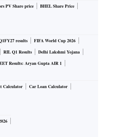
rs PV Share price
BHEL Share Price
Q1FY27 results
FIFA World Cup 2026
RIL Q1 Results
Delhi Lakshmi Yojana
EET Results: Aryan Gupta AIR 1
t Calculator
Car Loan Calculator
2026