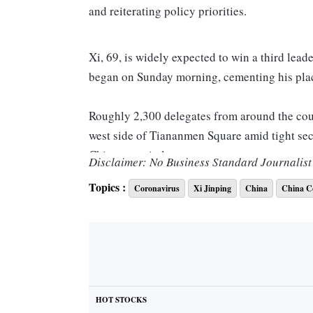
and reiterating policy priorities.
Xi, 69, is widely expected to win a third lead
began on Sunday morning, cementing his plac
Roughly 2,300 delegates from around the coun
west side of Tiananmen Square amid tight sec
Chinese capital.
Disclaimer: No Business Standard Journalist 
Topics :
Coronavirus
Xi Jinping
China
China C
Xi described the five years since the last p
a speech that lasted less than two hours — fa
the 2017 congress. However, he did not read ou
“We must strengthen our sense of hardship, a
in times of peace, prepare for a rainy day, an
HOT STOCKS
waves,” he said.