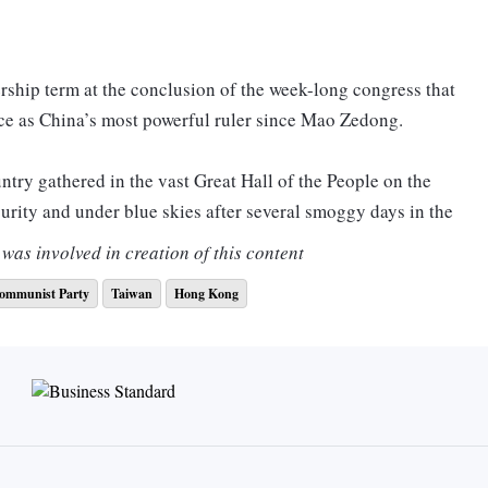
ership term at the conclusion of the week-long congress that
e as China’s most powerful ruler since Mao Zedong.
try gathered in the vast Great Hall of the People on the
urity and under blue skies after several smoggy days in the
was involved in creation of this content
ommunist Party
Taiwan
Hong Kong
arty congress as “extremely uncommon and abnormal”, during
r shorter than his nearly three-and-a-half-hour address at
t the entire work report, as he did five years ago.
dhere to the bottom-line thinking, be prepared for danger
d be ready to withstand major tests of high winds and high