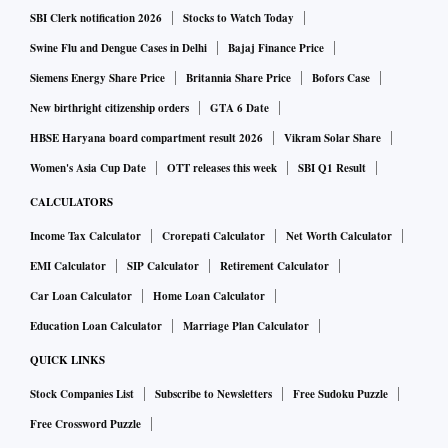
highly transmissible Omicron variant and a spike in
SBI Clerk notification 2026
Stocks to Watch Today
asymptomatic cases, is testing the efficacy of that approach.
Swine Flu and Dengue Cases in Delhi
Bajaj Finance Price
Siemens Energy Share Price
Britannia Share Price
Bofors Case
Shanghai had been spared a citywide order to stay at home,
New birthright citizenship orders
GTA 6 Date
but individual housing compounds were being locked down.
HBSE Haryana board compartment result 2026
Vikram Solar Share
Hong Kong says about 300K under isolation
Women's Asia Cup Date
OTT releases this week
SBI Q1 Result
CALCULATORS
Bloomberg
Income Tax Calculator
Crorepati Calculator
Net Worth Calculator
EMI Calculator
SIP Calculator
Retirement Calculator
About 300,000 people in Hong Kong are currently in
Car Loan Calculator
Home Loan Calculator
isolation or under home quarantine because of Covid, Chief
Education Loan Calculator
Marriage Plan Calculator
Executive Officer Carrie Lam said on Sunday. The city has
QUICK LINKS
boosted support for isolated people because of the high
numbers and will start sending medical packages to Covid
Stock Companies List
Subscribe to Newsletters
Free Sudoku Puzzle
patients from Monday. The supplies will include pain and
Free Crossword Puzzle