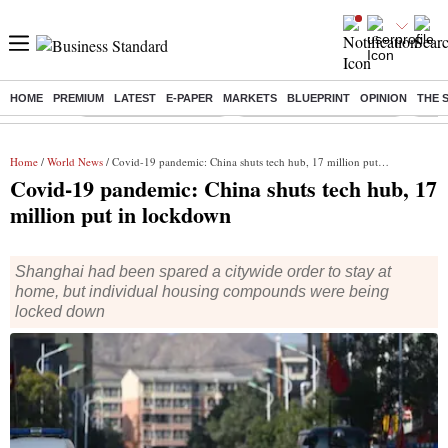
HOME
PREMIUM
LATEST
E-PAPER
MARKETS
BLUEPRINT
OPINION
THE 
Buzzing :
Stock Market Highlights
Jharkhand Student Protest
NPS 
Home
/
World News
/ Covid-19 pandemic: China shuts tech hub, 17 million put in lockdown
Covid-19 pandemic: China shuts tech hub, 17
million put in lockdown
Shanghai had been spared a citywide order to stay at
home, but individual housing compounds were being
locked down