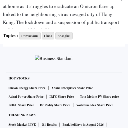
at home as it struggles to eradicate an Omicron flare-up
linked to the neighbouring virus-ravaged city of Hong
Kong. The lockdown and a suspension of public transport
will last until March 20, a city government notice said,
Topics :
Coronavirus
China
Shanghai
adding that it would launch three rounds of mass testing.
The move extends an earlier lockdown imposed on the city’s
central business district. The surge in infections across
China has also prompted authorities to close schools in
Shanghai and lock down multiple northeastern cities, as 18
HOT STOCKS
provinces battle clusters of the Omicron and Delta variants.
Suzlon Energy Share Price
Adani Enterprises Share Price
Adani Power Share Price
IRFC Share Price
Tata Motors PV Share price
China, where the virus was first detected in late 2019, has
BHEL Share Price
Dr Reddy Share Price
Vodafone Idea Share Price
maintained a strict ‘zero-Covid’ policy enforced with swift
TRENDING NEWS
lockdowns, travel restrictions and mass testing when
Stock Market LIVE
Q1 Results
Bank holidays in August 2026
clusters have emerged. But the latest flare-up, driven by the