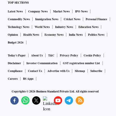
fever relief tablets and devices to measure oxygen rates.
TOP SECTIONS
Latest News
Company News
Market News
IPO News
Commodity News
Immigration News
Cricket News
Personal Finance
Technology News
World News
Industry News
Education News
Opinion
Health News
Economy News
India News
Politics News
Budget 2026
Today's Paper
About Us
T&C
Privacy Policy
Cookie Policy
Disclaimer
Investor Communication
GST registration number List
Compliance
Contact Us
Advertise with Us
Sitemap
Subscribe
Careers
BS Apps
Copyrights ©
2026
Business Standard Private Ltd. All rights reserved