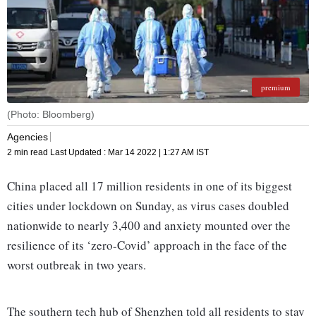
premium
(Photo: Bloomberg)
Agencies
2 min read
Last Updated :
Mar 14 2022 | 1:27 AM
IST
China placed all 17 million residents in one of its biggest
cities under lockdown on Sunday, as virus cases doubled
nationwide to nearly 3,400 and anxiety mounted over the
resilience of its ‘zero-Covid’ approach in the face of the
worst outbreak in two years.
The southern tech hub of Shenzhen told all residents to stay