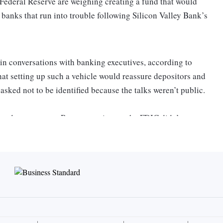
Federal Reserve are weighing creating a fund that would
 banks that run into trouble following Silicon Valley Bank’s
 in conversations with banking executives, according to
that setting up such a vehicle would reassure depositors and
asked not to be identified because the talks weren’t public.
lined to comment. Representatives at the FDIC didn’t
t.
cy planning as concern spreads about the health of smaller
artup communities.
cials from multiple small- and mid-sized lenders, including
tuations, according to people with knowledge of the