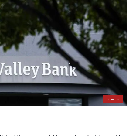
premium