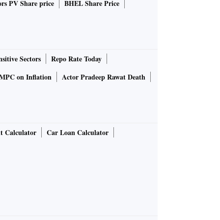
rs PV Share price
BHEL Share Price
sitive Sectors
Repo Rate Today
MPC on Inflation
Actor Pradeep Rawat Death
t Calculator
Car Loan Calculator