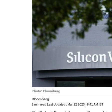
Photo: Bloomberg
Bloomberg
2 min read
Last Updated :
Mar 12 2023 | 8:41 AM
IST