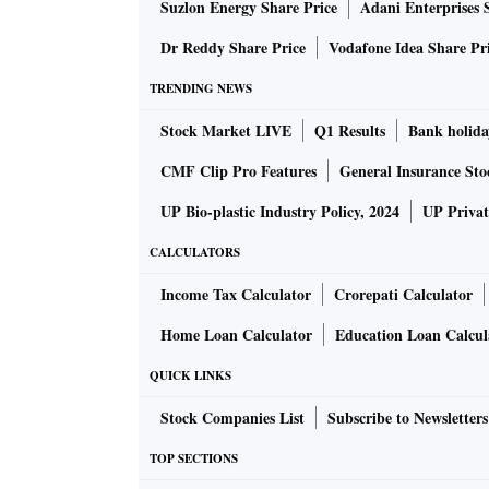
Suzlon Energy Share Price
Adani Enterprises 
conversations who asked not to be identified 
Dr Reddy Share Price
Vodafone Idea Share Pr
Fears Spread
TRENDING NEWS
Stock Market LIVE
Q1 Results
Bank holida
First Republic’s stock had tumbled 15 per cent
CMF Clip Pro Features
General Insurance Sto
the week. The firm told investors in a statemen
base was very diversified.
UP Bio-plastic Industry Policy, 2024
UP Privat
CALCULATORS
Representatives for San Francisco-based Firs
Income Tax Calculator
Crorepati Calculator
requests for comment on the interactions.
Home Loan Calculator
Education Loan Calcul
A number of other regional lenders also saw 
QUICK LINKS
assurances of financial stability.
Stock Companies List
Subscribe to Newsletters
Phoenix-based Western Alliance Bancorp pointe
TOP SECTIONS
stock sank to its lowest since November 2020