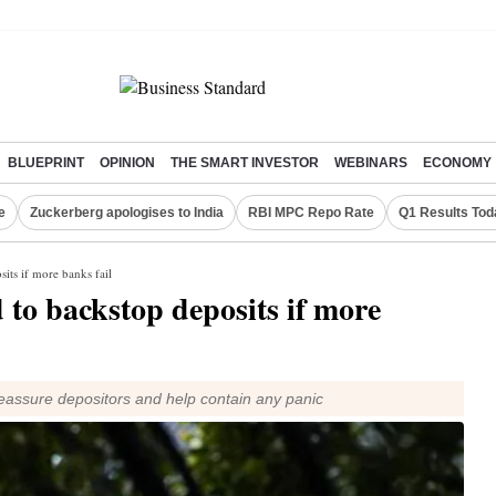
BLUEPRINT
OPINION
THE SMART INVESTOR
WEBINARS
ECONOMY
e
Zuckerberg apologises to India
RBI MPC Repo Rate
Q1 Results Tod
its if more banks fail
to backstop deposits if more
reassure depositors and help contain any panic