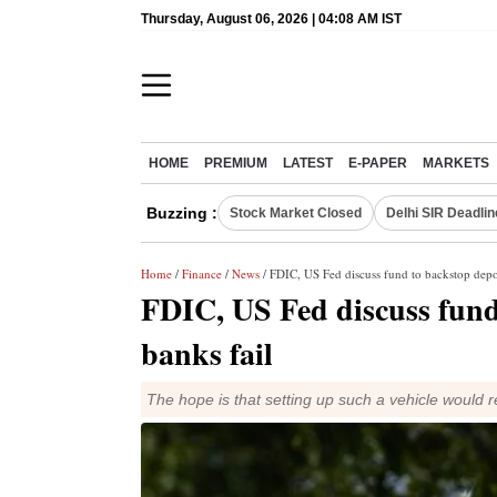
Thursday, August 06, 2026 | 04:08 AM IST
HOME
PREMIUM
LATEST
E-PAPER
MARKETS
Buzzing :
Stock Market Closed
Delhi SIR Deadlin
Home
/
Finance
/
News
/ FDIC, US Fed discuss fund to backstop depos
FDIC, US Fed discuss fund 
banks fail
The hope is that setting up such a vehicle would 