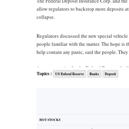
The Federal Deposit Insurance Corp. and the 
allow regulators to backstop more deposits at
collapse.
Regulators discussed the new special vehicle
people familiar with the matter. The hope is 
help contain any panic, said the people. They 
A representative for the Federal Reserve dec
Topics :
US Federal Reserve
Banks
Deposit
immediately respond to a request for commen
The vehicle is part of the agency’s contingen
banks focused on the venture capital and st
Separately, the FDIC on Saturday queried offi
HOT STOCKS
First Republic Bank, about their financial si