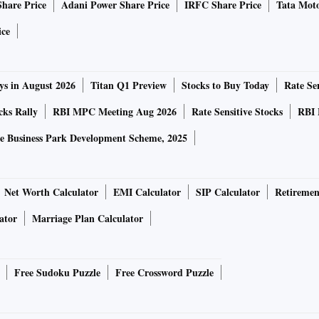
Share Price
Adani Power Share Price
IRFC Share Price
Tata Moto
because the discussions were private.
ice
ys in August 2026
Titan Q1 Preview
Stocks to Buy Today
Rate Sen
 on Friday, extending the bank’s slide to 34 per cent for
cks Rally
RBI MPC Meeting Aug 2026
Rate Sensitive Stocks
RBI 
t that its liquidity remained strong and that its deposit
e Business Park Development Scheme, 2025
t Republic and the FDIC didn’t immediately respond to
Net Worth Calculator
EMI Calculator
SIP Calculator
Retiremen
ator
Marriage Plan Calculator
their stock plunge on SVB’s collapse, prompting their own
Free Sudoku Puzzle
Free Crossword Puzzle
d to its strong deposits and robust liquidity after its
 on Friday.