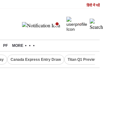
हिंदी में पढें
PF
MORE
ay
Canada Express Entry Draw
Titan Q1 Preview
Realty Firms on Re