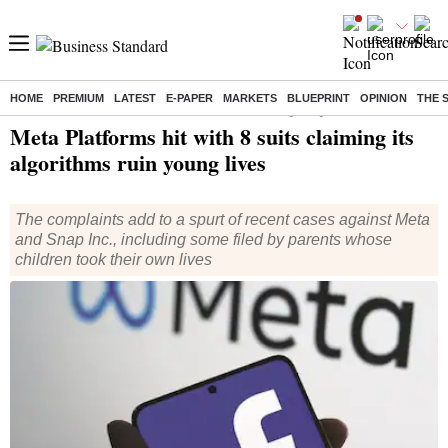
HOME
PREMIUM
LATEST
E-PAPER
MARKETS
BLUEPRINT
OPINION
THE 
Home
/
World News
/ Meta Platforms hit with 8 suits claiming its algorithms ruin young lives
Meta Platforms hit with 8 suits claiming its
algorithms ruin young lives
The complaints add to a spurt of recent cases against Meta
and Snap Inc., including some filed by parents whose
children took their own lives