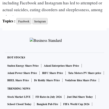
including Facebook and Instagram has led to attempted or
actual suicides, eating disorders and sleeplessness, among
other issues.
Topics :
Facebook
Instagram
“These applications could have been designed to minimize
potential harm, but instead, a decision was made to
aggressively addict adolescents in the name of corporate
profits,” attorney Andy Birchfield, a principal at Beasley
Allen, the law firm that filed the suits, said in a statement
HOT STOCKS
Wednesday.
Suzlon Energy Share Price
Adani Enterprises Share Price
Adani Power Share Price
IRFC Share Price
Tata Motors PV Share price
The complaints add to a spurt of recent cases against Meta
BHEL Share Price
Dr Reddy Share Price
Vodafone Idea Share Price
and Snap Inc., including some filed by parents whose
TRENDING NEWS
children took their own lives. The litigation follows a former
Stock Market LIVE
FD Rates in July 2026
Just Dial Share Today
Facebook employee’s high-profile testimony in Congress
that the company refused to take responsibility for harming
School Closed Today
Bangkok Pub Fire
FIFA World Cup 2026