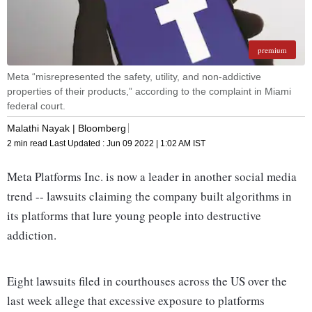
premium
Meta “misrepresented the safety, utility, and non-addictive
properties of their products,” according to the complaint in Miami
federal court.
Malathi Nayak | Bloomberg
2 min read
Last Updated :
Jun 09 2022 | 1:02 AM
IST
Meta Platforms Inc. is now a leader in another social media
trend -- lawsuits claiming the company built algorithms in
its platforms that lure young people into destructive
addiction.
Eight lawsuits filed in courthouses across the US over the
last week allege that excessive exposure to platforms