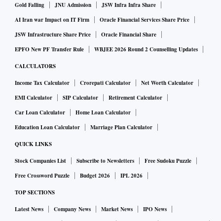
the mental health of its youngest users.
Gold Falling
JNU Admission
JSW Infra Infra Share
AI Iran war Impact on IT Firm
Oracle Financial Services Share Price
A spokesperson for Facebook didn’t immediately respond to
JSW Infrastructure Share Price
Oracle Financial Share
a request for comment outside regular business hours.
EPFO New PF Transfer Rule
WBJEE 2026 Round 2 Counselling Updates
CALCULATORS
Meta said in April that it’s improving the tools it provides
Income Tax Calculator
Crorepati Calculator
Net Worth Calculator
for parents to keep track of what their children are doing on
EMI Calculator
SIP Calculator
Retirement Calculator
its platforms. The company also said that for teens in
Car Loan Calculator
Home Loan Calculator
particular, it sends a “Take A Break” reminder that nudges
Education Loan Calculator
Marriage Plan Calculator
them toward different topics if they’ve dwelled on one
subject for a long time.
QUICK LINKS
Stock Companies List
Subscribe to Newsletters
Free Sudoku Puzzle
One of the new suits was filed by Naomi Charles, a 22-year-
Free Crossword Puzzle
Budget 2026
IPL 2026
old woman who says she started using Meta platforms when
TOP SECTIONS
she was a minor and that her addiction led to her to attempt
Latest News
Company News
Market News
IPO News
suicide and other suffering.