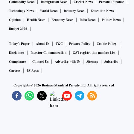
Commodity News
Immigration News
Cricket News
Personal Finance
Meta “misrepresented the safety, utility, and non-addictive
Technology News
World News
Industry News
Education News
properties of their products,” according to the complaint in
Opinion
Health News
Economy News
India News
Politics News
Miami federal court.
Budget 2026
Today's Paper
About Us
T&C
Privacy Policy
Cookie Policy
Charles, like the other users, is seeking monetary damages
to compensate for mental anguish, loss of enjoyment of life
Disclaimer
Investor Communication
GST registration number List
and costs of hospitalization and medical bills.
Compliance
Contact Us
Advertise with Us
Sitemap
Subscribe
Careers
BS Apps
The claims in the suits include defective design, failure to
Copyrights ©
2026
Business Standard Private Ltd. All rights reserved
warn, fraud and negligence. The complaints were filed in
federal courts in Texas, Tennessee, Colorado, Delaware,
Florida, Georgia, Illinois and Missouri.