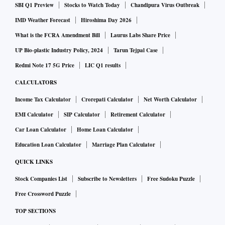
SBI Q1 Preview
Stocks to Watch Today
Chandipura Virus Outbreak
A total of 24 police were injured, nine of whom remained in
IMD Weather Forecast
Hiroshima Day 2026
hospital, Rohana said. Police did not confirm the number of
What is the FCRA Amendment Bill
Laurus Labs Share Price
protesters injured.
UP Bio-plastic Industry Policy, 2024
Tarun Tejpal Case
Redmi Note 17 5G Price
LIC Q1 results
Shares post worst week ever
CALCULATORS
Income Tax Calculator
Crorepati Calculator
Net Worth Calculator
Shares had their worst weekly fall ever on Friday, having
EMI Calculator
SIP Calculator
Retirement Calculator
extended losses to a fifth straight session, with the Colombo
Car Loan Calculator
Home Loan Calculator
Stock Exchange halting trade for a third day.
Education Loan Calculator
Marriage Plan Calculator
QUICK LINKS
January trade deficit at $859 million
Stock Companies List
Subscribe to Newsletters
Free Sudoku Puzzle
Free Crossword Puzzle
The country’s January trade deficit stood at $859 million,
TOP SECTIONS
the country's central bank said in a statement on Friday.