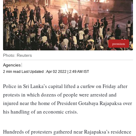
premium
Photo: Reuters
Agencies
2 min read
Last Updated :
Apr 02 2022 | 2:49 AM
IST
Police in Sri Lanka’s capital lifted a curfew on Friday after
protests in which dozens of people were arrested and
injured near the home of President Gotabaya Rajapaksa over
his handling of an economic crisis.
Hundreds of protesters gathered near Rajapaksa’s residence