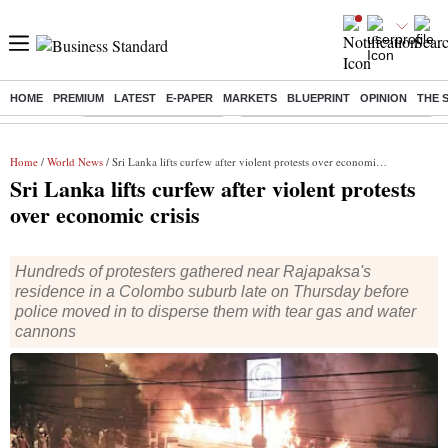
HOME
PREMIUM
LATEST
E-PAPER
MARKETS
BLUEPRINT
OPINION
THE 
Buzzing :
Stock Market Highlights
Eng vs Pak Test Series Schedule
Home
/
World News
/ Sri Lanka lifts curfew after violent protests over economic crisis
Sri Lanka lifts curfew after violent protests
over economic crisis
Hundreds of protesters gathered near Rajapaksa's
residence in a Colombo suburb late on Thursday before
police moved in to disperse them with tear gas and water
cannons