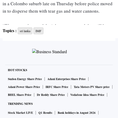
in a Colombo suburb late on Thursday before police moved
in to disperse them with tear gas and water cannons.
“We respect the people’s right to protest and that will be
Topics :
sri lanka
IMF
protected but they cannot harm any public property,” said
police spokesman Ajith Rohana.
“The 53 people arrested will be presented to court.”
The island nation of 22 million people is in the midst of its
worst economic crisis in years with rolling blackouts for up
HOT STOCKS
to 13 hours a day because the government does not have
Suzlon Energy Share Price
Adani Enterprises Share Price
enough foreign exchange to pay for fuel imports.
Adani Power Share Price
IRFC Share Price
Tata Motors PV Share price
BHEL Share Price
Dr Reddy Share Price
Vodafone Idea Share Price
Protesters torched several police and army vehicles during
TRENDING NEWS
the disturbance, including two buses, a jeep and several
Stock Market LIVE
Q1 Results
Bank holidays in August 2026
motorcycles, Rohana said.