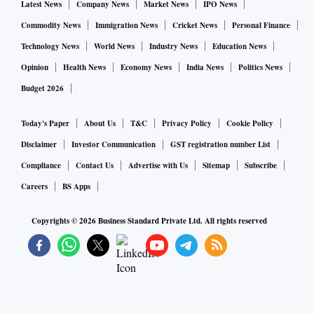
Latest News
Company News
Market News
IPO News
The island nation's January imports rose 23.1 per cent to
Commodity News
Immigration News
Cricket News
Personal Finance
$1.96 billion, while exports rose 17.5 per cent to $1.10
Technology News
World News
Industry News
Education News
billion.
Opinion
Health News
Economy News
India News
Politics News
Budget 2026
Today's Paper
About Us
T&C
Privacy Policy
Cookie Policy
Disclaimer
Investor Communication
GST registration number List
Compliance
Contact Us
Advertise with Us
Sitemap
Subscribe
Careers
BS Apps
Copyrights ©
2026
Business Standard Private Ltd. All rights reserved