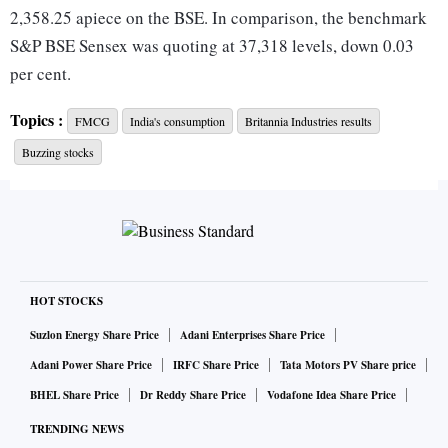
2,358.25 apiece on the BSE. In comparison, the benchmark
S&P BSE Sensex was quoting at 37,318 levels, down 0.03
per cent.
Topics :
FMCG
India's consumption
Britannia Industries results
“We have sought reduction in the goods and services tax
Buzzing stocks
(GST) on biscuits priced at Rs 100 per kg or below, which
are typically sold in packs of Rs 5 and below, but if the
government doesn’t provide that stimulus, then we have no
choice but to let go of 8,000-10,000 people from our
workforce across factories as slowing sales are severely
impacting us,”
The Economic Times
reported quoting
HOT STOCKS
Mayank Shah, category head of Parle Products, as saying.
Suzlon Energy Share Price
Adani Enterprises Share Price
Adani Power Share Price
IRFC Share Price
Tata Motors PV Share price
Consumption space has been hit hard amid ongoing demand
BHEL Share Price
Dr Reddy Share Price
Vodafone Idea Share Price
slowdown in the country. According to analysts at Edelweiss
TRENDING NEWS
Securities, weak overall macroeconomic scenario including