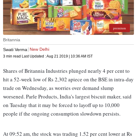
premium
Britannia
New Delhi
Swati Verma
3 min read
Last Updated :
Aug 21 2019 | 10:36 AM
IST
Shares of Britannia Industries plunged nearly 4 per cent to
hit a 52-week low of Rs 2,302 apiece on the BSE in intra-day
trade on Wednesday, as worries over demand slump
worsened. Parle Products, India's largest biscuit maker, said
on Tuesday that it may be forced to layoff up to 10,000
people if the ongoing consumption slowdown persists.
At 09:52 am, the stock was trading 1.52 per cent lower at Rs