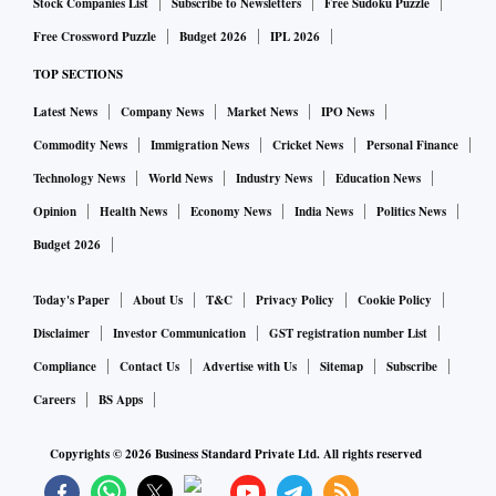
Stock Companies List
Subscribe to Newsletters
Free Sudoku Puzzle
Free Crossword Puzzle
Budget 2026
IPL 2026
That apart, the management of the company in post-earnings
TOP SECTIONS
conference call had flagged concerns pertaining to demand
Latest News
Company News
Market News
IPO News
slump. “If the consumer is thinking twice before buying
Commodity News
Immigration News
Cricket News
Personal Finance
even a Rs 5 product, then obviously there is some serious
Technology News
World News
Industry News
Education News
issue in the economy," the company had said.
Opinion
Health News
Economy News
India News
Politics News
Shares of the company have slipped nearly 7.5 per cent (as
Budget 2026
of Tuesday's close) since August 9, the day it released its
Today's Paper
About Us
T&C
Privacy Policy
Cookie Policy
June quarter results. The stock has lost around 34 per cent
Disclaimer
Investor Communication
GST registration number List
from its 52-week high of Rs 3,472.05, touched on August
Compliance
Contact Us
Advertise with Us
Sitemap
Subscribe
23, 2018.
Careers
BS Apps
Despite the developments, most analysts are still positive on
Copyrights ©
2026
Business Standard Private Ltd. All rights reserved
the stock and have retained 'buy' rating for now.