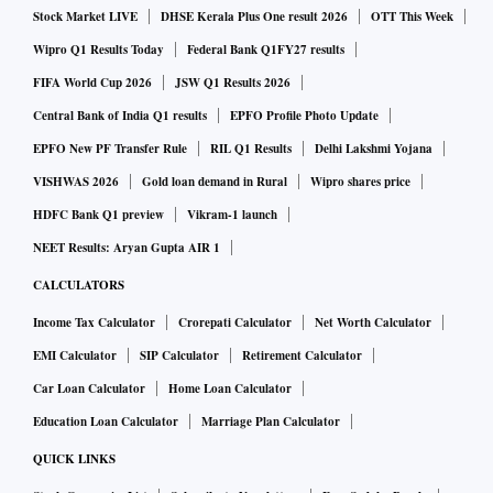
lower government spending, liquidity crisis, which in turn, is
Stock Market LIVE
DHSE Kerala Plus One result 2026
OTT This Week
hurting wholesalers, lower procurement despite minimum
Wipro Q1 Results Today
Federal Bank Q1FY27 results
support price (MSP) hikes, and limited payout of the PM-
FIFA World Cup 2026
JSW Q1 Results 2026
Kisan scheme are some of the key reasons behind the
Central Bank of India Q1 results
EPFO Profile Photo Update
slowdown.
EPFO New PF Transfer Rule
RIL Q1 Results
Delhi Lakshmi Yojana
VISHWAS 2026
Gold loan demand in Rural
Wipro shares price
For the quarter ended June 30, 2019, Britannia Industries
HDFC Bank Q1 preview
Vikram-1 launch
reported a 5.9 per cent year-on-year (YoY) growth in
NEET Results: Aryan Gupta AIR 1
consolidated net sales at Rs 2,677.3 crore, while its net
CALCULATORS
profit fell by 3.7 per cent YoY to Rs 248.6 crore. Britannia’s
Income Tax Calculator
Crorepati Calculator
Net Worth Calculator
rural business, which was earlier growing 1.5x faster than
urban, grew slower than its urban business in the quarter.
EMI Calculator
SIP Calculator
Retirement Calculator
The company, which has 32 per cent exposure to the rural
Car Loan Calculator
Home Loan Calculator
segment, saw just 3 per cent volume growth during the
Education Loan Calculator
Marriage Plan Calculator
quarter, though on a higher base of 12 per cent in the year-
QUICK LINKS
CLICK TO READ FULL REPORT
ago quarter.