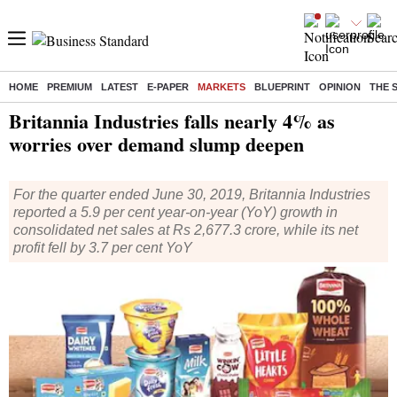
HOME
PREMIUM
LATEST
E-PAPER
MARKETS
BLUEPRINT
OPINION
THE 
Home
/
Markets
/
News
/ Britannia Industries falls nearly 4% as worries over demand slump deepen
Britannia Industries falls nearly 4% as
worries over demand slump deepen
For the quarter ended June 30, 2019, Britannia Industries
reported a 5.9 per cent year-on-year (YoY) growth in
consolidated net sales at Rs 2,677.3 crore, while its net
profit fell by 3.7 per cent YoY