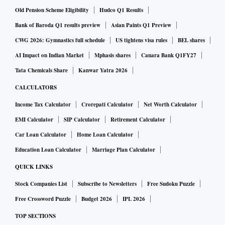
US gold prices surged more than 2 per cent on Friday as a
Old Pension Scheme Eligibility
Hudco Q1 Results
wave of banking crises shook global markets and put
Bank of Baroda Q1 results preview
Asian Paints Q1 Preview
bullion on track for its biggest weekly rise in three years,
CWG 2026: Gymnastics full schedule
US tightens visa rules
BEL shares
while bets solidified for a less aggressive Federal Reserve in
AI Impact on Indian Market
Mphasis shares
Canara Bank Q1FY27
its fight against inflation.
Tata Chemicals Share
Kanwar Yatra 2026
CALCULATORS
Spot gold climbed 2.8 per cent to $1,971.95 per ounce by
Income Tax Calculator
Crorepati Calculator
Net Worth Calculator
1:47 p.m. ET (1747 GMT), highest since April 2022. Bullion
EMI Calculator
SIP Calculator
Retirement Calculator
has added about 5.6 per cent this week, the most since
March 2020.
Car Loan Calculator
Home Loan Calculator
Education Loan Calculator
Marriage Plan Calculator
US gold futures gained 2.6 per cent to settle at $1,973.50.
QUICK LINKS
Stock Companies List
Subscribe to Newsletters
Free Sudoku Puzzle
"Gold is surging on fears that more bad banking news could
Free Crossword Puzzle
Budget 2026
IPL 2026
appear over the weekend and hopes that the Fed will pause
TOP SECTIONS
its rate hikes next week," said Tai Wong, an independent