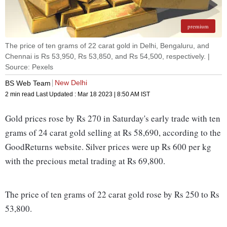
premium
The price of ten grams of 22 carat gold in Delhi, Bengaluru, and
Chennai is Rs 53,950, Rs 53,850, and Rs 54,500, respectively. |
Source: Pexels
New Delhi
BS Web Team
2 min read
Last Updated :
Mar 18 2023 | 8:50 AM
IST
Gold prices rose by Rs 270 in Saturday's early trade with ten
grams of 24 carat gold selling at Rs 58,690, according to the
GoodReturns website. Silver prices were up Rs 600 per kg
with the precious metal trading at Rs 69,800.
The price of ten grams of 22 carat gold rose by Rs 250 to Rs
53,800.