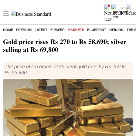
HOME
PREMIUM
LATEST
E-PAPER
MARKETS
BLUEPRINT
OPINION
THE 
Home
/
Markets
/
Commodities
/ Gold price rises Rs 270 to Rs 58,690; silver selling at Rs 69,800
Gold price rises Rs 270 to Rs 58,690; silver
selling at Rs 69,800
The price of ten grams of 22 carat gold rose by Rs 250 to
Rs 53,800