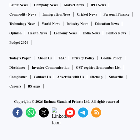
metals trader based in New York.
Latest News
Company News
Market News
IPO News
Commodity News
Immigration News
Cricket News
Personal Finance
The collapse of Silicon Valley Bank in the US has
Technology News
World News
Industry News
Education News
highlighted banks' vulnerabilities to sharply higher rates,
Opinion
Health News
Economy News
India News
Politics News
while a rout in Credit Suisse shares has added to the market
Budget 2026
turmoil.
Today's Paper
About Us
T&C
Privacy Policy
Cookie Policy
"Gold is likely to shine through the chaos as investors adopt
Disclaimer
Investor Communication
GST registration number List
a guarded stance," said Lukman Otunuga, senior research
Compliance
Contact Us
Advertise with Us
Sitemap
Subscribe
analyst at FXTM.
Careers
BS Apps
(with inputs from Reuters)
Copyrights ©
2026
Business Standard Private Ltd. All rights reserved