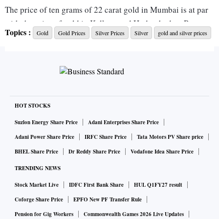
The price of ten grams of 22 carat gold in Mumbai is at par
with the price of gold in Kolkata and Hyderabad, at Rs
Topics :
Gold
Gold Prices
Silver Prices
Silver
gold and silver prices
53,800.
The price of ten grams of 22 carat gold in Delhi, Bengaluru,
and Chennai is Rs 53,950, Rs 53,850, and Rs 54,500,
respectively.
HOT STOCKS
The price of ten grams of 24 carat gold in Mumbai is at par
Suzlon Energy Share Price
Adani Enterprises Share Price
with the price of gold in Kolkata and Hyderabad, at Rs
Adani Power Share Price
IRFC Share Price
Tata Motors PV Share price
58,690.
BHEL Share Price
Dr Reddy Share Price
Vodafone Idea Share Price
TRENDING NEWS
The price of ten grams of 24 carat gold in Delhi, Bengaluru,
Stock Market Live
IDFC First Bank Share
HUL Q1FY27 result
and Chennai is Rs 58,840, Rs 58,740, and Rs 59,450,
respectively.
Coforge Share Price
EPFO New PF Transfer Rule
Pension for Gig Workers
Commonwealth Games 2026 Live Updates