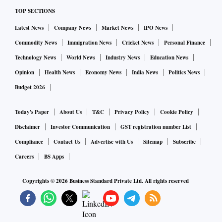
securities services India, BNP Paribas. “The clear guidelines
TOP SECTIONS
prescribed in today’s release in terms of security
classifications on all the exchanges will ensure a smoother
Latest News
Company News
Market News
IPO News
and holistic transition to T+1,” he said.
Commodity News
Immigration News
Cricket News
Personal Finance
Technology News
World News
Industry News
Education News
Sriram Krishnan, co-head - global transaction banking,
Opinion
Health News
Economy News
India News
Politics News
Deutsche Bank India, said, “This is hugely positive as it
Budget 2026
eliminates all previous uncertainties and, at the same time,
provides FPIs with over a year to get ready for the same,
Today's Paper
About Us
T&C
Privacy Policy
Cookie Policy
given that they largely trade only in the top 500 stocks.”
Disclaimer
Investor Communication
GST registration number List
Compliance
Contact Us
Advertise with Us
Sitemap
Subscribe
According to the announcement on Monday, all listed stocks
Careers
BS Apps
across the BSE, NSE and MSEI shall be ranked in
descending order based on daily market capitalisation
Copyrights ©
2026
Business Standard Private Ltd. All rights reserved
averaged for the month of October 2021. Where a stock is
listed on multiple exchanges, its market capitalisation will