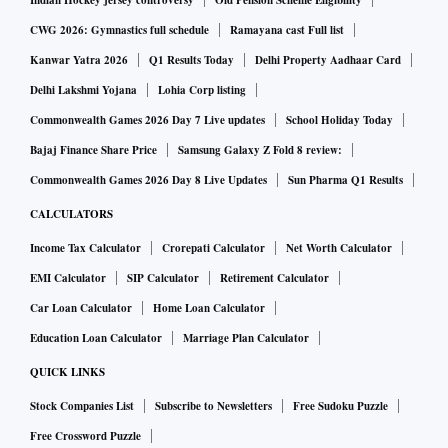
which could cause unnecessary operational complexity and
Indian Hockey jersey controversy
Old Pension Scheme Eligibility
risk in the settlement system.
CWG 2026: Gymnastics full schedule
Ramayana cast Full list
Kanwar Yatra 2026
Q1 Results Today
Delhi Property Aadhaar Card
The systems currently used by FPIs and their service
Delhi Lakshmi Yojana
Lohia Corp listing
providers, for instance, do not have the capability to code for
Commonwealth Games 2026 Day 7 Live updates
School Holiday Today
different settlement cycles in the same market. This would
Bajaj Finance Share Price
Samsung Galaxy Z Fold 8 review:
have made it operationally challenging to track and manage
Commonwealth Games 2026 Day 8 Live Updates
Sun Pharma Q1 Results
which securities are settling T+1 versus T+2.
CALCULATORS
Income Tax Calculator
Crorepati Calculator
Net Worth Calculator
Some of the global custodians, through which a large
number of FPIs transact, welcomed the exchanges’ move.
EMI Calculator
SIP Calculator
Retirement Calculator
Car Loan Calculator
Home Loan Calculator
"It's a positive development, especially given that FPIs,
Education Loan Calculator
Marriage Plan Calculator
brokers, and banks need more time to develop and
QUICK LINKS
implement necessary systems, cash flows, and forex
Stock Companies List
Subscribe to Newsletters
Free Sudoku Puzzle
management,” said Akshay Thakurdesai, director, head of
Free Crossword Puzzle