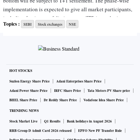
bottom will be subject to T+1 settlement. The phase-wise
implementation is expected to give all market participants,
including foreign portfolio investors (FPIs), ample time to
Topics :
SEBI
Stock exchanges
NSE
shift to the shorter cycle.
The settlement cycle represents the time period within
which the stock exchanges have to settle security
transactions. T+1 means settlements will have to be cleared
within one day of the actual transactions taking place.
HOT STOCKS
Suzlon Energy Share Price
Adani Enterprises Share Price
The Securities and Exchange Board of India (Sebi) had on
Adani Power Share Price
IRFC Share Price
Tata Motors PV Share price
September 7 permitted the exchanges to introduce the T+1
BHEL Share Price
Dr Reddy Share Price
Vodafone Idea Share Price
settlement cycle from January 1 on any security available in
TRENDING NEWS
the equity segment on an optional basis. This had led to
Stock Market Live
Q1 Results
Bank holidays in August 2026
concerns that the same security could be on the T+1
settlement cycle on one exchange and T+2 on the other,
RRB Group D Admit Card 2026 released
EPFO New PF Transfer Rule