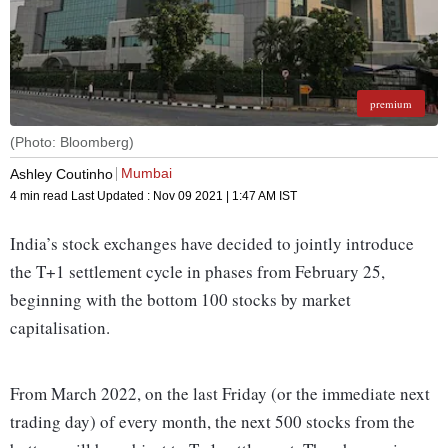
premium
(Photo: Bloomberg)
Mumbai
Ashley Coutinho
4 min read
Last Updated :
Nov 09 2021 | 1:47 AM
IST
India’s stock exchanges have decided to jointly introduce
the T+1 settlement cycle in phases from February 25,
beginning with the bottom 100 stocks by market
capitalisation.
From March 2022, on the last Friday (or the immediate next
trading day) of every month, the next 500 stocks from the