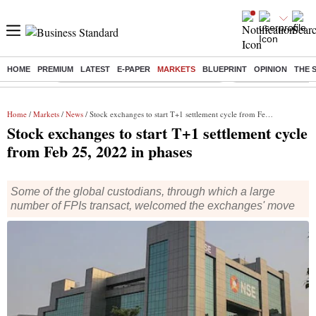
HOME
PREMIUM
LATEST
E-PAPER
MARKETS
BLUEPRINT
OPINION
THE 
Buzzing :
Commonwealth Games 2026 Day 8 Live
Income tax return d
Home
/
Markets
/
News
/ Stock exchanges to start T+1 settlement cycle from Feb 25, 2022 in phases
Stock exchanges to start T+1 settlement cycle
from Feb 25, 2022 in phases
Some of the global custodians, through which a large
number of FPIs transact, welcomed the exchanges' move