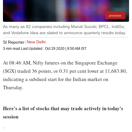
premium
As many as 82 companies including Maruti Suzuki, BPCL, IndiGo,
and Vodafone Idea are slated to announce quarterly results today.
New Delhi
SI Reporter
3 min read
Last Updated :
Oct 29 2020 | 9:50 AM
IST
At 08:46 AM, Nifty futures on the Singapore Exchange
(SGX) traded 36 points, or 0.31 per cent lower at 11,683.80,
indicating a subdued start for the Indian market on
Thursday.
Here's a list of stocks that may trade actively in today's
session
.