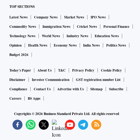
Group (USA) for acquiring 100% stake in one of their
TOP SECTIONS
subsidiaries in India namely, Huntsman Advanced Materials
Latest News
Company News
Market News
IPO News
Solutions Private Limited (HAMSPL).
Commodity News
Immigration News
Cricket News
Personal Finance
Technology News
World News
Industry News
Education News
Wipro:
IT services firm Wipro on Wednesday said it has
Opinion
Health News
Economy News
India News
Politics News
signed a definitive agreement to acquire Encore Theme
Budget 2026
Technologies - a specialist in providing SaaS and Cloud
solutions in financial services - for up to Rs 95 crore.
Today's Paper
About Us
T&C
Privacy Policy
Cookie Policy
Disclaimer
Investor Communication
GST registration number List
HSIL:
Compliance
Contact Us
Advertise with Us
Sitemap
Subscribe
Glass packaging producer HSIL on Wednesday said it
Careers
BS Apps
will invest Rs 320 crore to set up a new speciality glass
manufacturing facility in Telangana and raise production
Copyrights ©
2026
Business Standard Private Ltd. All rights reserved
capacity of its plastic business facility.
Navin Fluorine:
The company reported a 45 per cent YoY