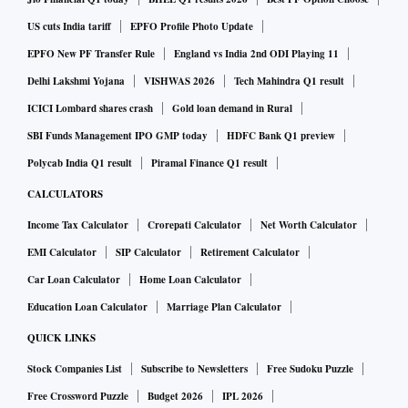
crore for the September quarter on the back of robust sales.
US cuts India tariff
EPFO Profile Photo Update
EPFO New PF Transfer Rule
England vs India 2nd ODI Playing 11
Earnings today:
As many as 82 companies including Maruti
Delhi Lakshmi Yojana
VISHWAS 2026
Tech Mahindra Q1 result
Suzuki, BPCL, IndiGo, and Vodafone Idea are slated to
ICICI Lombard shares crash
Gold loan demand in Rural
announce quarterly results today
SBI Funds Management IPO GMP today
HDFC Bank Q1 preview
Polycab India Q1 result
Piramal Finance Q1 result
Blue Star:
Air conditioning and commercial refrigeration
CALCULATORS
maker Blue Star Ltd on Wednesday reported a consolidated
Income Tax Calculator
Crorepati Calculator
Net Worth Calculator
net profit of Rs 15.32 crore for the second quarter ended
EMI Calculator
SIP Calculator
Retirement Calculator
September 2020. The company had posted a net profit of Rs
Car Loan Calculator
Home Loan Calculator
37.94 crore in the corresponding quarter of the previous
Education Loan Calculator
Marriage Plan Calculator
financial year.
QUICK LINKS
Pidilite Industries:
Stock Companies List
Subscribe to Newsletters
Free Sudoku Puzzle
The company on Thursday announced
Free Crossword Puzzle
Budget 2026
IPL 2026
that it has approved a definitive agreement with Huntsman