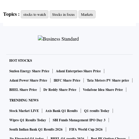
L&T:
Engineering conglomerate Larsen & Toubro (L&T)
Topics :
stocks to watch
Stocks in focus
Markets
reported a net profit of Rs 5,520 crore for the September
quarter — a number aided by one-time asset sale proceeds,
but offset by impairment costs. The firm also announced a
READ MORE
special dividend of Rs 18 per share.
HOT STOCKS
Axis Bank:
Axis Bank has reported a net profit of Rs 1,683
Suzlon Energy Share Price
Adani Enterprises Share Price
crore in the second quarter of 2020, compared to a loss of
Adani Power Share Price
IRFC Share Price
Tata Motors PV Share price
Rs 112 crore in the same period last financial year, aided by
BHEL Share Price
Dr Reddy Share Price
Vodafone Idea Share Price
a healthy growth in net interest income (NII). The bank
TRENDING NEWS
reported net profit of Rs 1,112 crore in the first quarter.
Stock Market LIVE
Axis Bank Q1 Results
Q1 results Today
Wipro Q1 Results Today
SBI Funds Management IPO Day 3
Hero MotoCorp:
Hero MotoCorp on Wednesday reported a
South Indian Bank Q1 Results 2026
FIFA World Cup 2026
9.05 per cent rise in consolidated net profit to Rs 963.82
Jio Financial Q1 today
BHEL Q1 results 2026
Best PF Option Choose