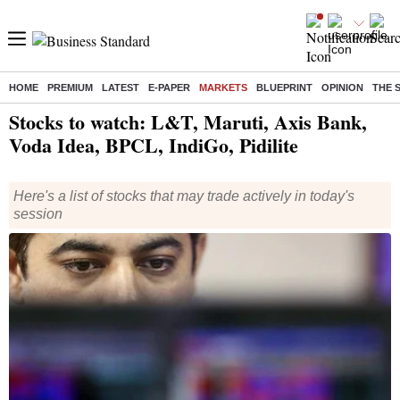
HOME
PREMIUM
LATEST
E-PAPER
MARKETS
BLUEPRINT
OPINION
THE 
Home
/
Markets
/
News
/ Stocks to watch: L&T, Maruti, Axis Bank, Voda Idea, BPCL, IndiGo, Pidilite
Stocks to watch: L&T, Maruti, Axis Bank,
Voda Idea, BPCL, IndiGo, Pidilite
Here's a list of stocks that may trade actively in today's
session