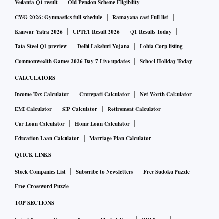
Vedanta Q1 result
Old Pension Scheme Eligibility
January 15. Of these, Rs 6,701 crore was yanked out from
CWG 2026: Gymnastics full schedule
Ramayana cast Full list
finance stocks, followed by Rs 3,457 crore worth of selling
Kanwar Yatra 2026
UPTET Result 2026
Q1 Results Today
in IT and another Rs 2,824 crore worth of selling in oil and
gas stocks. Conversely, FPIs bought shares worth Rs 2,518
Tata Steel Q1 preview
Delhi Lakshmi Yojana
Lohia Corp listing
crore in metals and Rs 390 crore in construction companies.
Commonwealth Games 2026 Day 7 Live updates
School Holiday Today
Analysts observe that selling finance stocks is on account of
CALCULATORS
profit-taking and growing unease about exposure to Adani
Income Tax Calculator
Crorepati Calculator
Net Worth Calculator
Group. FPIs had accumulated finance stocks amidst rising
EMI Calculator
SIP Calculator
Retirement Calculator
credit growth and falling non-performing assets.
Car Loan Calculator
Home Loan Calculator
Education Loan Calculator
Marriage Plan Calculator
Adani contagion fears hit LIC: Shares crack
QUICK LINKS
Stock Companies List
Subscribe to Newsletters
Free Sudoku Puzzle
State-owned life insurer Life Insurance Corporation (LIC) of
Free Crossword Puzzle
India’s stock is down close to 10 per cent year-to-date amid
a sharp fall in shares of Adani Group. The carnage in Adani
TOP SECTIONS
Group stocks over the past two trading sessions has seen the