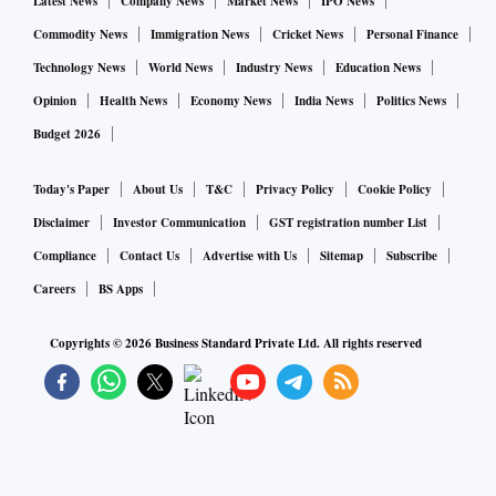
Latest News
Company News
Market News
IPO News
value of LIC’s holding in Adani stocks decline by Rs 18,645
Commodity News
Immigration News
Cricket News
Personal Finance
crore. The insurer has also invested Rs 300 crore in Adani
Technology News
World News
Industry News
Education News
Enterprises’ follow-on public offer that is currently open.
Opinion
Health News
Economy News
India News
Politics News
Market players say the shares of LIC, down 5 per cent in the
Budget 2026
past two sessions, could extend losses if Adani stocks
continue to trade lower. In the event Adani stocks bounce
Today's Paper
About Us
T&C
Privacy Policy
Cookie Policy
back, LIC, too, could benefit.
Disclaimer
Investor Communication
GST registration number List
Compliance
Contact Us
Advertise with Us
Sitemap
Subscribe
Careers
BS Apps
Copyrights ©
2026
Business Standard Private Ltd. All rights reserved