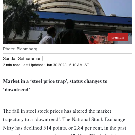
premium
Photo: Bloomberg
Sundar Sethuraman
2 min read
Last Updated :
Jan 30 2023 | 6:10 AM
IST
Market in a ‘steel price trap’, status changes to
‘downtrend’
The fall in steel stock prices has altered the market
trajectory to a ‘downtrend’. The National Stock Exchange
Nifty has declined 514 points, or 2.84 per cent, in the past