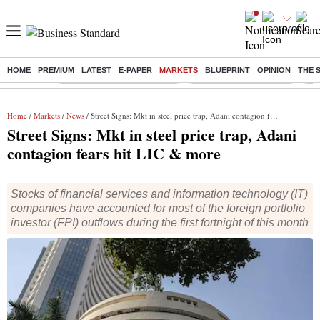
HOME
PREMIUM
LATEST
E-PAPER
MARKETS
BLUEPRINT
OPINION
THE 
Buzzing :
Mankind Pharma Q3 Results
Swiggy Q1 Results 2026
Q1 
Home
/
Markets
/
News
/ Street Signs: Mkt in steel price trap, Adani contagion fears hit LIC & more
Street Signs: Mkt in steel price trap, Adani
contagion fears hit LIC & more
Stocks of financial services and information technology (IT)
companies have accounted for most of the foreign portfolio
investor (FPI) outflows during the first fortnight of this month