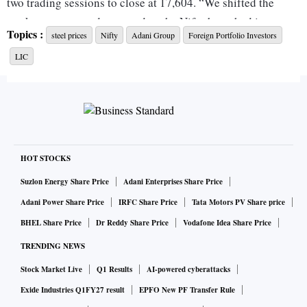
two trading sessions to close at 17,604. “We shifted the
market status to a downtrend as the Nifty breached its recent
Topics :
steel prices
Nifty
Adani Group
Foreign Portfolio Investors
correction low of 17,661. Many stocks continued to take on
LIC
technical damage, with many moving deeper into their
respective bases and breaking below the logical support
levels,” read a note by MarketSmith India – an investment
research platform. Analysts say if the Nifty fails to sustain
above Friday’s low of 17,493 in the next few sessions, more
selling could emerge.
HOT STOCKS
Suzlon Energy Share Price
Adani Enterprises Share Price
White-knuckle ride for FPIs: Dump finance stocks
Adani Power Share Price
IRFC Share Price
Tata Motors PV Share price
BHEL Share Price
Dr Reddy Share Price
Vodafone Idea Share Price
Stocks of financial services and information technology (IT)
TRENDING NEWS
companies have accounted for most of the foreign portfolio
Stock Market Live
Q1 Results
AI-powered cyberattacks
investor (FPI) outflows during the first fortnight of this
Exide Industries Q1FY27 result
EPFO New PF Transfer Rule
month. FPIs have net-sold shares worth Rs 15,067 crore until