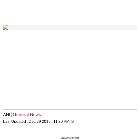
General News
ANI
Last Updated :
Dec 29 2019 | 11:30 PM
IST