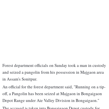
Forest department officials on Sunday took a man in custody
and seized a pangolin from his possession in Majgaon area
in Assam's Sonitpur.
An official for the forest department said, "Running on a tip-
off, a Pangolin has been seized at Majgaon in Bongaigaon
Depot Range under Aie Valley Division in Bongaigaon."
The accused is taken into Bongaigaon Depot custody for