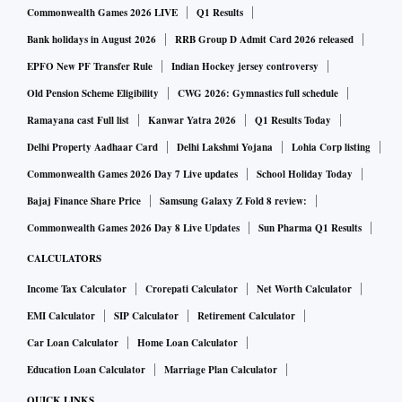
Commonwealth Games 2026 LIVE
Q1 Results
Bank holidays in August 2026
RRB Group D Admit Card 2026 released
EPFO New PF Transfer Rule
Indian Hockey jersey controversy
Old Pension Scheme Eligibility
CWG 2026: Gymnastics full schedule
Ramayana cast Full list
Kanwar Yatra 2026
Q1 Results Today
Delhi Property Aadhaar Card
Delhi Lakshmi Yojana
Lohia Corp listing
Commonwealth Games 2026 Day 7 Live updates
School Holiday Today
Bajaj Finance Share Price
Samsung Galaxy Z Fold 8 review:
Commonwealth Games 2026 Day 8 Live Updates
Sun Pharma Q1 Results
CALCULATORS
Income Tax Calculator
Crorepati Calculator
Net Worth Calculator
EMI Calculator
SIP Calculator
Retirement Calculator
Car Loan Calculator
Home Loan Calculator
Education Loan Calculator
Marriage Plan Calculator
QUICK LINKS