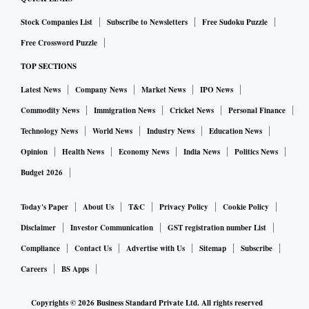
Stock Companies List
Subscribe to Newsletters
Free Sudoku Puzzle
Free Crossword Puzzle
TOP SECTIONS
Latest News
Company News
Market News
IPO News
Commodity News
Immigration News
Cricket News
Personal Finance
Technology News
World News
Industry News
Education News
Opinion
Health News
Economy News
India News
Politics News
Budget 2026
Today's Paper
About Us
T&C
Privacy Policy
Cookie Policy
Disclaimer
Investor Communication
GST registration number List
Compliance
Contact Us
Advertise with Us
Sitemap
Subscribe
Careers
BS Apps
Copyrights ©
2026
Business Standard Private Ltd. All rights reserved