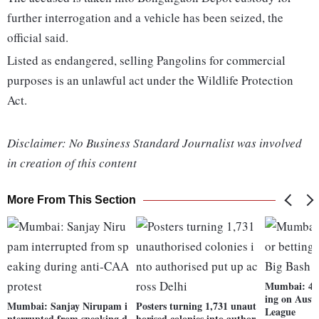
further interrogation and a vehicle has been seized, the
official said.
Listed as endangered, selling Pangolins for commercial
purposes is an unlawful act under the Wildlife Protection
Act.
Disclaimer: No Business Standard Journalist was involved
in creation of this content
More From This Section
Mumbai: 4 a
ing on Austr
Mumbai: Sanjay Nirupam i
Posters turning 1,731 unaut
League
nterrupted from speaking d
horised colonies into author