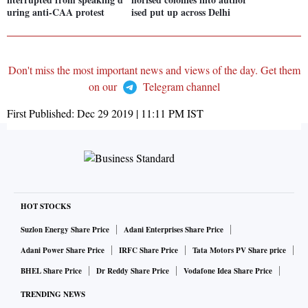
uring anti-CAA protest
ised put up across Delhi
Don't miss the most important news and views of the day. Get them
on our
Telegram channel
First Published:
Dec 29 2019 | 11:11 PM
IST
HOT STOCKS
Suzlon Energy Share Price
Adani Enterprises Share Price
Adani Power Share Price
IRFC Share Price
Tata Motors PV Share price
BHEL Share Price
Dr Reddy Share Price
Vodafone Idea Share Price
TRENDING NEWS