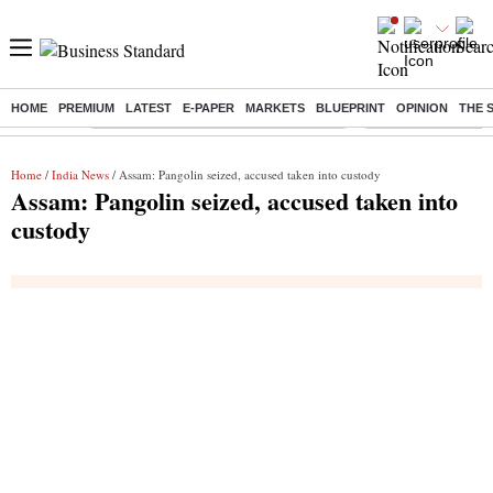
HOME
PREMIUM
LATEST
E-PAPER
MARKETS
BLUEPRINT
OPINION
THE 
Buzzing :
Commonwealth Games 2026 Day 9 Live
Income tax return d
Home
/
India News
/ Assam: Pangolin seized, accused taken into custody
Assam: Pangolin seized, accused taken into
custody