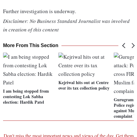
Further investigation is underway.
Disclaimer: No Business Standard Journalist was involved
in creation of this content
More From This Section
Kejriwal hits out at Centre
over its tax collection policy
I am being stopped from
contesting Lok Sabha
Gurugram m
election: Hardik Patel
Police regist
against Mus
complaint b
Don't miss the most important news and views of the day. Get them