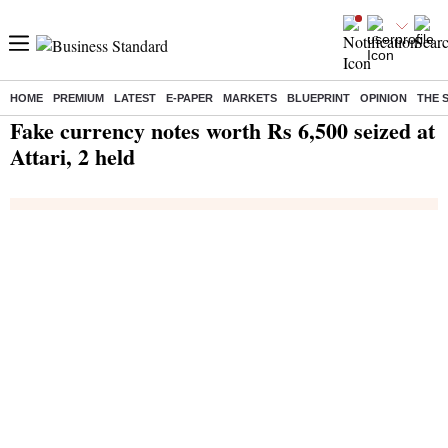
HOME
PREMIUM
LATEST
E-PAPER
MARKETS
BLUEPRINT
OPINION
THE 
Home
/
India News
/ Fake currency notes worth Rs 6,500 seized at Attari, 2 held
Fake currency notes worth Rs 6,500 seized at
Attari, 2 held