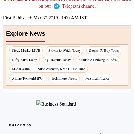
on our
Telegram channel
First Published:
Mar 30 2019 | 1:00 AM
IST
Explore News
Stock Market LIVE
Stocks to Watch Today
Stocks To Buy Today
Nifty Auto Today
Q1 Results Today
Claude AI Pricing in India
Maharashtra SSC Supplementary Result 2026 Time
Alpine Texworld IPO
Technology News
Personal Finance
HOT STOCKS