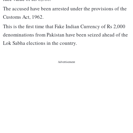
The accused have been arrested under the provisions of the
Customs Act, 1962.
This is the first time that Fake Indian Currency of Rs 2,000
denominations from Pakistan have been seized ahead of the
Lok Sabha elections in the country.