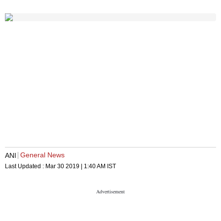
General News
ANI
Last Updated :
Mar 30 2019 | 1:40 AM
IST