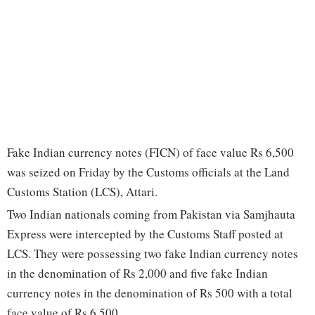
Fake Indian currency notes (FICN) of face value Rs 6,500
was seized on Friday by the Customs officials at the Land
Customs Station (LCS), Attari.
Two Indian nationals coming from Pakistan via Samjhauta
Express were intercepted by the Customs Staff posted at
LCS. They were possessing two fake Indian currency notes
in the denomination of Rs 2,000 and five fake Indian
currency notes in the denomination of Rs 500 with a total
face value of Rs 6,500.