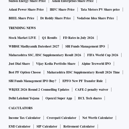
Suzlon Energy Share Price
Adani Enterprises Share Price
Adani Power Share Price
IRFC Share Price
Tata Motors PV Share price
BHEL Share Price
Dr Reddy Share Price
Vodafone Idea Share Price
TRENDING NEWS
Stock Market LIVE
Q1 Results
FD Rates in July 2026
WBBSE Madhyamik Datesheet 2027
SBI Funds Management IPO
Maharashtra SSC, HSC Supplementary Result 2026
FIFA World Cup 2026
Just Dial Share
Vijay Kedia Portfolio Share
Alpine Texworld IPO
Best PF Option Choose
Maharashtra HSC Supplementary Result 2026 Time
SBI Funds Management IPO Buy?
EPFO New PF Transfer Rule
WBJEE 2026 Round 2 Counselling Updates
CAFE-2 penalty waiver
Delhi Lakshmi Yojana
OpenAI Super App
HCL Tech shares
CALCULATORS
Income Tax Calculator
Crorepati Calculator
Net Worth Calculator
EMI Calculator
SIP Calculator
Retirement Calculator