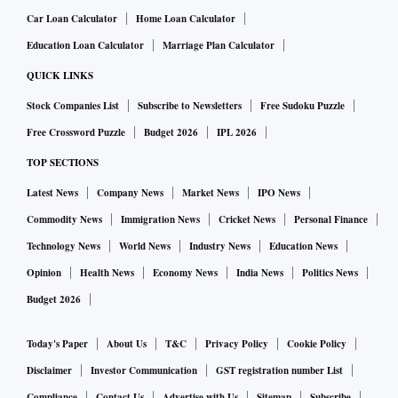
Car Loan Calculator
Home Loan Calculator
Education Loan Calculator
Marriage Plan Calculator
QUICK LINKS
Stock Companies List
Subscribe to Newsletters
Free Sudoku Puzzle
Free Crossword Puzzle
Budget 2026
IPL 2026
TOP SECTIONS
Latest News
Company News
Market News
IPO News
Commodity News
Immigration News
Cricket News
Personal Finance
Technology News
World News
Industry News
Education News
Opinion
Health News
Economy News
India News
Politics News
Budget 2026
Today's Paper
About Us
T&C
Privacy Policy
Cookie Policy
Disclaimer
Investor Communication
GST registration number List
Compliance
Contact Us
Advertise with Us
Sitemap
Subscribe