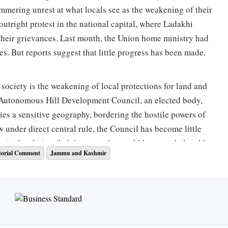
immering unrest at what locals see as the weakening of their
outright protest in the national capital, where Ladakhi
 their grievances. Last month, the Union home ministry had
s. But reports suggest that little progress has been made.
 society is the weakening of local protections for land and
h Autonomous Hill Development Council, an elected body,
pies a sensitive geography, bordering the hostile powers of
w under direct central rule, the Council has become little
e region’s ethnic tribal demography would be overwhelmed by
torial Comment
Jammu and Kashmir
larger numbers, with jobs increasingly being cornered by
 administration has increased the direct recruitment for
ent in government jobs, the mistrust of expanding private
The change in domicile policies in J&K has amplified these
ng approved without local consent and industry groups have