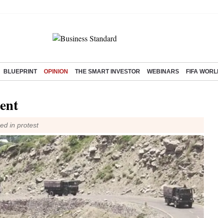
BLUEPRINT
OPINION
THE SMART INVESTOR
WEBINARS
FIFA WORL
ent
ed in protest