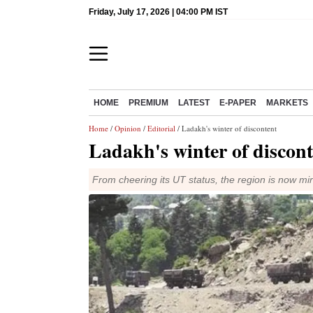
Friday, July 17, 2026 | 04:00 PM IST
HOME
PREMIUM
LATEST
E-PAPER
MARKETS
Home
/
Opinion
/
Editorial
/ Ladakh's winter of discontent
Ladakh's winter of discont
From cheering its UT status, the region is now mir