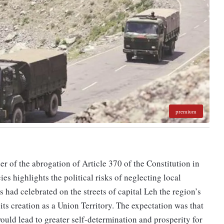
premium
 of the abrogation of Article 370 of the Constitution in
ies highlights the political risks of neglecting local
 had celebrated on the streets of capital Leh the region’s
 creation as a Union Territory. The expectation was that
ould lead to greater self-determination and prosperity for