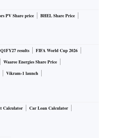
rs PV Share price
BHEL Share Price
 Q1FY27 results
FIFA World Cup 2026
Waaree Energies Share Price
Vikram-1 launch
t Calculator
Car Loan Calculator