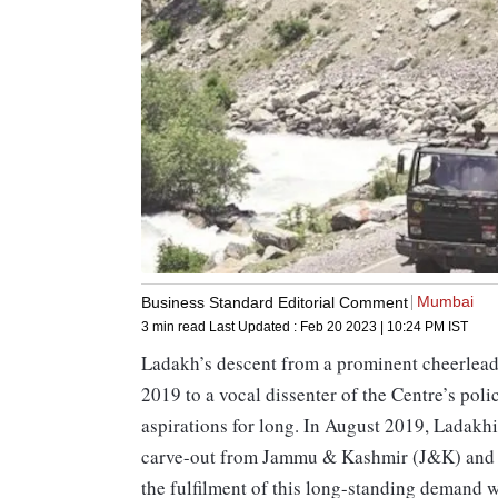
Mumbai
Business Standard Editorial Comment
3 min read
Last Updated :
Feb 20 2023 | 10:24 PM
IST
Ladakh’s descent from a prominent cheerleader
2019 to a vocal dissenter of the Centre’s polic
aspirations for long. In August 2019, Ladakhis
carve-out from Jammu & Kashmir (J&K) and its
the fulfilment of this long-standing demand w