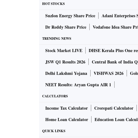
explored the possibility of developing manuf
HOT STOCKS
granite, limestone, and marble that can be fou
Suzlon Energy Share Price
Adani Enterprises 
Much of the popular discontent has coalesce
Dr Reddy Share Price
Vodafone Idea Share Pr
has been promised to J&K at some later date,
TRENDING NEWS
as a safeguard of local rights. The Sixth Sch
Stock Market LIVE
DHSE Kerala Plus One res
formation of Autonomous District Councils i
specific legislative powers and are allotted ce
JSW Q1 Results 2026
Central Bank of India Q1
Commission for Scheduled Tribes had recomme
Delhi Lakshmi Yojana
VISHWAS 2026
Gol
Ladakh’s population, its distinct cultural he
NEET Results: Aryan Gupta AIR 1
Centre’s response has been to say that the Sixt
the rest of the country there is the Fifth Sch
CALCULATORS
tribal population but where the local autonom
Income Tax Calculator
Crorepati Calculator
Centre could introduce a Bill to amend the C
Home Loan Calculator
Education Loan Calcul
Doing so would be one way of assuaging the f
QUICK LINKS