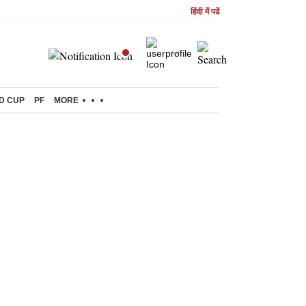
हिंदी में पढें
D CUP
PF
MORE