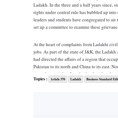
Ladakh. In the three and a half years since, s
rights under central rule has bubbled up into 
leaders and students have congregated to air
set up a committee to examine these grievance
At the heart of complaints from Ladakhi civil
jobs. As part of the state of J&K, the Ladak
had directed the affairs of a region that occu
Pakistan to its north and China to its east. No
more than a cipher. Locals also fear that th
Topics :
Article 370
Ladakh
Business Standard Edi
people from the plains settling in Ladakh in 
people outside the state. Although the Ladakh
scheduled tribes from 10 per cent to 45 per c
investment from outside the region remains. 
fears. Industrial projects are apparently bei