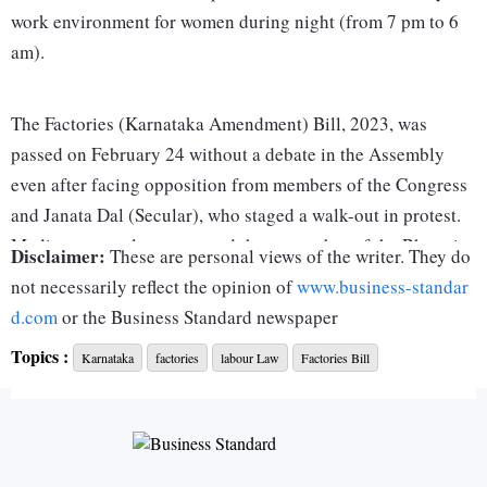
work environment for women during night (from 7 pm to 6
am).
The Factories (Karnataka Amendment) Bill, 2023, was
passed on February 24 without a debate in the Assembly
even after facing opposition from members of the Congress
and Janata Dal (Secular), who staged a walk-out in protest.
Media reports also suggested that a member of the Bharatiya
Disclaimer:
These are personal views of the writer. They do
Janata Party opposed the amendments, when they were
not necessarily reflect the opinion of
www.business-standar
moved and passed in the Legislative Council. Labour unions
d.com
or the Business Standard newspaper
are understandably unhappy with these changes. The Centre
Topics :
Karnataka
factories
labour Law
Factories Bill
of Indian Trade Unions has appealed to the Karnataka
governor to reject the amendment Bill, and all trade unions
in the state are expected to go on a protest on March 23.