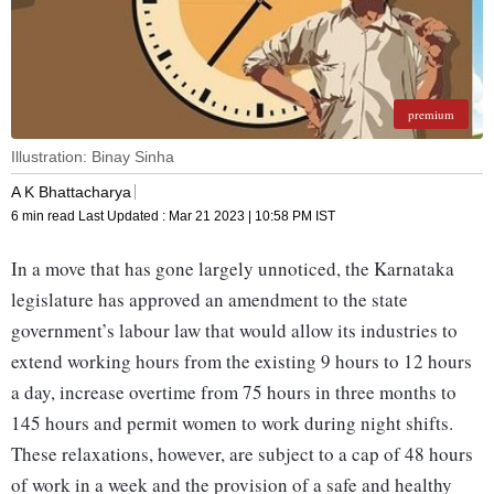
premium
Illustration: Binay Sinha
A K Bhattacharya
6 min read
Last Updated :
Mar 21 2023 | 10:58 PM
IST
In a move that has gone largely unnoticed, the Karnataka
legislature has approved an amendment to the state
government’s labour law that would allow its industries to
extend working hours from the existing 9 hours to 12 hours
a day, increase overtime from 75 hours in three months to
145 hours and permit women to work during night shifts.
These relaxations, however, are subject to a cap of 48 hours
of work in a week and the provision of a safe and healthy