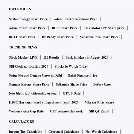
Unconfirmed reports also suggest that the labour law
changes would help Karnataka convince Foxconn, a
HOT STOCKS
Taiwanese manufacturer of Apple phones, to set up one of
Suzlon Energy Share Price
Adani Enterprises Share Price
its factories in the state. Indeed, allowing women to work
Adani Power Share Price
IRFC Share Price
Tata Motors PV Share price
during night shifts, operation of two shifts during the day
BHEL Share Price
Dr Reddy Share Price
Vodafone Idea Share Price
and longer working hours have been among the main
TRENDING NEWS
demands of foreign companies before setting up
Stock Market LIVE
Q1 Results
Bank holidays in August 2026
manufacturing or assembling plants in India. Chinese labour
laws are flexible and if Karnataka were keen to attract
SBI Clerk notification 2026
Stocks to Watch Today
foreign investments and boost manufacturing, it must bring
Swine Flu and Dengue Cases in Delhi
Bajaj Finance Price
about such changes, the state’s information technology
Siemens Energy Share Price
Britannia Share Price
Bofors Case
minister, C N Ashwath Narayan, was reported to have
New birthright citizenship orders
GTA 6 Date
indicated while introducing the amendments in the
HBSE Haryana board compartment result 2026
Vikram Solar Share
Legislative Council.
Women's Asia Cup Date
OTT releases this week
SBI Q1 Result
CALCULATORS
Such public statements of intent on labour policy reforms
Income Tax Calculator
Crorepati Calculator
Net Worth Calculator