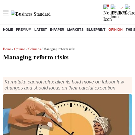
HOME
PREMIUM
LATEST
E-PAPER
MARKETS
BLUEPRINT
OPINION
THE 
Buzzing :
Delhi Rain in Aug
Prepayment of Loan
Financial Freedom
Home
/
Opinion
/
Columns
/ Managing reform risks
Managing reform risks
Karnataka cannot relax after its bold move on labour law
changes and should focus on their careful execution