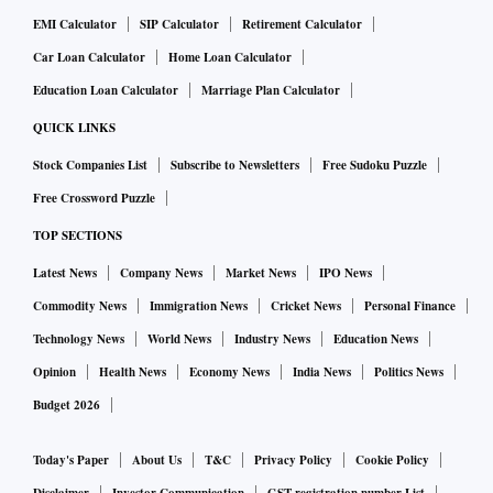
are rare in India. It is rarer when you consider that
EMI Calculator
SIP Calculator
Retirement Calculator
Karnataka will soon go in for Assembly elections. It is,
Car Loan Calculator
Home Loan Calculator
therefore, likely that the labour law changes might face stiff
resistance on the ground. Note that the amendments to the
Education Loan Calculator
Marriage Plan Calculator
labour law were passed without any debate, which suggested
QUICK LINKS
that the state government might have gone ahead with the
Stock Companies List
Subscribe to Newsletters
Free Sudoku Puzzle
changes without building political consensus or holding
Free Crossword Puzzle
consultation with legislators from the Opposition parties. It
TOP SECTIONS
is almost certain that Opposition political parties will use
Latest News
Company News
Market News
IPO News
these labour law changes and the manner of their passage in
the legislature during their campaign in the forthcoming
Commodity News
Immigration News
Cricket News
Personal Finance
elections. Trade unions have already taken steps to oppose
Technology News
World News
Industry News
Education News
the changes.
Opinion
Health News
Economy News
India News
Politics News
Budget 2026
Foreign investors or even domestic investors, for that matter,
are understandably a little wary of committing their capital
Today's Paper
About Us
T&C
Privacy Policy
Cookie Policy