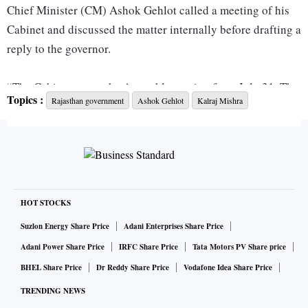
Chief Minister (CM) Ashok Gehlot called a meeting of his
Cabinet and discussed the matter internally before drafting a
reply to the governor.
“The Cabinet wants the Assembly session from July 31. The
Topics :
Rajasthan government
Ashok Gehlot
Kalraj Mishra
proposal is being sent to the governor,” Transport Minister
Pratap Singh told reporters in Jaipur after the meeting.
“We have formulated replies to the governor’s concerns. It is
our right to call the Assembly. How the session will be held
is the Speaker’s prerogative. We want the session on Friday,”
HOT STOCKS
Rajasthan Revenue Minister Harish Chaudhary told
Suzlon Energy Share Price
Adani Enterprises Share Price
television channels.
Adani Power Share Price
IRFC Share Price
Tata Motors PV Share price
BHEL Share Price
Dr Reddy Share Price
Vodafone Idea Share Price
“The governor is asking certain questions. We have replied
TRENDING NEWS
to those. What are the extraordinary circumstances? Other