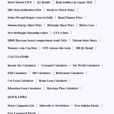
Stock Market LIVE
Q1 Results
Bank holidays in August 2026
Assembly sessions are being held in the country. The
Cabinet proposal will be sent to the governor probably on
SBI Clerk notification 2026
Stocks to Watch Today
Wednesday,” said Chaudhary.
Swine Flu and Dengue Cases in Delhi
Bajaj Finance Price
Siemens Energy Share Price
Britannia Share Price
Bofors Case
It is not clear what Gehlot camp’s Plan B is if the governor
New birthright citizenship orders
GTA 6 Date
does not accede to its request.
HBSE Haryana board compartment result 2026
Vikram Solar Share
Women's Asia Cup Date
OTT releases this week
SBI Q1 Result
ALSO READ:
As Raj CLP seeks Prez intervention, Gehlot
speaks to PM on state imbroglio
CALCULATORS
Income Tax Calculator
Crorepati Calculator
Net Worth Calculator
EMI Calculator
SIP Calculator
Retirement Calculator
What could endanger the Gehlot government’s thin lead is
Car Loan Calculator
Home Loan Calculator
the status of six Bahujan Samaj Party’s (BSP’s) Members of
Education Loan Calculator
Marriage Plan Calculator
the Legislative Assembly (MLAs) who merged their party
with the Congress last year. The BSP on Monday petitioned
QUICK LINKS
the court against the merger. It also asked to be made party
Stock Companies List
Subscribe to Newsletters
Free Sudoku Puzzle
to a petition by a Bharatiya Janata Party (BJP) MLA. The
Free Crossword Puzzle