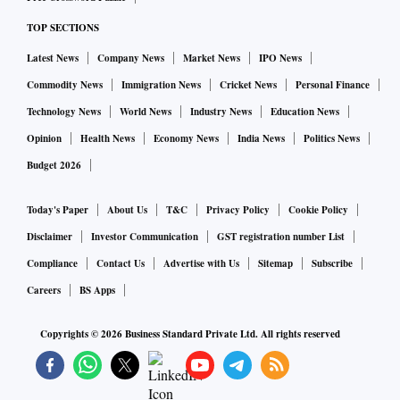
high court (HC) dismissed the petition, but now the matter
TOP SECTIONS
has been appealed.
Latest News
Company News
Market News
IPO News
Commodity News
Immigration News
Cricket News
Personal Finance
The longer it takes for the Assembly to be convened, the
more perilous will be Gehlot’s position among his MLAs.
Technology News
World News
Industry News
Education News
Although the Opposition BJP has an almost impossible task
Opinion
Health News
Economy News
India News
Politics News
of corralling together nearly 20 Congress MLAs in order to
Budget 2026
make up the numbers to help it topple the Gehlot
Today's Paper
About Us
T&C
Privacy Policy
Cookie Policy
government, this can be done — given time.
Disclaimer
Investor Communication
GST registration number List
On Tuesday, a leader in the Sachin Pilot camp, Hemaram
Compliance
Contact Us
Advertise with Us
Sitemap
Subscribe
Choudhary issued a one-minute video in which he said the
Careers
BS Apps
Pilot camp was in touch with 15 other Congress MLAs, and
Copyrights ©
2026
Business Standard Private Ltd. All rights reserved
they would support Pilot at the right time. This was a riposté
to an earlier claim by Randeep Surjewala that three MLAs
from the Pilot group would return to Gehlot and vote in his