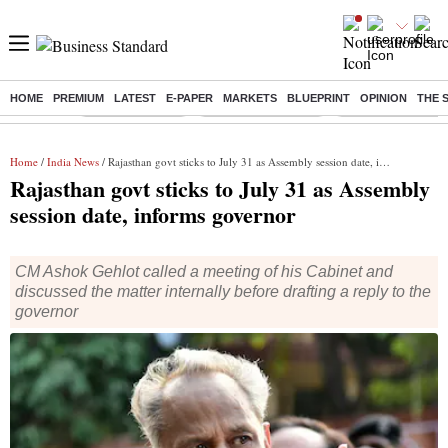
HOME
PREMIUM
LATEST
E-PAPER
MARKETS
BLUEPRINT
OPINION
THE 
Buzzing :
Delhi Rain in Aug
Prepayment of Loan
Financial Freedom
Home
/
India News
/ Rajasthan govt sticks to July 31 as Assembly session date, informs governor
Rajasthan govt sticks to July 31 as Assembly
session date, informs governor
CM Ashok Gehlot called a meeting of his Cabinet and
discussed the matter internally before drafting a reply to the
governor