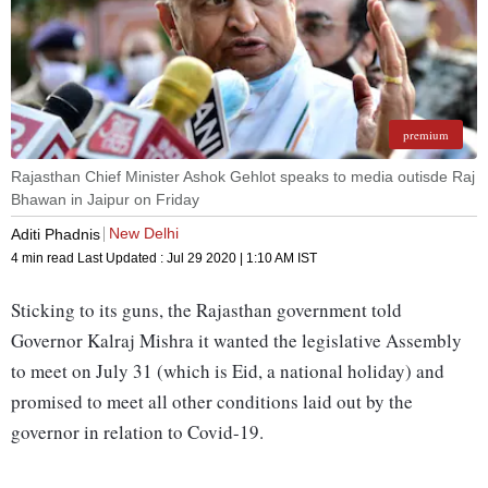
premium
Rajasthan Chief Minister Ashok Gehlot speaks to media outisde Raj
Bhawan in Jaipur on Friday
New Delhi
Aditi Phadnis
4 min read
Last Updated :
Jul 29 2020 | 1:10 AM
IST
Sticking to its guns, the Rajasthan government told
Governor Kalraj Mishra it wanted the legislative Assembly
to meet on July 31 (which is Eid, a national holiday) and
promised to meet all other conditions laid out by the
governor in relation to Covid-19.