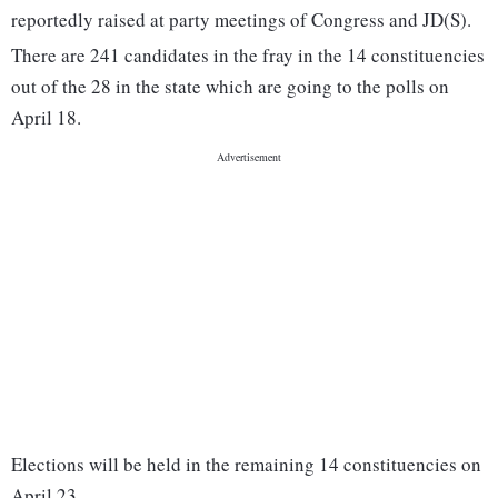
reportedly raised at party meetings of Congress and JD(S).
There are 241 candidates in the fray in the 14 constituencies
out of the 28 in the state which are going to the polls on
April 18.
Elections will be held in the remaining 14 constituencies on
April 23.