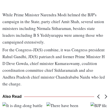
While Prime Minister Narendra Modi helmed the BJP's
campaign in the State, party chief Amit Shah, several union
ministers including Nirmala Sitharaman, besides state
leaders including B S Yeddyurappa were among those who
campaigned extensively.
For the Congress-JD(S) combine, it was Congress president
Rahul Gandhi, JD(S) patriarch and former Prime Minister H
D Deve Gowda, chief minister Kumaraswamy, coalition
coordination committee chief Siddaramaiah and also
Andhra Pradesh chief minister Chandrababu Naidu who led
the charge.
Also Read