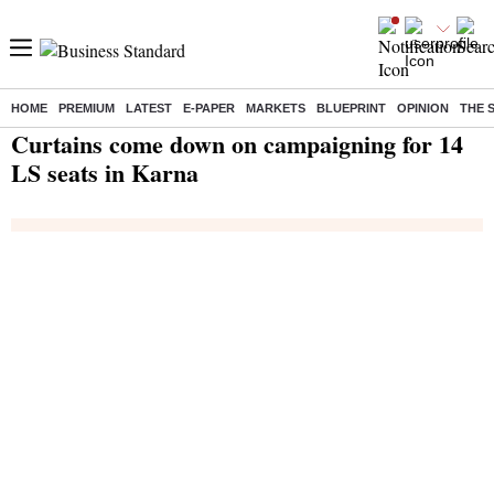
HOME
PREMIUM
LATEST
E-PAPER
MARKETS
BLUEPRINT
OPINION
THE 
Home
/
India News
/ Curtains come down on campaigning for 14 LS seats in Karna
Curtains come down on campaigning for 14
LS seats in Karna