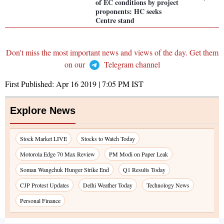
of EC conditions by project
proponents: HC seeks
Centre stand
Don't miss the most important news and views of the day. Get them
on our
Telegram channel
First Published:
Apr 16 2019 | 7:05 PM
IST
Explore News
Stock Market LIVE
Stocks to Watch Today
Motorola Edge 70 Max Review
PM Modi on Paper Leak
Soman Wangchuk Hunger Strike End
Q1 Results Today
CJP Protest Updates
Delhi Weather Today
Technology News
Personal Finance