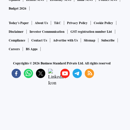
Budget 2026
Today's Paper
About Us
T&C
Privacy Policy
Cookie Policy
Disclaimer
Investor Communication
GST registration number List
Compliance
Contact Us
Advertise with Us
Sitemap
Subscribe
Careers
BS Apps
Copyrights ©
2026
Business Standard Private Ltd. All rights reserved