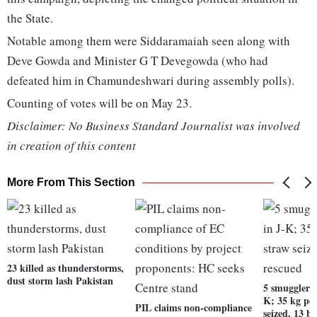
the State.
Notable among them were Siddaramaiah seen along with
Deve Gowda and Minister G T Devegowda (who had
defeated him in Chamundeshwari during assembly polls).
Counting of votes will be on May 23.
Disclaimer: No Business Standard Journalist was involved
in creation of this content
More From This Section
23 killed as thunderstorms,
dust storm lash Pakistan
5 smugglers 
K; 35 kg po
PIL claims non-compliance
seized, 13 b