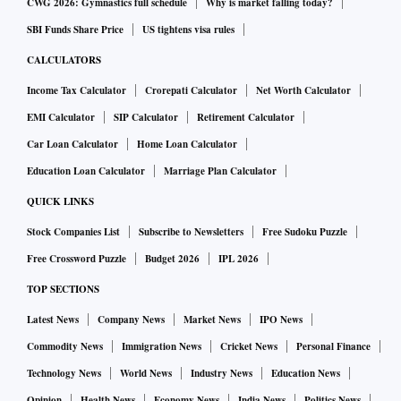
CWG 2026: Gymnastics full schedule
Why is market falling today?
SBI Funds Share Price
US tightens visa rules
CALCULATORS
Income Tax Calculator
Crorepati Calculator
Net Worth Calculator
EMI Calculator
SIP Calculator
Retirement Calculator
Car Loan Calculator
Home Loan Calculator
Education Loan Calculator
Marriage Plan Calculator
QUICK LINKS
Stock Companies List
Subscribe to Newsletters
Free Sudoku Puzzle
Free Crossword Puzzle
Budget 2026
IPL 2026
TOP SECTIONS
Latest News
Company News
Market News
IPO News
Commodity News
Immigration News
Cricket News
Personal Finance
Technology News
World News
Industry News
Education News
Opinion
Health News
Economy News
India News
Politics News