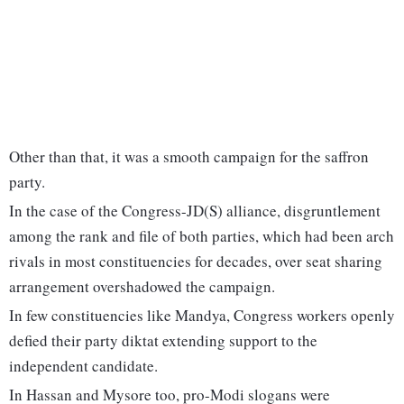
Other than that, it was a smooth campaign for the saffron
party.
In the case of the Congress-JD(S) alliance, disgruntlement
among the rank and file of both parties, which had been arch
rivals in most constituencies for decades, over seat sharing
arrangement overshadowed the campaign.
In few constituencies like Mandya, Congress workers openly
defied their party diktat extending support to the
independent candidate.
In Hassan and Mysore too, pro-Modi slogans were