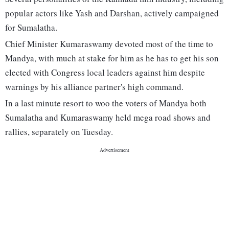
popular actors like Yash and Darshan, actively campaigned
for Sumalatha.
Chief Minister Kumaraswamy devoted most of the time to
Mandya, with much at stake for him as he has to get his son
elected with Congress local leaders against him despite
warnings by his alliance partner's high command.
In a last minute resort to woo the voters of Mandya both
Sumalatha and Kumaraswamy held mega road shows and
rallies, separately on Tuesday.