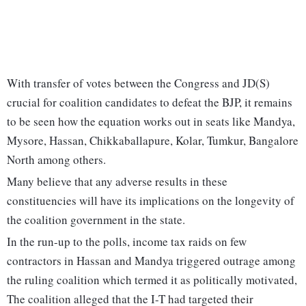
With transfer of votes between the Congress and JD(S)
crucial for coalition candidates to defeat the BJP, it remains
to be seen how the equation works out in seats like Mandya,
Mysore, Hassan, Chikkaballapure, Kolar, Tumkur, Bangalore
North among others.
Many believe that any adverse results in these
constituencies will have its implications on the longevity of
the coalition government in the state.
In the run-up to the polls, income tax raids on few
contractors in Hassan and Mandya triggered outrage among
the ruling coalition which termed it as politically motivated,
The coalition alleged that the I-T had targeted their