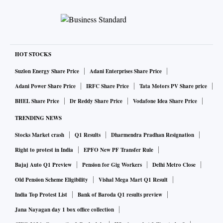
HOT STOCKS
Suzlon Energy Share Price
Adani Enterprises Share Price
Adani Power Share Price
IRFC Share Price
Tata Motors PV Share price
BHEL Share Price
Dr Reddy Share Price
Vodafone Idea Share Price
TRENDING NEWS
Stocks Market crash
Q1 Results
Dharmendra Pradhan Resignation
Right to protest in India
EPFO New PF Transfer Rule
Bajaj Auto Q1 Preview
Pension for Gig Workers
Delhi Metro Close
Old Pension Scheme Eligibility
Vishal Mega Mart Q1 Result
India Top Protest List
Bank of Baroda Q1 results preview
Jana Nayagan day 1 box office collection