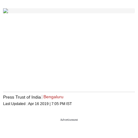
Bengaluru
Press Trust of India
Last Updated :
Apr 16 2019 | 7:05 PM
IST