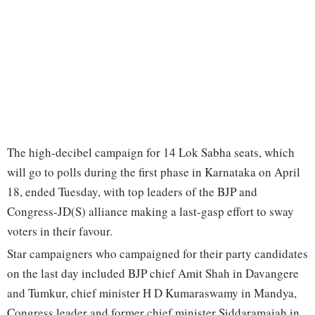
The high-decibel campaign for 14 Lok Sabha seats, which
will go to polls during the first phase in Karnataka on April
18, ended Tuesday, with top leaders of the BJP and
Congress-JD(S) alliance making a last-gasp effort to sway
voters in their favour.
Star campaigners who campaigned for their party candidates
on the last day included BJP chief Amit Shah in Davangere
and Tumkur, chief minister H D Kumaraswamy in Mandya,
Congress leader and former chief minister Siddaramaiah in