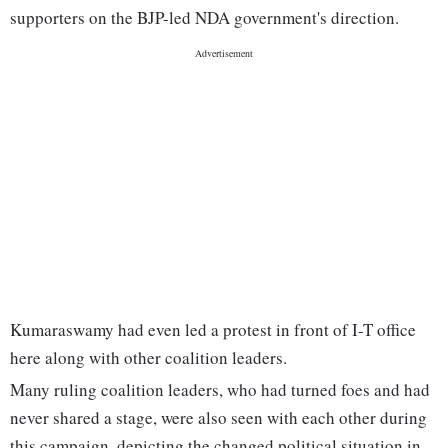
supporters on the BJP-led NDA government's direction.
Kumaraswamy had even led a protest in front of I-T office
here along with other coalition leaders.
Many ruling coalition leaders, who had turned foes and had
never shared a stage, were also seen with each other during
this campaign, depicting the changed political situation in