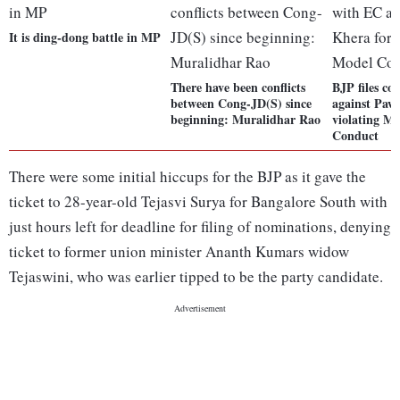
It is ding-dong battle in MP
There have been conflicts
BJP files c
between Cong-JD(S) since
against Paw
beginning: Muralidhar Rao
violating M
Conduct
There were some initial hiccups for the BJP as it gave the
ticket to 28-year-old Tejasvi Surya for Bangalore South with
just hours left for deadline for filing of nominations, denying
ticket to former union minister Ananth Kumars widow
Tejaswini, who was earlier tipped to be the party candidate.