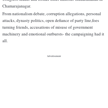
Chamarajanagar.
From nationalism debate, corruption allegations, personal
attacks, dynasty politics, open defiance of party line,foes
turning friends, accusations of misuse of government
machinery and emotional outbursts- the campaigning had it
all.