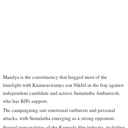
Mandya is the constituency that hogged most of the
limelight with Kumaraswamys son Nikhil in the fray against
independent candidate and actress Sumalatha Ambareesh,
who has BJPs support.
The campaigning saw emotional outbursts and personal
attacks, with Sumalatha emerging as a strong opponent.
Several personalities of the Kannada film industry, including