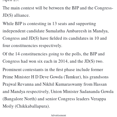
The main contest will be between the BJP and the Congress-
JD(S) alliance.
While BJP is contesting in 13 seats and supporting
independent candidate Sumalatha Ambareesh in Mandya,
Congress and JD(S) have fielded its candidates in 10 and
four constituencies respectively.
Of the 14 constituencies going to the polls, the BJP and
Congress had won six each in 2014, and the JD(S) two.
Prominent contestants in the first phase include former
Prime Minister H D Deve Gowda (Tumkur), his grandsons
Prajwal Revanna and Nikhil Kumaraswamy from Hassan
and Mandya respectively, Union Minister Sadananda Gowda
(Bangalore North) and senior Congress leaders Verappa
Moily (Chikkaballapura).