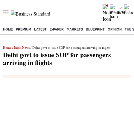
HOME
PREMIUM
LATEST
E-PAPER
MARKETS
BLUEPRINT
OPINION
THE 
Buzzing :
Stock Market Highlights
Jharkhand Student Protest
NPS 
Home
/
India News
/ Delhi govt to issue SOP for passengers arriving in flights
Delhi govt to issue SOP for passengers
arriving in flights