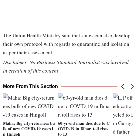
The Union Health Ministry said that states can also develop
their own protocol with regards to quarantine and isolation
as per their assessment.
Disclaimer: No Business Standard Journalist was involved
in creation of this content
More From This Section
Maha: Big city-returnees bu
60-yr-old man dies due to C
lk of new COVID-19 cases i
OVID-19 in Bihar, toll rises
n Hingoli
to 13