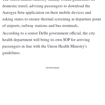
domestic travel, advising passengers to download the
Aarogya Setu application on their mobile devices and
asking states to ensure thermal screening at departure point
of airports, railway stations and bus terminals.
According to a senior Delhi government official, the city
health department will bring its own SOP for arriving
passengers in line with the Union Health Ministry's
guidelines.