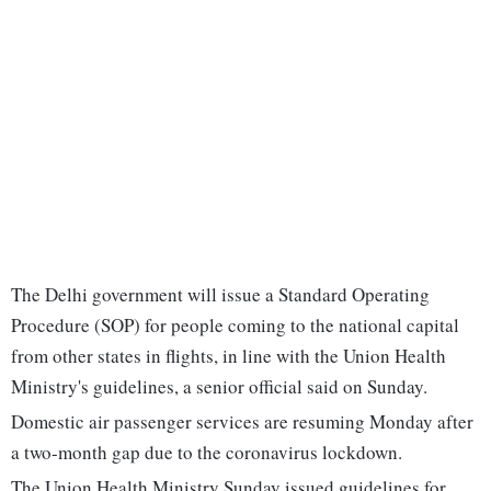
The Delhi government will issue a Standard Operating
Procedure (SOP) for people coming to the national capital
from other states in flights, in line with the Union Health
Ministry's guidelines, a senior official said on Sunday.
Domestic air passenger services are resuming Monday after
a two-month gap due to the coronavirus lockdown.
The Union Health Ministry Sunday issued guidelines for