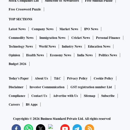
Stock Companies List
Subscribe to Newsletters
Free Sudoku Puzzle
Free Crossword Puzzle
TOP SECTIONS
Latest News
Company News
Market News
IPO News
Commodity News
Immigration News
Cricket News
Personal Finance
Technology News
World News
Industry News
Education News
Opinion
Health News
Economy News
India News
Politics News
Budget 2026
Today's Paper
About Us
T&C
Privacy Policy
Cookie Policy
Disclaimer
Investor Communication
GST registration number List
Compliance
Contact Us
Advertise with Us
Sitemap
Subscribe
Careers
BS Apps
Copyrights ©
2026
Business Standard Private Ltd. All rights reserved