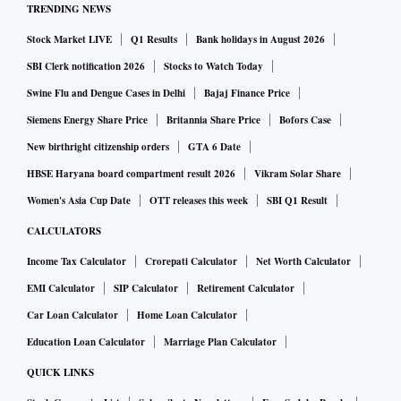
TRENDING NEWS
Stock Market LIVE
Q1 Results
Bank holidays in August 2026
SBI Clerk notification 2026
Stocks to Watch Today
Swine Flu and Dengue Cases in Delhi
Bajaj Finance Price
Siemens Energy Share Price
Britannia Share Price
Bofors Case
New birthright citizenship orders
GTA 6 Date
HBSE Haryana board compartment result 2026
Vikram Solar Share
Women's Asia Cup Date
OTT releases this week
SBI Q1 Result
CALCULATORS
Income Tax Calculator
Crorepati Calculator
Net Worth Calculator
EMI Calculator
SIP Calculator
Retirement Calculator
Car Loan Calculator
Home Loan Calculator
Education Loan Calculator
Marriage Plan Calculator
QUICK LINKS