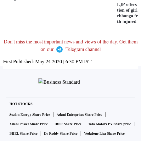
LJP offers t
tion of girl
rbhanga fr
th injured f
Don't miss the most important news and views of the day. Get them
on our
Telegram channel
First Published:
May 24 2020 | 6:30 PM
IST
HOT STOCKS
Suzlon Energy Share Price
Adani Enterprises Share Price
Adani Power Share Price
IRFC Share Price
Tata Motors PV Share price
BHEL Share Price
Dr Reddy Share Price
Vodafone Idea Share Price