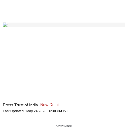
New Delhi
Press Trust of India
Last Updated :
May 24 2020 | 6:30 PM
IST