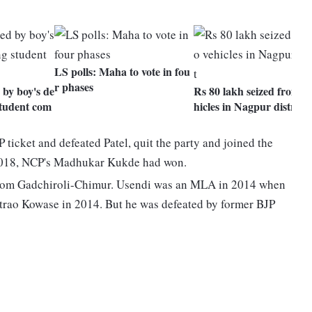
LS polls: Maha to vote in fou
r phases
by boy's de
Rs 80 lakh seized from t
student com
hicles in Nagpur district
ticket and defeated Patel, quit the party and joined the
n 2018, NCP's Madhukar Kukde had won.
rom Gadchiroli-Chimur. Usendi was an MLA in 2014 when
rao Kowase in 2014. But he was defeated by former BJP