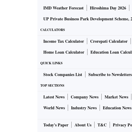
IMD Weather Forecast
Hiroshima Day 2026
UP Private Business Park Development Scheme, 
CALCULATORS
Income Tax Calculator
Crorepati Calculator
Home Loan Calculator
Education Loan Calcul
QUICK LINKS
Stock Companies List
Subscribe to Newsletters
TOP SECTIONS
Latest News
Company News
Market News
World News
Industry News
Education News
Today's Paper
About Us
T&C
Privacy Po