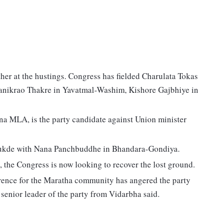
her at the hustings. Congress has fielded Charulata Tokas
Manikrao Thakre in Yavatmal-Washim, Kishore Gajbhiye in
na MLA, is the party candidate against Union minister
Kukde with Nana Panchbuddhe in Bhandara-Gondiya.
 the Congress is now looking to recover the lost ground.
erence for the Maratha community has angered the party
 senior leader of the party from Vidarbha said.