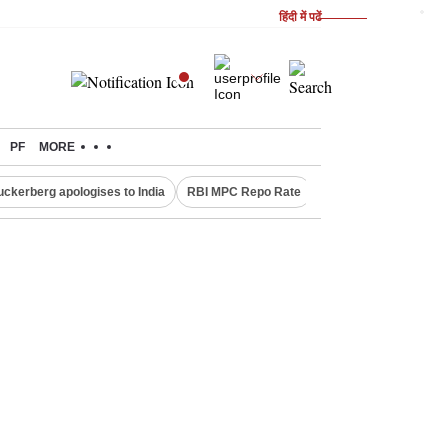
हिंदी में पढें
PF
MORE
uckerberg apologises to India
RBI MPC Repo Rate
Canada Express Entr