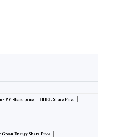
ator
 Act
in U
rs PV Share price
BHEL Share Price
r Green Energy Share Price