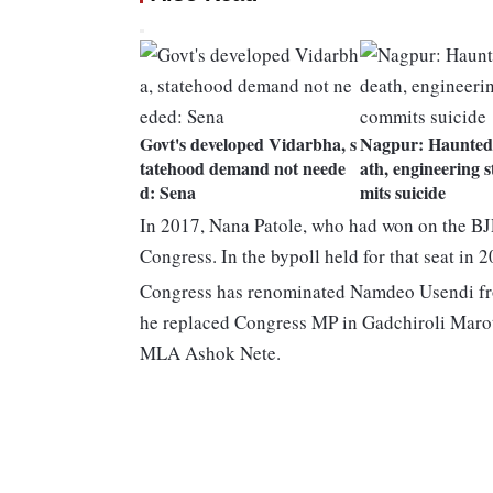
Govt's developed Vidarbha, s
Nagpur: Haunted 
tatehood demand not neede
ath, engineering 
d: Sena
mits suicide
In 2017, Nana Patole, who had won on the BJP 
Congress. In the bypoll held for that seat i
Congress has renominated Namdeo Usendi f
he replaced Congress MP in Gadchiroli Marot
MLA Ashok Nete.