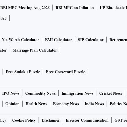
RBI MPC Meeting Aug 2026
RBI MPC on Inflation
UP Bio-plastic 
2025
Net Worth Calculator
EMI Calculator
SIP Calculator
Retiremen
ator
Marriage Plan Calculator
Free Sudoku Puzzle
Free Crossword Puzzle
IPO News
Commodity News
Immigration News
Cricket News
Opinion
Health News
Economy News
India News
Politics N
licy
Cookie Policy
Disclaimer
Investor Communication
GST re