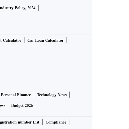
Industry Policy, 2024
t Calculator
Car Loan Calculator
Personal Finance
Technology News
ews
Budget 2026
gistration number List
Compliance