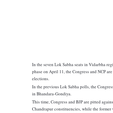
In the seven Lok Sabha seats in Vidarbha regi
phase on April 11, the Congress and NCP are 
elections.
In the previous Lok Sabha polls, the Congress
in Bhandara-Gondiya.
This time, Congress and BJP are pitted again
Chandrapur constituencies, while the former 