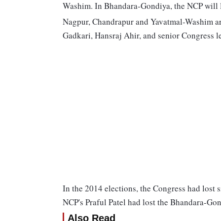
Washim. In Bhandara-Gondiya, the NCP will l
Nagpur, Chandrapur and Yavatmal-Washim are
Gadkari, Hansraj Ahir, and senior Congress l
In the 2014 elections, the Congress had lost s
NCP's Praful Patel had lost the Bhandara-Gon
Also Read