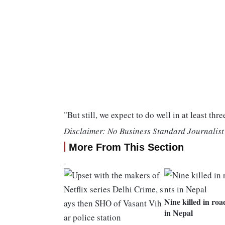
"But still, we expect to do well in at least thre
Disclaimer: No Business Standard Journalist 
More From This Section
Nine killed in roa
in Nepal