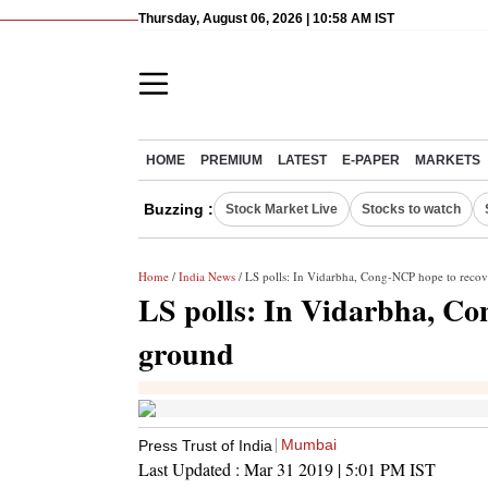
Thursday, August 06, 2026 | 10:58 AM IST
HOME
PREMIUM
LATEST
E-PAPER
MARKETS
Buzzing :
Stock Market Live
Stocks to watch
Home
/
India News
/ LS polls: In Vidarbha, Cong-NCP hope to recov
LS polls: In Vidarbha, Co
ground
Mumbai
Press Trust of India
Last Updated :
Mar 31 2019 | 5:01 PM
IST