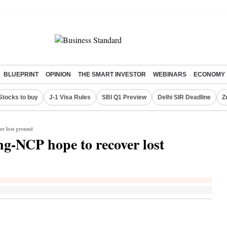
BLUEPRINT
OPINION
THE SMART INVESTOR
WEBINARS
ECONOMY
Stocks to buy
J-1 Visa Rules
SBI Q1 Preview
Delhi SIR Deadline
Z
er lost ground
ng-NCP hope to recover lost