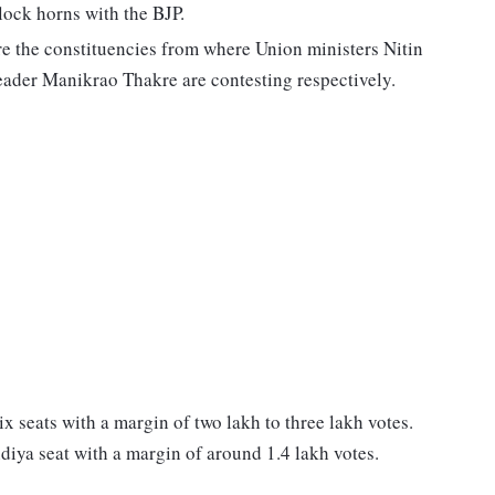
ock horns with the BJP.
 the constituencies from where Union ministers Nitin
eader Manikrao Thakre are contesting respectively.
ix seats with a margin of two lakh to three lakh votes.
diya seat with a margin of around 1.4 lakh votes.