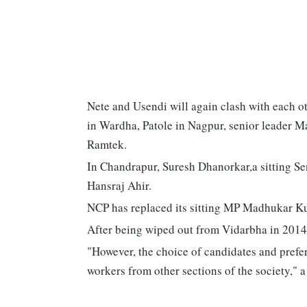
Nete and Usendi will again clash with each ot
in Wardha, Patole in Nagpur, senior leader 
Ramtek.
In Chandrapur, Suresh Dhanorkar,a sitting Se
Hansraj Ahir.
NCP has replaced its sitting MP Madhukar 
After being wiped out from Vidarbha in 2014,
"However, the choice of candidates and pref
workers from other sections of the society," a