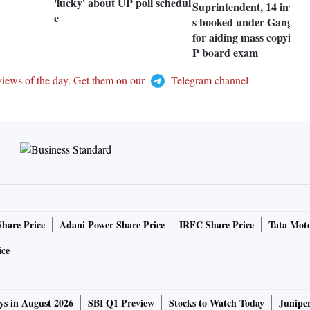
'lucky' about UP poll schedul
Suprintendent, 14 invigil
e
s booked under Gangster
for aiding mass copying 
P board exam
views of the day. Get them on our
Telegram channel
Share Price
Adani Power Share Price
IRFC Share Price
Tata Moto
ice
ys in August 2026
SBI Q1 Preview
Stocks to Watch Today
Junipe