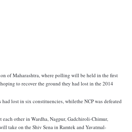
on of Maharashtra, where polling will be held in the first
hoping to recover the ground they had lost in the 2014
 had lost in six constituencies, whilethe NCP was defeated
st each other in Wardha, Nagpur, Gadchiroli-Chimur,
will take on the Shiv Sena in Ramtek and Yavatmal-