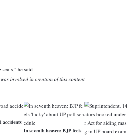
e seats," he said.
was involved in creation of this content
d accidents
In seventh heaven: BJP feels