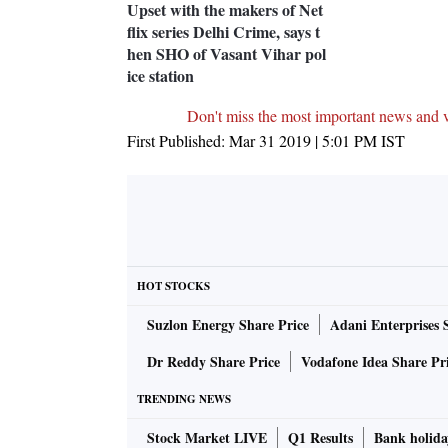
Upset with the makers of Net
flix series Delhi Crime, says t
hen SHO of Vasant Vihar pol
ice station
Don't miss the most important news and 
First Published:
Mar 31 2019 | 5:01 PM
IST
HOT STOCKS
Suzlon Energy Share Price
Adani Enterprises 
Dr Reddy Share Price
Vodafone Idea Share Pr
TRENDING NEWS
Stock Market LIVE
Q1 Results
Bank holida