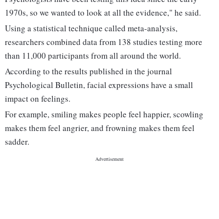
1970s, so we wanted to look at all the evidence," he said.
Using a statistical technique called meta-analysis,
researchers combined data from 138 studies testing more
than 11,000 participants from all around the world.
According to the results published in the journal
Psychological Bulletin, facial expressions have a small
impact on feelings.
For example, smiling makes people feel happier, scowling
makes them feel angrier, and frowning makes them feel
sadder.