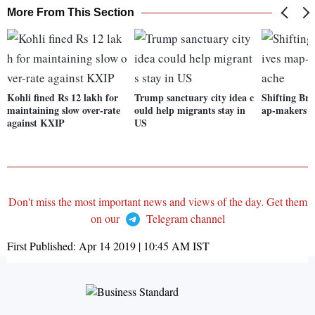
More From This Section
Kohli fined Rs 12 lakh for
Trump sanctuary city idea c
Shifting Bre
maintaining slow over-rate
ould help migrants stay in
ap-makers a
against KXIP
US
Don't miss the most important news and views of the day. Get them
on our
Telegram channel
First Published:
Apr 14 2019 | 10:45 AM
IST