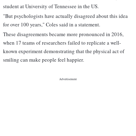
student at University of Tennessee in the US.
"But psychologists have actually disagreed about this idea
for over 100 years," Coles said in a statement.
These disagreements became more pronounced in 2016,
when 17 teams of researchers failed to replicate a well-
known experiment demonstrating that the physical act of
smiling can make people feel happier.