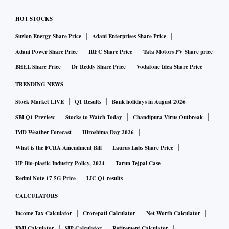
HOT STOCKS
Suzlon Energy Share Price
Adani Enterprises Share Price
Adani Power Share Price
IRFC Share Price
Tata Motors PV Share price
BHEL Share Price
Dr Reddy Share Price
Vodafone Idea Share Price
TRENDING NEWS
Stock Market LIVE
Q1 Results
Bank holidays in August 2026
SBI Q1 Preview
Stocks to Watch Today
Chandipura Virus Outbreak
IMD Weather Forecast
Hiroshima Day 2026
What is the FCRA Amendment Bill
Laurus Labs Share Price
UP Bio-plastic Industry Policy, 2024
Tarun Tejpal Case
Redmi Note 17 5G Price
LIC Q1 results
CALCULATORS
Income Tax Calculator
Crorepati Calculator
Net Worth Calculator
EMI Calculator
SIP Calculator
Retirement Calculator