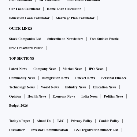
Car Loan Calculator
Home Loan Calculator
Education Loan Calculator
Marriage Plan Calculator
QUICK LINKS
Stock Companies List
Subscribe to Newsletters
Free Sudoku Puzzle
Free Crossword Puzzle
TOP SECTIONS
Latest News
Company News
Market News
IPO News
Commodity News
Immigration News
Cricket News
Personal Finance
Technology News
World News
Industry News
Education News
Opinion
Health News
Economy News
India News
Politics News
Budget 2026
Today's Paper
About Us
T&C
Privacy Policy
Cookie Policy
Disclaimer
Investor Communication
GST registration number List