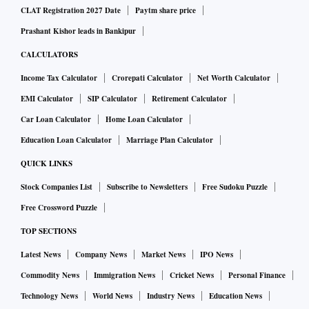
CLAT Registration 2027 Date
Paytm share price
Prashant Kishor leads in Bankipur
CALCULATORS
Income Tax Calculator
Crorepati Calculator
Net Worth Calculator
EMI Calculator
SIP Calculator
Retirement Calculator
Car Loan Calculator
Home Loan Calculator
Education Loan Calculator
Marriage Plan Calculator
QUICK LINKS
Stock Companies List
Subscribe to Newsletters
Free Sudoku Puzzle
Free Crossword Puzzle
TOP SECTIONS
Latest News
Company News
Market News
IPO News
Commodity News
Immigration News
Cricket News
Personal Finance
Technology News
World News
Industry News
Education News