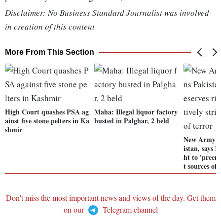
Disclaimer: No Business Standard Journalist was involved
in creation of this content
More From This Section
High Court quashes PSA ag
Maha: Illegal liquor factory
ainst five stone pelters in Ka
busted in Palghar, 2 held
shmir
New Army C
istan, says I
ht to 'preem
t sources of 
Don't miss the most important news and views of the day. Get them
on our
Telegram channel