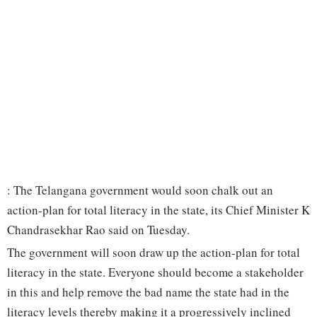
: The Telangana government would soon chalk out an
action-plan for total literacy in the state, its Chief Minister K
Chandrasekhar Rao said on Tuesday.
The government will soon draw up the action-plan for total
literacy in the state. Everyone should become a stakeholder
in this and help remove the bad name the state had in the
literacy levels thereby making it a progressively inclined