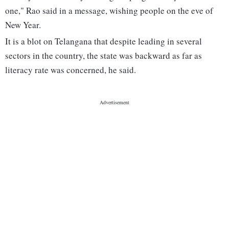
one," Rao said in a message, wishing people on the eve of
New Year.
It is a blot on Telangana that despite leading in several
sectors in the country, the state was backward as far as
literacy rate was concerned, he said.