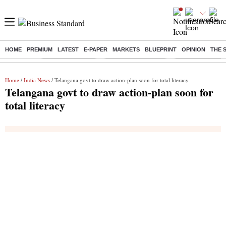
HOME
PREMIUM
LATEST
E-PAPER
MARKETS
BLUEPRINT
OPINION
THE 
Buzzing :
Stock Market Live
Stocks to Buy Today
Stocks To Watch
Home
/
India News
/ Telangana govt to draw action-plan soon for total literacy
Telangana govt to draw action-plan soon for
total literacy