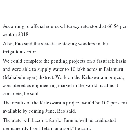
According to official sources, literacy rate stood at 66.54 per
cent in 2018.
Also, Rao said the state is achieving wonders in the
irrigation sector.
We could complete the pending projects on a fasttrack basis
and were able to supply water to 10 lakh acres in Palamuru
(Mahabubnagar) district. Work on the Kaleswaram project,
considered as engineering marvel in the world, is almost
complete, he said.
The results of the Kaleswaram project would be 100 per cent
available by coming June, Rao said.
The atate will become fertile. Famine will be eradicated
permanently from Telangana soil," he said.