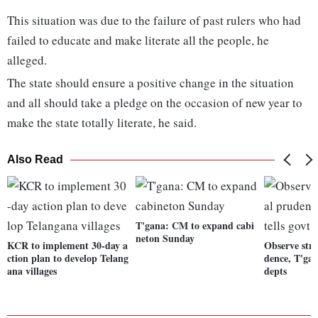
This situation was due to the failure of past rulers who had
failed to educate and make literate all the people, he
alleged.
The state should ensure a positive change in the situation
and all should take a pledge on the occasion of new year to
make the state totally literate, he said.
Also Read
T'gana: CM to expand cabi
neton Sunday
KCR to implement 30-day a
Observe stri
ction plan to develop Telang
dence, T'gan
ana villages
depts