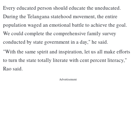
Every educated person should educate the uneducated.
During the Telangana statehood movement, the entire
population waged an emotional battle to achieve the goal.
We could complete the comprehensive family survey
conducted by state government in a day," he said.
"With the same spirit and inspiration, let us all make efforts
to turn the state totally literate with cent percent literacy,"
Rao said.