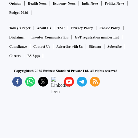
Opinion
Health News
Economy News
India News
Politics News
Budget 2026
Today's Paper
About Us
T&C
Privacy Policy
Cookie Policy
Disclaimer
Investor Communication
GST registration number List
Compliance
Contact Us
Advertise with Us
Sitemap
Subscribe
Careers
BS Apps
Copyrights ©
2026
Business Standard Private Ltd. All rights reserved