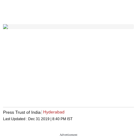
Hyderabad
Press Trust of India
Last Updated :
Dec 31 2019 | 8:40 PM
IST