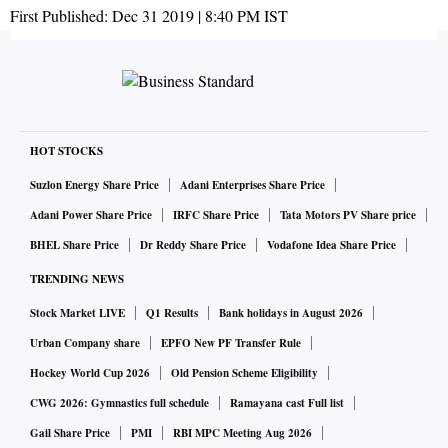
First Published:
Dec 31 2019 | 8:40 PM
IST
HOT STOCKS
Suzlon Energy Share Price
Adani Enterprises Share Price
Adani Power Share Price
IRFC Share Price
Tata Motors PV Share price
BHEL Share Price
Dr Reddy Share Price
Vodafone Idea Share Price
TRENDING NEWS
Stock Market LIVE
Q1 Results
Bank holidays in August 2026
Urban Company share
EPFO New PF Transfer Rule
Hockey World Cup 2026
Old Pension Scheme Eligibility
CWG 2026: Gymnastics full schedule
Ramayana cast Full list
Gail Share Price
PMI
RBI MPC Meeting Aug 2026