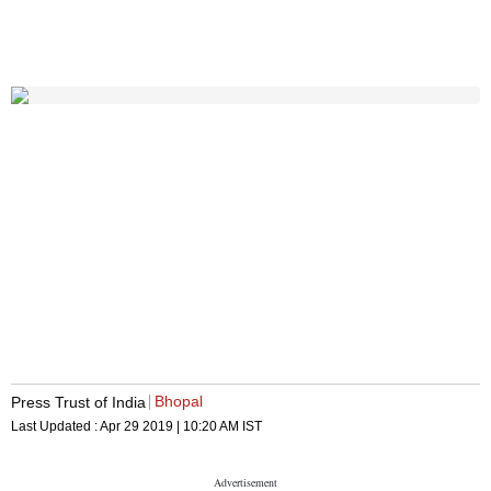
Bhopal
Press Trust of India
Last Updated :
Apr 29 2019 | 10:20 AM
IST