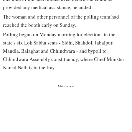
provided any medical assistance, he added.
The woman and other personnel of the polling team had
reached the booth early on Sunday.
Polling began on Monday morning for elections in the
state's six Lok Sabha seats - Sidhi, Shahdol, Jabalpur,
Mandla, Balaghat and Chhindwara - and bypoll to
Chhindwara Assembly constituency, where Chief Minister
Kamal Nath is in the fray.