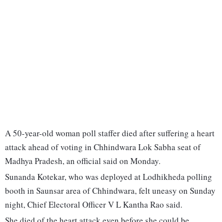
A 50-year-old woman poll staffer died after suffering a heart
attack ahead of voting in Chhindwara Lok Sabha seat of
Madhya Pradesh, an official said on Monday.
Sunanda Kotekar, who was deployed at Lodhikheda polling
booth in Saunsar area of Chhindwara, felt uneasy on Sunday
night, Chief Electoral Officer V L Kantha Rao said.
She died of the heart attack even before she could be