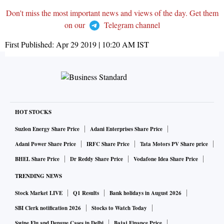
Don't miss the most important news and views of the day. Get them
on our
Telegram channel
First Published:
Apr 29 2019 | 10:20 AM
IST
HOT STOCKS
Suzlon Energy Share Price
Adani Enterprises Share Price
Adani Power Share Price
IRFC Share Price
Tata Motors PV Share price
BHEL Share Price
Dr Reddy Share Price
Vodafone Idea Share Price
TRENDING NEWS
Stock Market LIVE
Q1 Results
Bank holidays in August 2026
SBI Clerk notification 2026
Stocks to Watch Today
Swine Flu and Dengue Cases in Delhi
Bajaj Finance Price