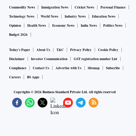
Commodity News
Immigration News
Cricket News
Personal Finance
Technology News
World News
Industry News
Education News
Opinion
Health News
Economy News
India News
Politics News
Budget 2026
Today's Paper
About Us
T&C
Privacy Policy
Cookie Policy
Disclaimer
Investor Communication
GST registration number List
Compliance
Contact Us
Advertise with Us
Sitemap
Subscribe
Careers
BS Apps
Copyrights ©
2026
Business Standard Private Ltd. All rights reserved