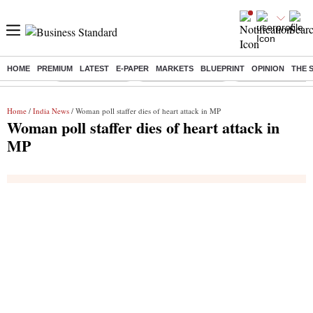
HOME
PREMIUM
LATEST
E-PAPER
MARKETS
BLUEPRINT
OPINION
THE 
Buzzing :
Delhi Rain in Aug
Prepayment of Loan
Financial Freedom
Home
/
India News
/ Woman poll staffer dies of heart attack in MP
Woman poll staffer dies of heart attack in
MP