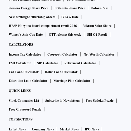
Siemens Energy Share Price
Britannia Share Price
Bofors Case
New birthright citizenship orders
GTA 6 Date
HBSE Haryana board compartment result 2026
Vikram Solar Share
Women's Asia Cup Date
OTT releases this week
SBI Q1 Result
CALCULATORS
Income Tax Calculator
Crorepati Calculator
Net Worth Calculator
EMI Calculator
SIP Calculator
Retirement Calculator
Car Loan Calculator
Home Loan Calculator
Education Loan Calculator
Marriage Plan Calculator
QUICK LINKS
Stock Companies List
Subscribe to Newsletters
Free Sudoku Puzzle
Free Crossword Puzzle
TOP SECTIONS
Latest News
Company News
Market News
IPO News