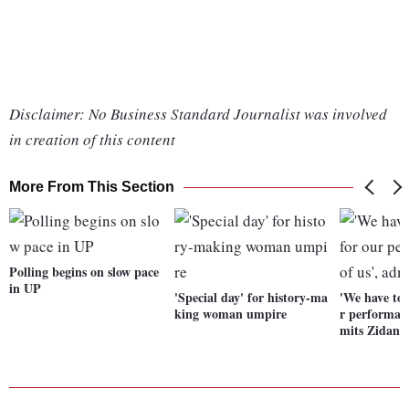
Disclaimer: No Business Standard Journalist was involved
in creation of this content
More From This Section
Polling begins on slow pace
in UP
'Special day' for history-ma
'We have to 
king woman umpire
r performanc
mits Zidane