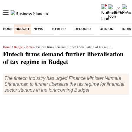
HOME
BUDGET
NEWS
E-PAPER
DECODED
OPINION
INDIA
Buzzing :
Delhi Rain in Aug
Prepayment of Loan
Financial Freedom
Home
/
Budget
/
News
/ Fintech firms demand further liberalisation of tax regime in Budget
Fintech firms demand further liberalisation
of tax regime in Budget
The fintech industry has urged Finance Minister Nirmala
Sitharaman to further liberalise the tax regime for financial
sector startups in the forthcoming Budget