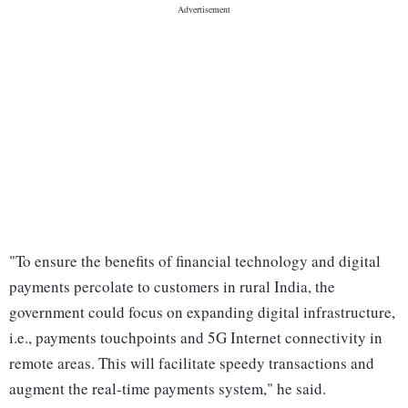
"To ensure the benefits of financial technology and digital
payments percolate to customers in rural India, the
government could focus on expanding digital infrastructure,
i.e., payments touchpoints and 5G Internet connectivity in
remote areas. This will facilitate speedy transactions and
augment the real-time payments system," he said.