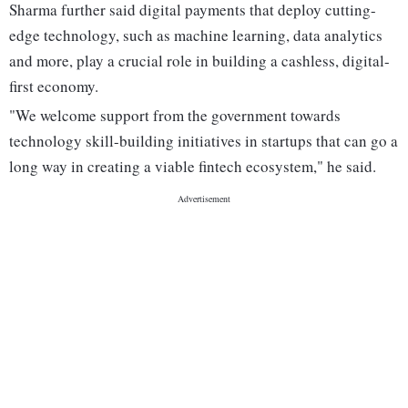
Sharma further said digital payments that deploy cutting-
edge technology, such as machine learning, data analytics
and more, play a crucial role in building a cashless, digital-
first economy.
"We welcome support from the government towards
technology skill-building initiatives in startups that can go a
long way in creating a viable fintech ecosystem," he said.