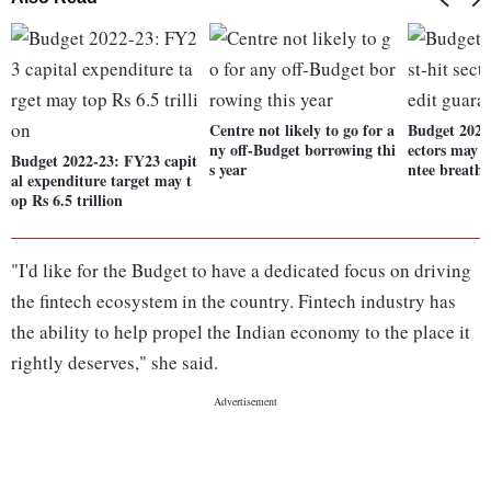
Centre not likely to go for a
Budget 2022-
ny off-Budget borrowing thi
ectors may g
Budget 2022-23: FY23 capit
s year
ntee breathe
al expenditure target may t
op Rs 6.5 trillion
"I'd like for the Budget to have a dedicated focus on driving
the fintech ecosystem in the country. Fintech industry has
the ability to help propel the Indian economy to the place it
rightly deserves," she said.