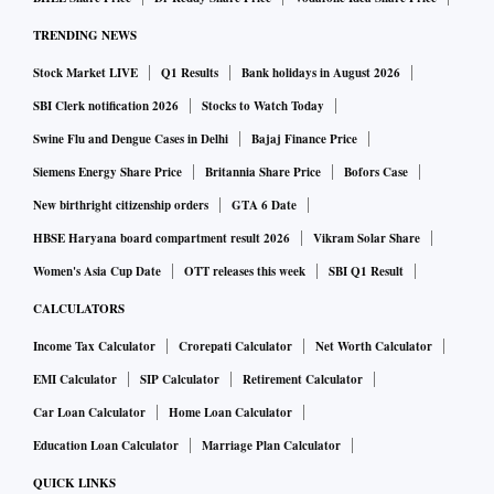
TRENDING NEWS
Stock Market LIVE
Q1 Results
Bank holidays in August 2026
SBI Clerk notification 2026
Stocks to Watch Today
Swine Flu and Dengue Cases in Delhi
Bajaj Finance Price
Siemens Energy Share Price
Britannia Share Price
Bofors Case
New birthright citizenship orders
GTA 6 Date
HBSE Haryana board compartment result 2026
Vikram Solar Share
Women's Asia Cup Date
OTT releases this week
SBI Q1 Result
CALCULATORS
Income Tax Calculator
Crorepati Calculator
Net Worth Calculator
EMI Calculator
SIP Calculator
Retirement Calculator
Car Loan Calculator
Home Loan Calculator
Education Loan Calculator
Marriage Plan Calculator
QUICK LINKS