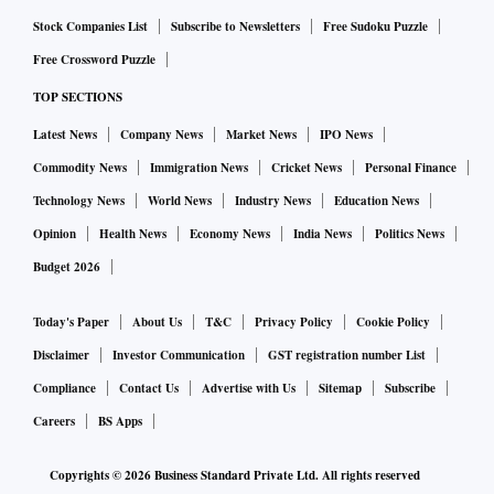
Stock Companies List
Subscribe to Newsletters
Free Sudoku Puzzle
Free Crossword Puzzle
TOP SECTIONS
Latest News
Company News
Market News
IPO News
Commodity News
Immigration News
Cricket News
Personal Finance
Technology News
World News
Industry News
Education News
Opinion
Health News
Economy News
India News
Politics News
Budget 2026
Today's Paper
About Us
T&C
Privacy Policy
Cookie Policy
Disclaimer
Investor Communication
GST registration number List
Compliance
Contact Us
Advertise with Us
Sitemap
Subscribe
Careers
BS Apps
Copyrights ©
2026
Business Standard Private Ltd. All rights reserved