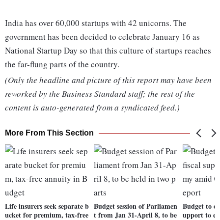
India has over 60,000 startups with 42 unicorns. The
government has been decided to celebrate January 16 as
National Startup Day so that this culture of startups reaches
the far-flung parts of the country.
(Only the headline and picture of this report may have been
reworked by the Business Standard staff; the rest of the
content is auto-generated from a syndicated feed.)
More From This Section
Life insurers seek separate b
Budget session of Parliamen
Budget to of
ucket for premium, tax-free
t from Jan 31-April 8, to be
upport to e