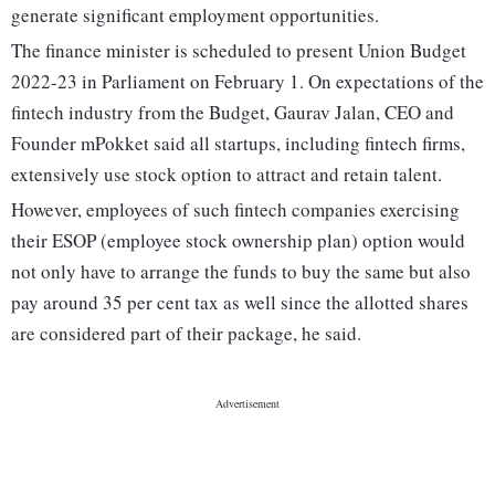
generate significant employment opportunities.
The finance minister is scheduled to present Union Budget
2022-23 in Parliament on February 1. On expectations of the
fintech industry from the Budget, Gaurav Jalan, CEO and
Founder mPokket said all startups, including fintech firms,
extensively use stock option to attract and retain talent.
However, employees of such fintech companies exercising
their ESOP (employee stock ownership plan) option would
not only have to arrange the funds to buy the same but also
pay around 35 per cent tax as well since the allotted shares
are considered part of their package, he said.