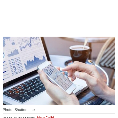
Photo: Shutterstock
New Delhi
Press Trust of India