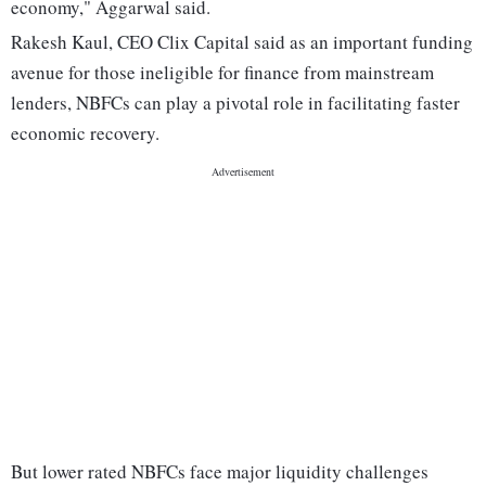
economy," Aggarwal said.
Rakesh Kaul, CEO Clix Capital said as an important funding
avenue for those ineligible for finance from mainstream
lenders, NBFCs can play a pivotal role in facilitating faster
economic recovery.
But lower rated NBFCs face major liquidity challenges