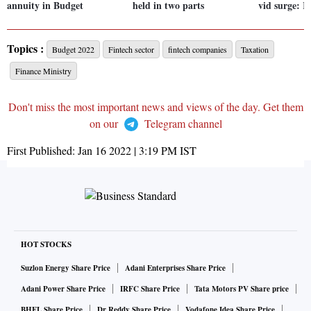
annuity in Budget
held in two parts
vid surge: R
Topics :
Budget 2022
Fintech sector
fintech companies
Taxation
Finance Ministry
Don't miss the most important news and views of the day. Get them
on our
Telegram channel
First Published:
Jan 16 2022 | 3:19 PM
IST
HOT STOCKS
Suzlon Energy Share Price
Adani Enterprises Share Price
Adani Power Share Price
IRFC Share Price
Tata Motors PV Share price
BHEL Share Price
Dr Reddy Share Price
Vodafone Idea Share Price