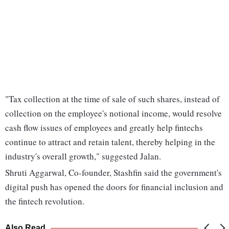
"Tax collection at the time of sale of such shares, instead of
collection on the employee's notional income, would resolve
cash flow issues of employees and greatly help fintechs
continue to attract and retain talent, thereby helping in the
industry's overall growth," suggested Jalan.
Shruti Aggarwal, Co-founder, Stashfin said the government's
digital push has opened the doors for financial inclusion and
the fintech revolution.
Also Read