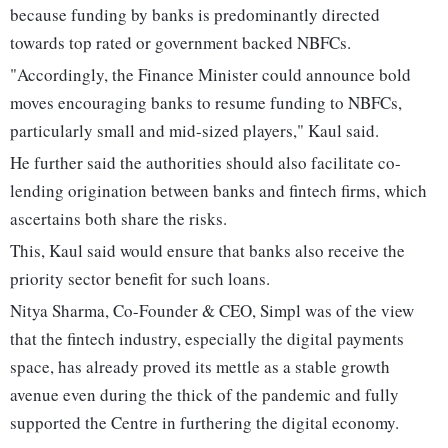
because funding by banks is predominantly directed
towards top rated or government backed NBFCs.
"Accordingly, the Finance Minister could announce bold
moves encouraging banks to resume funding to NBFCs,
particularly small and mid-sized players," Kaul said.
He further said the authorities should also facilitate co-
lending origination between banks and fintech firms, which
ascertains both share the risks.
This, Kaul said would ensure that banks also receive the
priority sector benefit for such loans.
Nitya Sharma, Co-Founder & CEO, Simpl was of the view
that the fintech industry, especially the digital payments
space, has already proved its mettle as a stable growth
avenue even during the thick of the pandemic and fully
supported the Centre in furthering the digital economy.