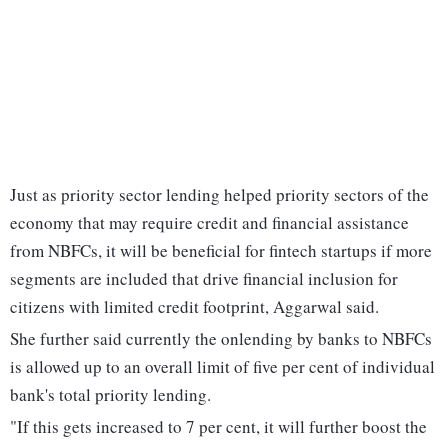
Just as priority sector lending helped priority sectors of the
economy that may require credit and financial assistance
from NBFCs, it will be beneficial for fintech startups if more
segments are included that drive financial inclusion for
citizens with limited credit footprint, Aggarwal said.
She further said currently the onlending by banks to NBFCs
is allowed up to an overall limit of five per cent of individual
bank's total priority lending.
"If this gets increased to 7 per cent, it will further boost the