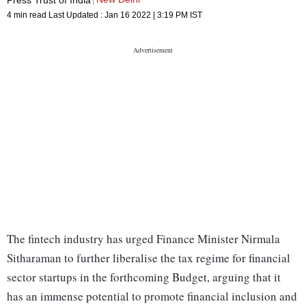
4 min read
Last Updated :
Jan 16 2022 | 3:19 PM
IST
The fintech industry has urged Finance Minister Nirmala
Sitharaman to further liberalise the tax regime for financial
sector startups in the forthcoming Budget, arguing that it
has an immense potential to promote financial inclusion and