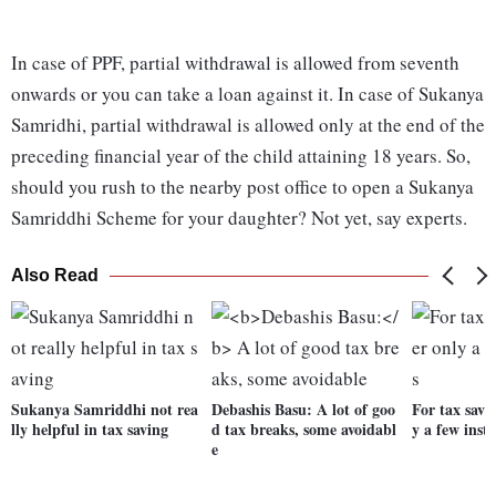
In case of PPF, partial withdrawal is allowed from seventh
onwards or you can take a loan against it. In case of Sukanya
Samridhi, partial withdrawal is allowed only at the end of the
preceding financial year of the child attaining 18 years. So,
should you rush to the nearby post office to open a Sukanya
Samriddhi Scheme for your daughter? Not yet, say experts.
Also Read
Sukanya Samriddhi not rea
Debashis Basu:
A lot of goo
For tax savi
lly helpful in tax saving
d tax breaks, some avoidabl
y a few inst
e