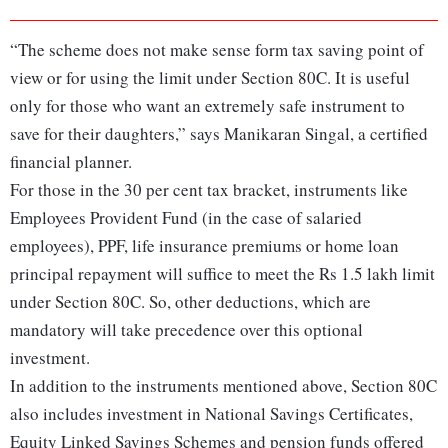
“The scheme does not make sense form tax saving point of
view or for using the limit under Section 80C. It is useful
only for those who want an extremely safe instrument to
save for their daughters,” says Manikaran Singal, a certified
financial planner.
For those in the 30 per cent tax bracket, instruments like
Employees Provident Fund (in the case of salaried
employees), PPF, life insurance premiums or home loan
principal repayment will suffice to meet the Rs 1.5 lakh limit
under Section 80C. So, other deductions, which are
mandatory will take precedence over this optional
investment.
In addition to the instruments mentioned above, Section 80C
also includes investment in National Savings Certificates,
Equity Linked Savings Schemes and pension funds offered