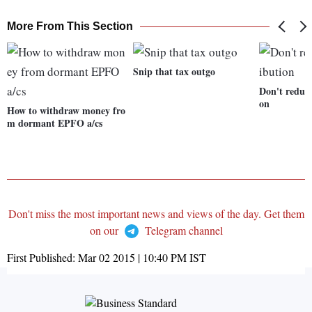
More From This Section
Snip that tax outgo
Don't reduc
on
How to withdraw money fro
m dormant EPFO a/cs
Don't miss the most important news and views of the day. Get them
on our
Telegram channel
First Published:
Mar 02 2015 | 10:40 PM
IST