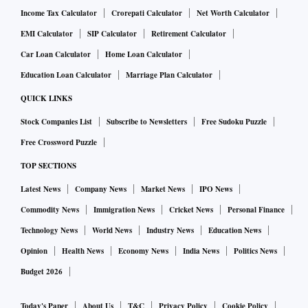
Income Tax Calculator
Crorepati Calculator
Net Worth Calculator
EMI Calculator
SIP Calculator
Retirement Calculator
Car Loan Calculator
Home Loan Calculator
Education Loan Calculator
Marriage Plan Calculator
QUICK LINKS
Stock Companies List
Subscribe to Newsletters
Free Sudoku Puzzle
Free Crossword Puzzle
TOP SECTIONS
Latest News
Company News
Market News
IPO News
Commodity News
Immigration News
Cricket News
Personal Finance
Technology News
World News
Industry News
Education News
Opinion
Health News
Economy News
India News
Politics News
Budget 2026
Today's Paper
About Us
T&C
Privacy Policy
Cookie Policy