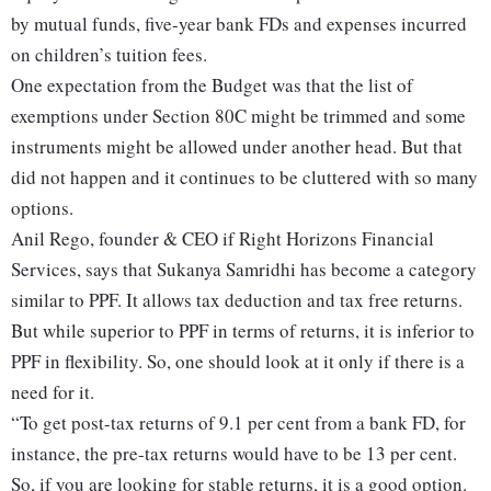
by mutual funds, five-year bank FDs and expenses incurred
on children’s tuition fees.
One expectation from the Budget was that the list of
exemptions under Section 80C might be trimmed and some
instruments might be allowed under another head. But that
did not happen and it continues to be cluttered with so many
options.
Anil Rego, founder & CEO if Right Horizons Financial
Services, says that Sukanya Samridhi has become a category
similar to PPF. It allows tax deduction and tax free returns.
But while superior to PPF in terms of returns, it is inferior to
PPF in flexibility. So, one should look at it only if there is a
need for it.
“To get post-tax returns of 9.1 per cent from a bank FD, for
instance, the pre-tax returns would have to be 13 per cent.
So, if you are looking for stable returns, it is a good option.