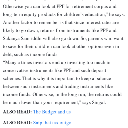
Otherwise you can look at PPF for retirement corpus and
long-term equity products for children’s education,” he says.
Another factor to remember is that since interest rates are
likely to go down, returns from instruments like PPF and
Sukanya Samriddhi will also go down. So, parents who want
to save for their children can look at other options even in
debt, such as income funds.
“Many a times investors end up investing too much in
conservative instruments like PPF and such deposit
schemes. That is why it is important to keep a balance
between such instruments and trading instruments like
income funds. Otherwise, in the long run, the returns could
be much lower than your requirement,” says Singal.
ALSO READ:
The Budget and us
ALSO READ:
Snip that tax outgo