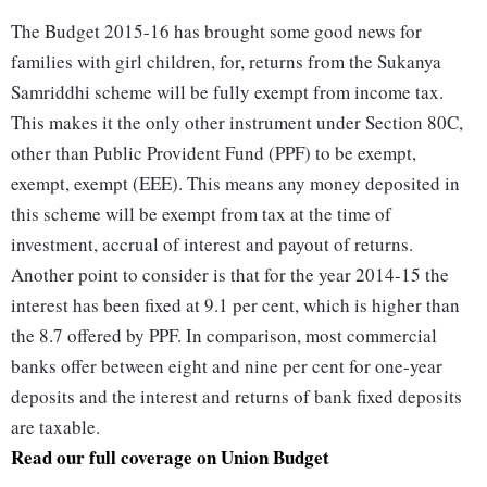
The Budget 2015-16 has brought some good news for
families with girl children, for, returns from the Sukanya
Samriddhi scheme will be fully exempt from income tax.
This makes it the only other instrument under Section 80C,
other than Public Provident Fund (PPF) to be exempt,
exempt, exempt (EEE). This means any money deposited in
this scheme will be exempt from tax at the time of
investment, accrual of interest and payout of returns.
Another point to consider is that for the year 2014-15 the
interest has been fixed at 9.1 per cent, which is higher than
the 8.7 offered by PPF. In comparison, most commercial
banks offer between eight and nine per cent for one-year
deposits and the interest and returns of bank fixed deposits
are taxable.
Read our full coverage on Union Budget