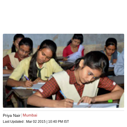
Mumbai
Priya Nair
Last Updated :
Mar 02 2015 | 10:40 PM
IST