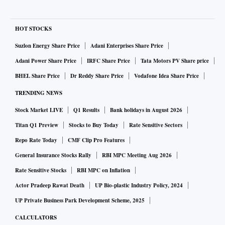
HOT STOCKS
Suzlon Energy Share Price
Adani Enterprises Share Price
Adani Power Share Price
IRFC Share Price
Tata Motors PV Share price
BHEL Share Price
Dr Reddy Share Price
Vodafone Idea Share Price
TRENDING NEWS
Stock Market LIVE
Q1 Results
Bank holidays in August 2026
Titan Q1 Preview
Stocks to Buy Today
Rate Sensitive Sectors
Repo Rate Today
CMF Clip Pro Features
General Insurance Stocks Rally
RBI MPC Meeting Aug 2026
Rate Sensitive Stocks
RBI MPC on Inflation
Actor Pradeep Rawat Death
UP Bio-plastic Industry Policy, 2024
UP Private Business Park Development Scheme, 2025
CALCULATORS