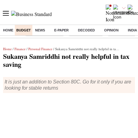
HOME
BUDGET
NEWS
E-PAPER
DECODED
OPINION
INDIA
Buzzing :
Stock Market Closed
Delhi SIR Deadline
Zuckerberg apolo
Home
/
Finance
/
Personal Finance
/ Sukanya Samriddhi not really helpful in tax saving
Sukanya Samriddhi not really helpful in tax
saving
It is just an addition to Section 80C. Go for it only if you are
looking for stable returns