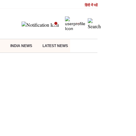
हिंदी में पढें
INDIA NEWS
LATEST NEWS