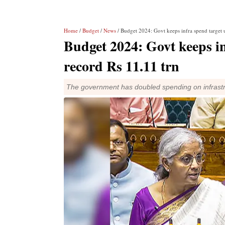
Home
/
Budget
/
News
/ Budget 2024: Govt keeps infra spend target 
Budget 2024: Govt keeps i
record Rs 11.11 trn
The government has doubled spending on infrastr