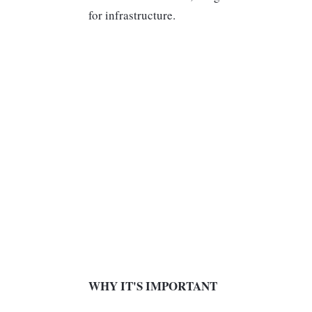
for infrastructure.
WHY IT'S IMPORTANT