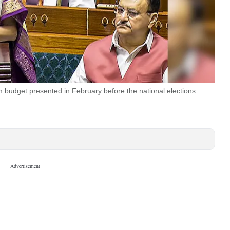
budget presented in February before the national elections.