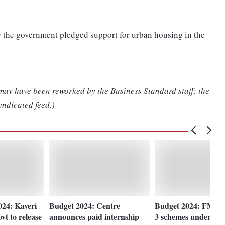
er the government pledged support for urban housing in the
 may have been reworked by the Business Standard staff; the
yndicated feed.)
24: Kaveri
Budget 2024: Centre
Budget 2024: FM a
t to release
announces paid internship
3 schemes under