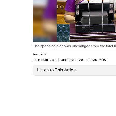
The spending plan was unchanged from the interim 
Reuters
2 min read
Last Updated :
Jul 23 2024 | 12:35 PM
IST
Listen to This Article