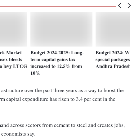
ock Market
Budget 2024-2025: Long-
Budget 2024: What a
sex bleeds
term capital gains tax
special packages for
 to levy LTCG
increased to 12.5% from
Andhra Pradesh?
10%
tructure over the past three years as a way to boost the
 capital expenditure has risen to 3.4 per cent in the
and across sectors from cement to steel and creates jobs,
, economists say.