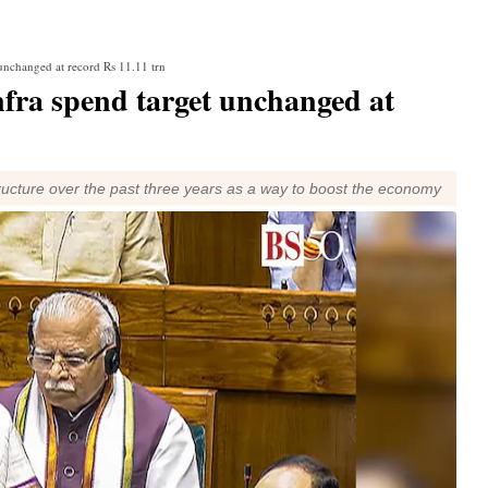
unchanged at record Rs 11.11 trn
nfra spend target unchanged at
ucture over the past three years as a way to boost the economy