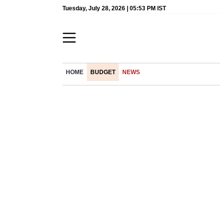
Tuesday, July 28, 2026 | 05:53 PM IST
HOME
BUDGET
NEWS