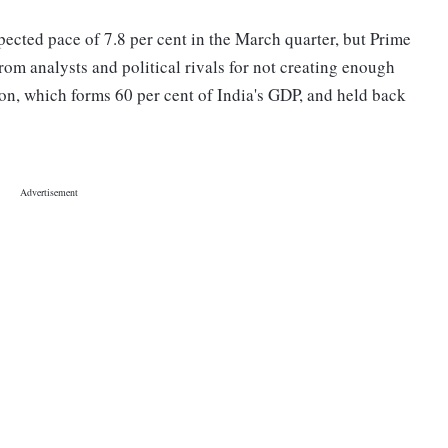
ected pace of 7.8 per cent in the March quarter, but Prime
om analysts and political rivals for not creating enough
on, which forms 60 per cent of India's GDP, and held back