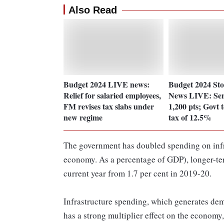
Also Read
Budget 2024 LIVE news:
Budget 2024 St
Relief for salaried employees,
News LIVE: Sen
FM revises tax slabs under
1,200 pts; Govt
new regime
tax of 12.5%
The government has doubled spending on infras
economy. As a percentage of GDP), longer-term
current year from 1.7 per cent in 2019-20.
Infrastructure spending, which generates dem
has a strong multiplier effect on the economy