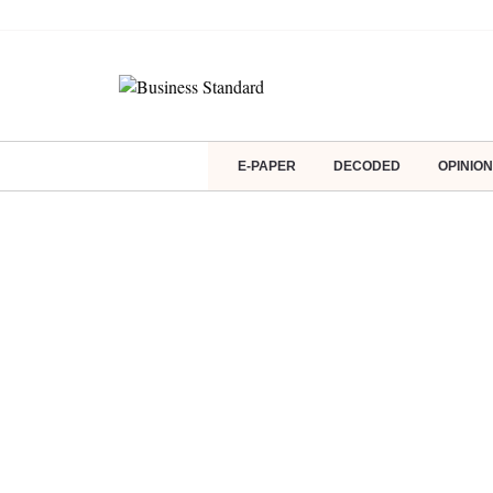
E-PAPER
DECODED
OPINION