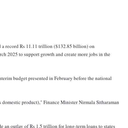
 a record Rs 11.11 trillion ($132.85 billion) on
arch 2025 to support growth and create more jobs in the
terim budget presented in February before the national
ss domestic product)," Finance Minister Nirmala Sitharaman
e an outlay of Rs 1.5 trillion for long-term loans to states