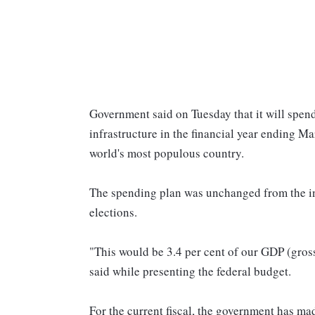
Government said on Tuesday that it will spend
infrastructure in the financial year ending M
world's most populous country.
The spending plan was unchanged from the in
elections.
"This would be 3.4 per cent of our GDP (gro
said while presenting the federal budget.
For the current fiscal, the government has mad