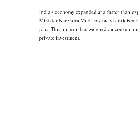
India's economy expanded at a faster-than-exp
Minister Narendra Modi has faced criticism fr
jobs. This, in turn, has weighed on consumpti
private investment.