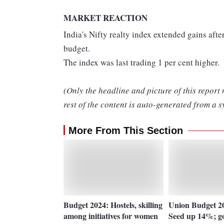
MARKET REACTION
India's Nifty realty index extended gains aft
budget.
The index was last trading 1 per cent higher.
(Only the headline and picture of this report
rest of the content is auto-generated from a s
More From This Section
Budget 2024: Hostels, skilling
Union Budget 20
among initiatives for women
Seed up 14%; gov