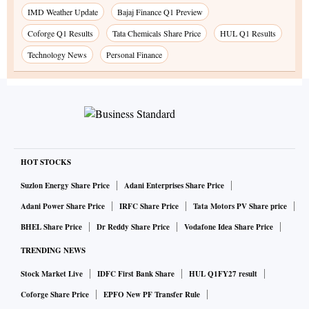
IMD Weather Update
Bajaj Finance Q1 Preview
Coforge Q1 Results
Tata Chemicals Share Price
HUL Q1 Results
Technology News
Personal Finance
HOT STOCKS
Suzlon Energy Share Price
Adani Enterprises Share Price
Adani Power Share Price
IRFC Share Price
Tata Motors PV Share price
BHEL Share Price
Dr Reddy Share Price
Vodafone Idea Share Price
TRENDING NEWS
Stock Market Live
IDFC First Bank Share
HUL Q1FY27 result
Coforge Share Price
EPFO New PF Transfer Rule