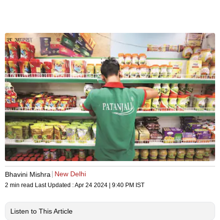
New Delhi
Bhavini Mishra
2 min read
Last Updated :
Apr 24 2024 | 9:40 PM
IST
Listen to This Article