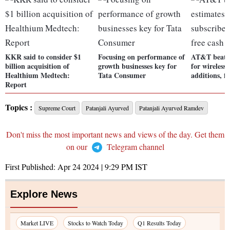
KKR said to consider $1
Focusing on performance of
AT&T beats 
billion acquisition of
growth businesses key for
for wireless
Healthium Medtech:
Tata Consumer
additions, fr
Report
Topics :
Supreme Court
Patanjali Ayurved
Patanjali Ayurved Ramdev
Don't miss the most important news and views of the day. Get them
on our
Telegram channel
First Published:
Apr 24 2024 | 9:29 PM
IST
Explore News
Market LIVE
Stocks to Watch Today
Q1 Results Today