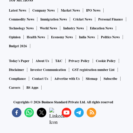
TOP SECTIONS
Latest News
Company News
Market News
IPO News
Commodity News
Immigration News
Cricket News
Personal Finance
Technology News
World News
Industry News
Education News
Opinion
Health News
Economy News
India News
Politics News
Budget 2026
Today's Paper
About Us
T&C
Privacy Policy
Cookie Policy
Disclaimer
Investor Communication
GST registration number List
Compliance
Contact Us
Advertise with Us
Sitemap
Subscribe
Careers
BS Apps
Copyrights ©
2026
Business Standard Private Ltd. All rights reserved