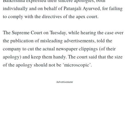
Balkrishna expressed their sincere apologies, both
individually and on behalf of Patanjali Ayurved, for failing
to comply with the directives of the apex court.
The Supreme Court on Tuesday, while hearing the case over
the publication of misleading advertisements, told the
company to cut the actual newspaper clippings (of their
apology) and keep them handy. The court said that the size
of the apology should not be ‘microscopic’.