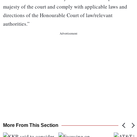
majesty of the court and comply with applicable laws and
directions of the Honourable Court of law/relevant
authorities.”
More From This Section