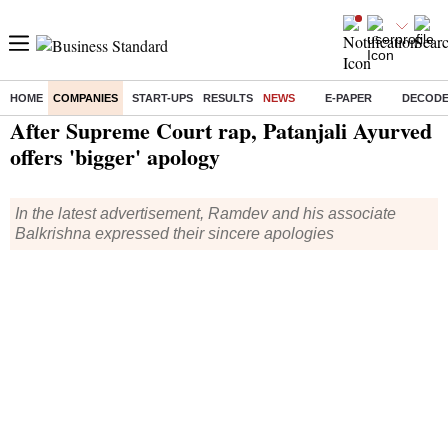
HOME
COMPANIES
START-UPS
RESULTS
NEWS
E-PAPER
DECOD
Home
/
Companies
/
News
/ After Supreme Court rap, Patanjali Ayurved offers 'bigger' apology
After Supreme Court rap, Patanjali Ayurved
offers 'bigger' apology
In the latest advertisement, Ramdev and his associate
Balkrishna expressed their sincere apologies