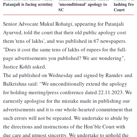
Patanjali is facing scrutiny
'unconditional' apology to
lashing fro
SC
Court
Senior Advocate Mukul Rohatgi, appearing for Patanjali
Ayurved, told the court that their old public apology cost
them 'tens of lakhs', and was published in 67 newspapers.
"Does it cost the same tens of lakhs of rupees for the full-
page advertisements you published? We are wondering",
Justice Kohli asked.
The ad published on Wednesday and signed by Ramdev and
Balkrishna said: “We unconditionally extend the apology
for holding meeting/press conference dated 22.11.2023. We
earnestly apologise for the mistake made in publishing our
advertisements and it is our whole-hearted commitment that
such errors will not be repeated. We undertake to abide by
the directions and instructions of the Hon’ble Court with
due care and utmost sincerity. We undertake to uphold the