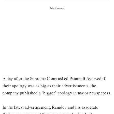
A day after the Supreme Court asked Patanjali Ayurved if
their apology was as big as their advertisements, the
company published a ‘bigger’ apology in major newspapers.
In the latest advertisement, Ramdev and his associate