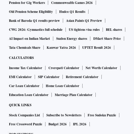
Pension for Gig Workers
Commonwealth Games 2026
Old Pension Scheme Eligibility
Hudco Q1 Results
Bank of Baroda Q1 results preview
Asian Paints Q1 Preview
CWG 2026: Gymnastics full schedule
US tightens visa rules
BEL shares
AI Impact on Indian Market
Suzlon Energy shares
DMart Share Price
Tata Chemicals Share
Kanwar Yatra 2026
UPTET Result 2026
CALCULATORS
Income Tax Calculator
Crorepati Calculator
Net Worth Calculator
EMI Calculator
SIP Calculator
Retirement Calculator
Car Loan Calculator
Home Loan Calculator
Education Loan Calculator
Marriage Plan Calculator
QUICK LINKS
Stock Companies List
Subscribe to Newsletters
Free Sudoku Puzzle
Free Crossword Puzzle
Budget 2026
IPL 2026