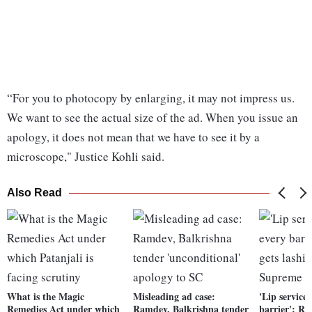
“For you to photocopy by enlarging, it may not impress us.
We want to see the actual size of the ad. When you issue an
apology, it does not mean that we have to see it by a
microscope," Justice Kohli said.
Also Read
What is the Magic
Misleading ad case:
'Lip service
Remedies Act under which
Ramdev, Balkrishna tender
barrier': R