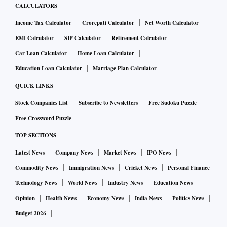
CALCULATORS
Income Tax Calculator
Crorepati Calculator
Net Worth Calculator
EMI Calculator
SIP Calculator
Retirement Calculator
Car Loan Calculator
Home Loan Calculator
Education Loan Calculator
Marriage Plan Calculator
QUICK LINKS
Stock Companies List
Subscribe to Newsletters
Free Sudoku Puzzle
Free Crossword Puzzle
TOP SECTIONS
Latest News
Company News
Market News
IPO News
Commodity News
Immigration News
Cricket News
Personal Finance
Technology News
World News
Industry News
Education News
Opinion
Health News
Economy News
India News
Politics News
Budget 2026