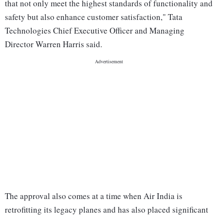
that not only meet the highest standards of functionality and
safety but also enhance customer satisfaction," Tata
Technologies Chief Executive Officer and Managing
Director Warren Harris said.
The approval also comes at a time when Air India is
retrofitting its legacy planes and has also placed significant