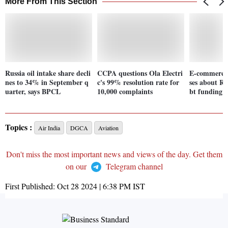
More From This Section
Russia oil intake share decli
CCPA questions Ola Electri
E-commerce 
nes to 34% in September q
c's 99% resolution rate for
ses about Rs
uarter, says BPCL
10,000 complaints
bt funding 
Topics :
Air India
DGCA
Aviation
Don't miss the most important news and views of the day. Get them
on our
Telegram channel
First Published:
Oct 28 2024 | 6:38 PM
IST