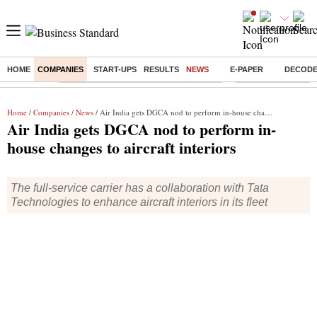
HOME
COMPANIES
START-UPS
RESULTS
NEWS
E-PAPER
DECOD
Buzzing :
Commonwealth Games 2026 Day 8 Live
Income tax return d
Home
/
Companies
/
News
/ Air India gets DGCA nod to perform in-house changes to aircraft interiors
Air India gets DGCA nod to perform in-
house changes to aircraft interiors
The full-service carrier has a collaboration with Tata
Technologies to enhance aircraft interiors in its fleet