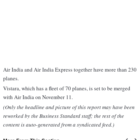
Air India and Air India Express together have more than 230
planes.
Vistara, which has a fleet of 70 planes, is set to be merged
with Air India on November 11.
(Only the headline and picture of this report may have been
reworked by the Business Standard staff; the rest of the
content is auto-generated from a syndicated feed.)