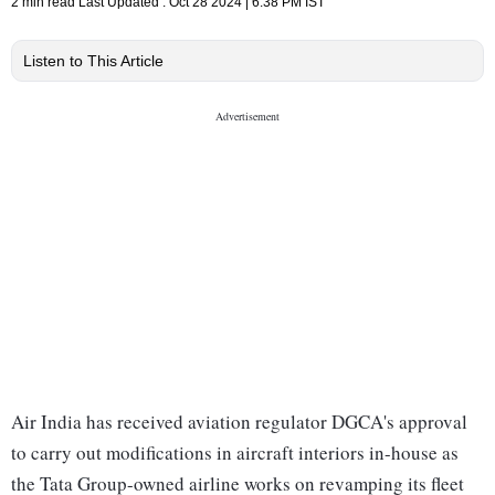
2 min read
Last Updated :
Oct 28 2024 | 6:38 PM
IST
Listen to This Article
Air India has received aviation regulator DGCA's approval
to carry out modifications in aircraft interiors in-house as
the Tata Group-owned airline works on revamping its fleet