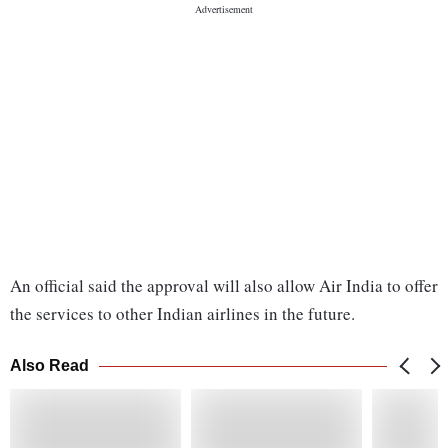
An official said the approval will also allow Air India to offer
the services to other Indian airlines in the future.
Also Read