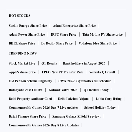
HOT STOCKS
Suzlon Energy Share Price
Adani Enterprises Share Price
Adani Power Share Price
IRFC Share Price
Tata Motors PV Share price
BHEL Share Price
Dr Reddy Share Price
Vodafone Idea Share Price
TRENDING NEWS
Stock Market Live
Q1 Results
Bank holidays in August 2026
Apple's share price
EPFO New PF Transfer Rule
Vedanta Q1 result
Old Pension Scheme Eligibility
CWG 2026: Gymnastics full schedule
Ramayana cast Full list
Kanwar Yatra 2026
Q1 Results Today
Delhi Property Aadhaar Card
Delhi Lakshmi Yojana
Lohia Corp listing
Commonwealth Games 2026 Day 7 Live updates
School Holiday Today
Bajaj Finance Share Price
Samsung Galaxy Z Fold 8 review:
Commonwealth Games 2026 Day 8 Live Updates