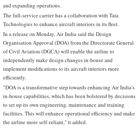
and expanding operations.
The full-service carrier has a collaboration with Tata
Technologies to enhance aircraft interiors in its fleet.
In a release on Monday, Air India said the Design
Organisation Approval (DOA) from the Directorate General
of Civil Aviation (DGCA) will enable the airline to
independently make design changes in-house and
implement modifications to its aircraft interiors more
efficiently.
"DOA is a transformative step towards enhancing Air India's
in-house capabilities, which has been bolstered by decisions
to set up its own engineering, maintenance and training
facilities. This will enhance operational efficiency and make
the airline more self-reliant," it added.