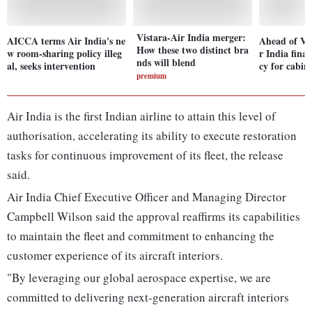
Vistara-Air India merger:
AICCA terms Air India's ne
Ahead of Vi
How these two distinct bra
w room-sharing policy illeg
r India final
nds will blend
al, seeks intervention
cy for cabin
premium
Air India is the first Indian airline to attain this level of
authorisation, accelerating its ability to execute restoration
tasks for continuous improvement of its fleet, the release
said.
Air India Chief Executive Officer and Managing Director
Campbell Wilson said the approval reaffirms its capabilities
to maintain the fleet and commitment to enhancing the
customer experience of its aircraft interiors.
"By leveraging our global aerospace expertise, we are
committed to delivering next-generation aircraft interiors