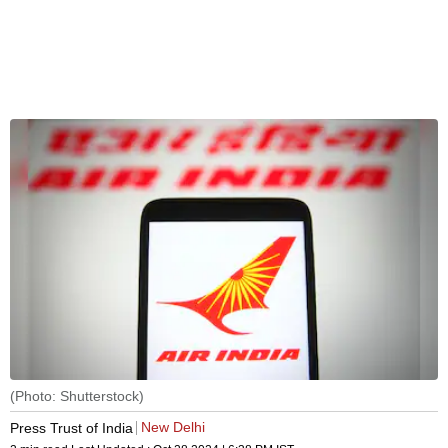
(Photo: Shutterstock)
New Delhi
Press Trust of India