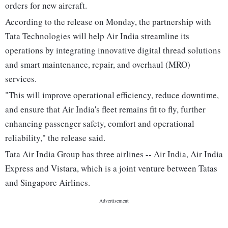
orders for new aircraft.
According to the release on Monday, the partnership with
Tata Technologies will help Air India streamline its
operations by integrating innovative digital thread solutions
and smart maintenance, repair, and overhaul (MRO)
services.
"This will improve operational efficiency, reduce downtime,
and ensure that Air India's fleet remains fit to fly, further
enhancing passenger safety, comfort and operational
reliability," the release said.
Tata Air India Group has three airlines -- Air India, Air India
Express and Vistara, which is a joint venture between Tatas
and Singapore Airlines.