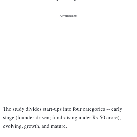
The study divides start-ups into four categories -- early
stage (founder-driven; fundraising under Rs 50 crore),
evolving, growth, and mature.