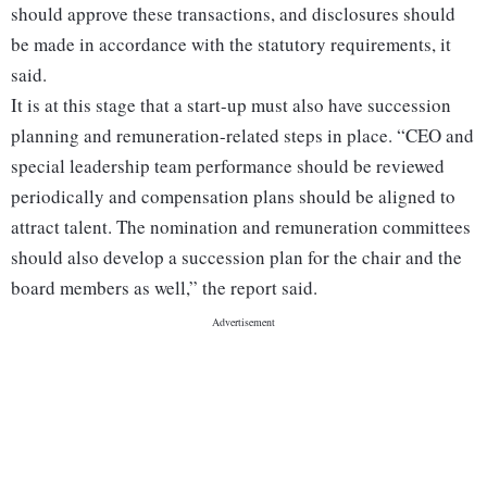
should approve these transactions, and disclosures should
be made in accordance with the statutory requirements, it
said.
It is at this stage that a start-up must also have succession
planning and remuneration-related steps in place. “CEO and
special leadership team performance should be reviewed
periodically and compensation plans should be aligned to
attract talent. The nomination and remuneration committees
should also develop a succession plan for the chair and the
board members as well,” the report said.