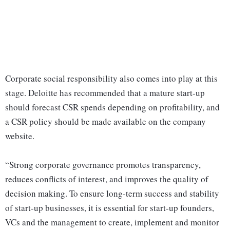
Corporate social responsibility also comes into play at this
stage. Deloitte has recommended that a mature start-up
should forecast CSR spends depending on profitability, and
a CSR policy should be made available on the company
website.
“Strong corporate governance promotes transparency,
reduces conflicts of interest, and improves the quality of
decision making. To ensure long-term success and stability
of start-up businesses, it is essential for start-up founders,
VCs and the management to create, implement and monitor