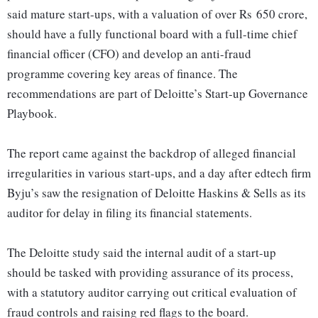
said mature start-ups, with a valuation of over Rs 650 crore,
should have a fully functional board with a full-time chief
financial officer (CFO) and develop an anti-fraud
programme covering key areas of finance. The
recommendations are part of Deloitte’s Start-up Governance
Playbook.
The report came against the backdrop of alleged financial
irregularities in various start-ups, and a day after edtech firm
Byju’s saw the resignation of Deloitte Haskins & Sells as its
auditor for delay in filing its financial statements.
The Deloitte study said the internal audit of a start-up
should be tasked with providing assurance of its process,
with a statutory auditor carrying out critical evaluation of
fraud controls and raising red flags to the board.