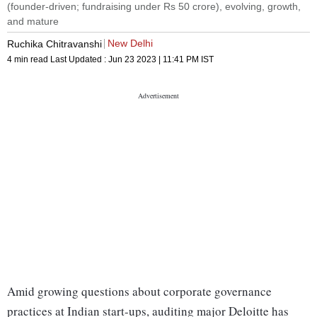
(founder-driven; fundraising under Rs 50 crore), evolving, growth,
and mature
New Delhi
Ruchika Chitravanshi
4 min read
Last Updated :
Jun 23 2023 | 11:41 PM
IST
Amid growing questions about corporate governance
practices at Indian start-ups, auditing major Deloitte has