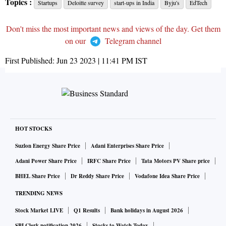
Topics :
Startups
Deloitte survey
start-ups in India
Byju's
EdTech
Don't miss the most important news and views of the day. Get them
on our
Telegram channel
First Published:
Jun 23 2023 | 11:41 PM
IST
HOT STOCKS
Suzlon Energy Share Price
Adani Enterprises Share Price
Adani Power Share Price
IRFC Share Price
Tata Motors PV Share price
BHEL Share Price
Dr Reddy Share Price
Vodafone Idea Share Price
TRENDING NEWS
Stock Market LIVE
Q1 Results
Bank holidays in August 2026
SBI Clerk notification 2026
Stocks to Watch Today