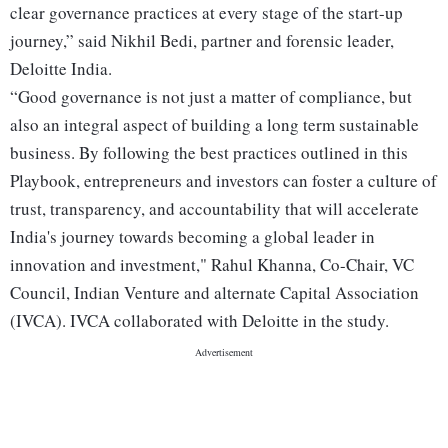
clear governance practices at every stage of the start-up
journey,” said Nikhil Bedi, partner and forensic leader,
Deloitte India.
“Good governance is not just a matter of compliance, but
also an integral aspect of building a long term sustainable
business. By following the best practices outlined in this
Playbook, entrepreneurs and investors can foster a culture of
trust, transparency, and accountability that will accelerate
India's journey towards becoming a global leader in
innovation and investment," Rahul Khanna, Co-Chair, VC
Council, Indian Venture and alternate Capital Association
(IVCA). IVCA collaborated with Deloitte in the study.