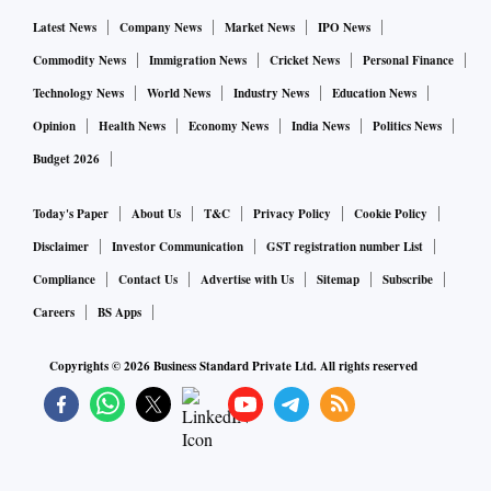
Latest News
Company News
Market News
IPO News
Commodity News
Immigration News
Cricket News
Personal Finance
Technology News
World News
Industry News
Education News
Opinion
Health News
Economy News
India News
Politics News
Budget 2026
Today's Paper
About Us
T&C
Privacy Policy
Cookie Policy
Disclaimer
Investor Communication
GST registration number List
Compliance
Contact Us
Advertise with Us
Sitemap
Subscribe
Careers
BS Apps
Copyrights ©
2026
Business Standard Private Ltd. All rights reserved