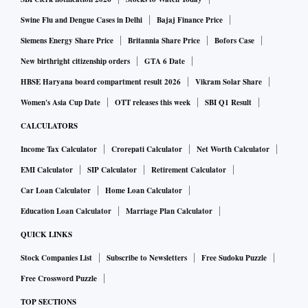
Swine Flu and Dengue Cases in Delhi
Bajaj Finance Price
Siemens Energy Share Price
Britannia Share Price
Bofors Case
New birthright citizenship orders
GTA 6 Date
HBSE Haryana board compartment result 2026
Vikram Solar Share
Women's Asia Cup Date
OTT releases this week
SBI Q1 Result
CALCULATORS
Income Tax Calculator
Crorepati Calculator
Net Worth Calculator
EMI Calculator
SIP Calculator
Retirement Calculator
Car Loan Calculator
Home Loan Calculator
Education Loan Calculator
Marriage Plan Calculator
QUICK LINKS
Stock Companies List
Subscribe to Newsletters
Free Sudoku Puzzle
Free Crossword Puzzle
TOP SECTIONS