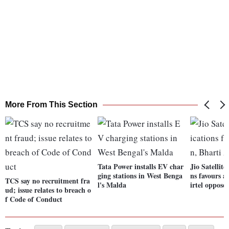
More From This Section
Tata Power installs EV char
Jio Satelli
ging stations in West Benga
ns favours a
TCS say no recruitment fra
l's Malda
irtel opposes
ud; issue relates to breach o
f Code of Conduct