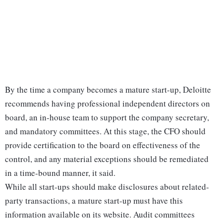
By the time a company becomes a mature start-up, Deloitte
recommends having professional independent directors on
board, an in-house team to support the company secretary,
and mandatory committees. At this stage, the CFO should
provide certification to the board on effectiveness of the
control, and any material exceptions should be remediated
in a time-bound manner, it said.
While all start-ups should make disclosures about related-
party transactions, a mature start-up must have this
information available on its website. Audit committees