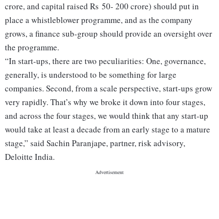
crore, and capital raised Rs 50- 200 crore) should put in
place a whistleblower programme, and as the company
grows, a finance sub-group should provide an oversight over
the programme.
“In start-ups, there are two peculiarities: One, governance,
generally, is understood to be something for large
companies. Second, from a scale perspective, start-ups grow
very rapidly. That’s why we broke it down into four stages,
and across the four stages, we would think that any start-up
would take at least a decade from an early stage to a mature
stage,” said Sachin Paranjape, partner, risk advisory,
Deloitte India.