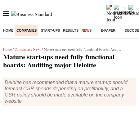
HOME
COMPANIES
START-UPS
RESULTS
NEWS
E-PAPER
DECOD
Buzzing :
Delhi Weather Today
Jharkhand Student Protest
Ashish Y
Home
/
Companies
/
News
/ Mature start-ups need fully functional boards: Auditing major Deloitte
Mature start-ups need fully functional
boards: Auditing major Deloitte
Deloitte has recommended that a mature start-up should
forecast CSR spends depending on profitability, and a
CSR policy should be made available on the company
website