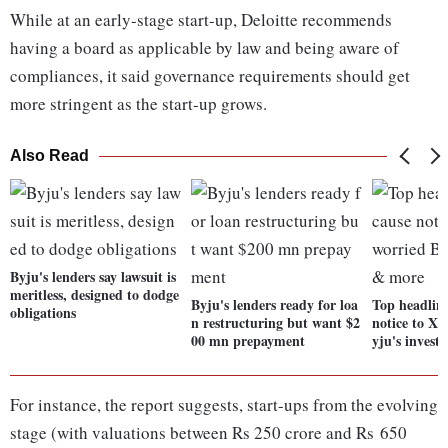
While at an early-stage start-up, Deloitte recommends
having a board as applicable by law and being aware of
compliances, it said governance requirements should get
more stringent as the start-up grows.
Also Read
Byju's lenders say lawsuit is
meritless, designed to dodge
Byju's lenders ready for loa
Top headlin
obligations
n restructuring but want $2
notice to Xi
00 mn prepayment
yju's invest
For instance, the report suggests, start-ups from the evolving
stage (with valuations between Rs 250 crore and Rs 650