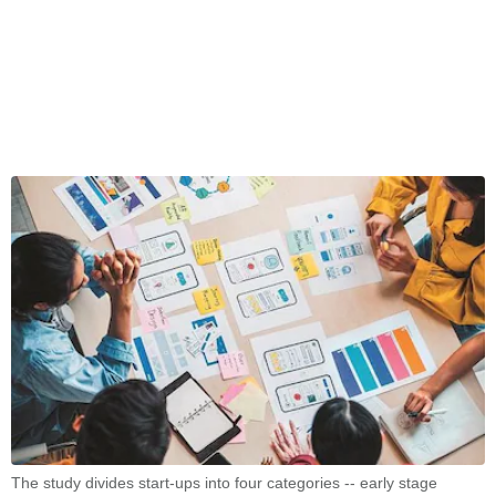
The study divides start-ups into four categories -- early stage