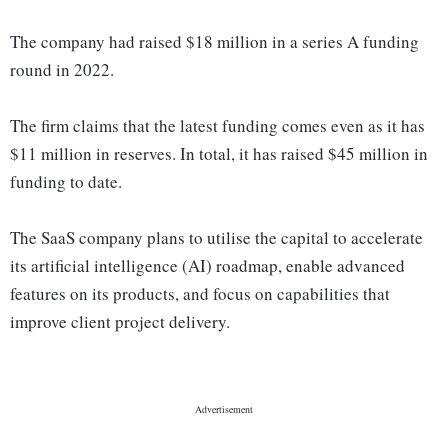
The company had raised $18 million in a series A funding
round in 2022.
The firm claims that the latest funding comes even as it has
$11 million in reserves. In total, it has raised $45 million in
funding to date.
The SaaS company plans to utilise the capital to accelerate
its artificial intelligence (AI) roadmap, enable advanced
features on its products, and focus on capabilities that
improve client project delivery.