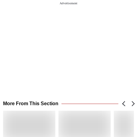
More From This Section