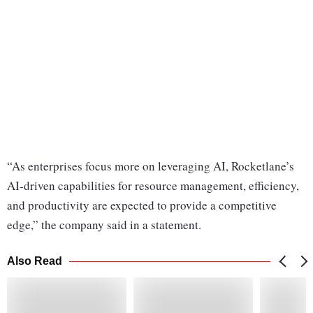
“As enterprises focus more on leveraging AI, Rocketlane’s
AI-driven capabilities for resource management, efficiency,
and productivity are expected to provide a competitive
edge,” the company said in a statement.
Also Read