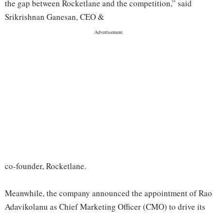
the gap between Rocketlane and the competition,” said
Srikrishnan Ganesan, CEO &
co-founder, Rocketlane.
Meanwhile, the company announced the appointment of Rao
Adavikolanu as Chief Marketing Officer (CMO) to drive its