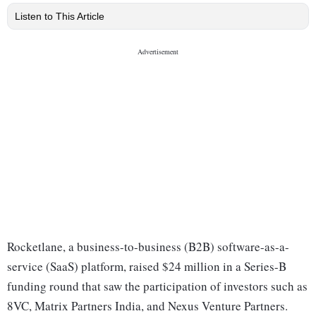
Listen to This Article
Rocketlane, a business-to-business (B2B) software-as-a-
service (SaaS) platform, raised $24 million in a Series-B
funding round that saw the participation of investors such as
8VC, Matrix Partners India, and Nexus Venture Partners.