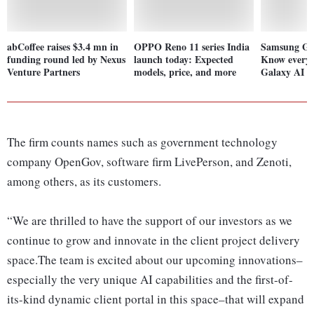
abCoffee raises $3.4 mn in
OPPO Reno 11 series India
Samsung Gal
funding round led by Nexus
launch today: Expected
Know everyt
Venture Partners
models, price, and more
Galaxy AI fe
The firm counts names such as government technology
company OpenGov, software firm LivePerson, and Zenoti,
among others, as its customers.
“We are thrilled to have the support of our investors as we
continue to grow and innovate in the client project delivery
space.The team is excited about our upcoming innovations–
especially the very unique AI capabilities and the first-of-
its-kind dynamic client portal in this space–that will expand