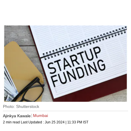
Photo: Shutterstock
Mumbai
Ajinkya Kawale
2 min read
Last Updated :
Jun 25 2024 | 11:33 PM
IST