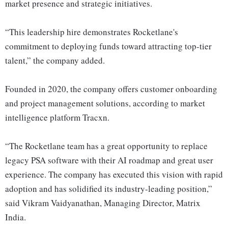
market presence and strategic initiatives.
“This leadership hire demonstrates Rocketlane's
commitment to deploying funds toward attracting top-tier
talent,” the company added.
Founded in 2020, the company offers customer onboarding
and project management solutions, according to market
intelligence platform Tracxn.
“The Rocketlane team has a great opportunity to replace
legacy PSA software with their AI roadmap and great user
experience. The company has executed this vision with rapid
adoption and has solidified its industry-leading position,”
said Vikram Vaidyanathan, Managing Director, Matrix
India.