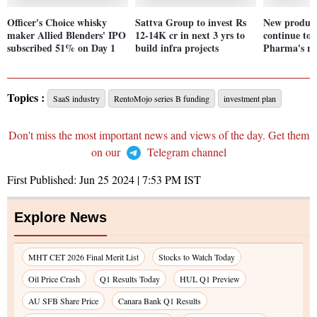
Officer's Choice whisky
Sattva Group to invest Rs
New product
maker Allied Blenders' IPO
12-14K cr in next 3 yrs to
continue to
subscribed 51% on Day 1
build infra projects
Pharma's ro
Topics :
SaaS industry
RentoMojo series B funding
investment plan
Don't miss the most important news and views of the day. Get them
on our
Telegram channel
First Published:
Jun 25 2024 | 7:53 PM
IST
Explore News
MHT CET 2026 Final Merit List
Stocks to Watch Today
Oil Price Crash
Q1 Results Today
HUL Q1 Preview
AU SFB Share Price
Canara Bank Q1 Results