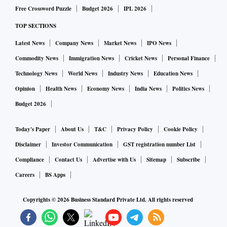
Free Crossword Puzzle
Budget 2026
IPL 2026
TOP SECTIONS
Latest News
Company News
Market News
IPO News
Commodity News
Immigration News
Cricket News
Personal Finance
Technology News
World News
Industry News
Education News
Opinion
Health News
Economy News
India News
Politics News
Budget 2026
Today's Paper
About Us
T&C
Privacy Policy
Cookie Policy
Disclaimer
Investor Communication
GST registration number List
Compliance
Contact Us
Advertise with Us
Sitemap
Subscribe
Careers
BS Apps
Copyrights ©
2026
Business Standard Private Ltd. All rights reserved