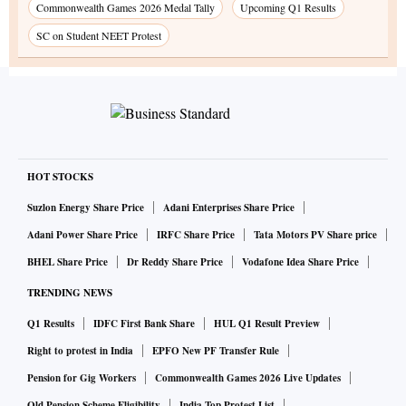
Commonwealth Games 2026 Medal Tally
Upcoming Q1 Results
SC on Student NEET Protest
HOT STOCKS
Suzlon Energy Share Price
Adani Enterprises Share Price
Adani Power Share Price
IRFC Share Price
Tata Motors PV Share price
BHEL Share Price
Dr Reddy Share Price
Vodafone Idea Share Price
TRENDING NEWS
Q1 Results
IDFC First Bank Share
HUL Q1 Result Preview
Right to protest in India
EPFO New PF Transfer Rule
Pension for Gig Workers
Commonwealth Games 2026 Live Updates
Old Pension Scheme Eligibility
India Top Protest List