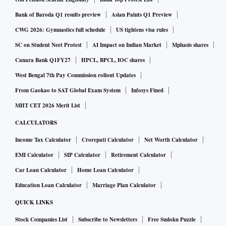
Bank of Baroda Q1 results preview
Asian Paints Q1 Preview
CWG 2026: Gymnastics full schedule
US tightens visa rules
SC on Student Neet Protest
AI Impact on Indian Market
Mphasis shares
Canara Bank Q1FY27
HPCL, BPCL, IOC shares
West Bengal 7th Pay Commission rollout Updates
From Gaokao to SAT Global Exam System
Infosys Fined
MHT CET 2026 Merit List
CALCULATORS
Income Tax Calculator
Crorepati Calculator
Net Worth Calculator
EMI Calculator
SIP Calculator
Retirement Calculator
Car Loan Calculator
Home Loan Calculator
Education Loan Calculator
Marriage Plan Calculator
QUICK LINKS
Stock Companies List
Subscribe to Newsletters
Free Sudoku Puzzle