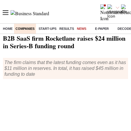
HOME
COMPANIES
START-UPS
RESULTS
NEWS
E-PAPER
DECOD
Home
/
Companies
/
News
/ B2B SaaS firm Rocketlane raises $24 million in Series-B funding round
B2B SaaS firm Rocketlane raises $24 million
in Series-B funding round
The firm claims that the latest funding comes even as it has
$11 million in reserves. In total, it has raised $45 million in
funding to date