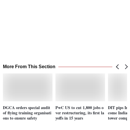
More From This Section
DGCA orders special audit
PwC US to cut 1,800 jobs o
DIT pips Ind
of flying training organisati
ver restructuring, its first la
come India's
ons to ensure safety
yoffs in 15 years
tower comp