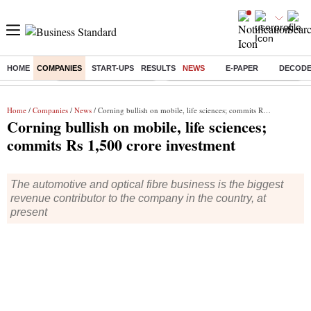
HOME
COMPANIES
START-UPS
RESULTS
NEWS
E-PAPER
DECOD
Buzzing :
Stock Market Highlights
Eng vs Pak Test Series Schedule
Home
/
Companies
/
News
/ Corning bullish on mobile, life sciences; commits Rs 1,500 crore investment
Corning bullish on mobile, life sciences;
commits Rs 1,500 crore investment
The automotive and optical fibre business is the biggest
revenue contributor to the company in the country, at
present