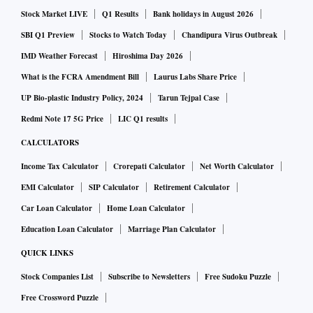
Stock Market LIVE
Q1 Results
Bank holidays in August 2026
SBI Q1 Preview
Stocks to Watch Today
Chandipura Virus Outbreak
IMD Weather Forecast
Hiroshima Day 2026
What is the FCRA Amendment Bill
Laurus Labs Share Price
UP Bio-plastic Industry Policy, 2024
Tarun Tejpal Case
Redmi Note 17 5G Price
LIC Q1 results
CALCULATORS
Income Tax Calculator
Crorepati Calculator
Net Worth Calculator
EMI Calculator
SIP Calculator
Retirement Calculator
Car Loan Calculator
Home Loan Calculator
Education Loan Calculator
Marriage Plan Calculator
QUICK LINKS
Stock Companies List
Subscribe to Newsletters
Free Sudoku Puzzle
Free Crossword Puzzle