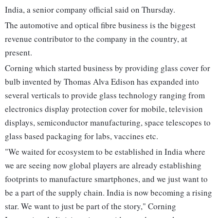
India, a senior company official said on Thursday.
The automotive and optical fibre business is the biggest
revenue contributor to the company in the country, at
present.
Corning which started business by providing glass cover for
bulb invented by Thomas Alva Edison has expanded into
several verticals to provide glass technology ranging from
electronics display protection cover for mobile, television
displays, semiconductor manufacturing, space telescopes to
glass based packaging for labs, vaccines etc.
"We waited for ecosystem to be established in India where
we are seeing now global players are already establishing
footprints to manufacture smartphones, and we just want to
be a part of the supply chain. India is now becoming a rising
star. We want to just be part of the story," Corning