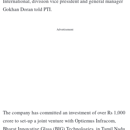
International, division vice president and general manager
Gokhan Doran told PTI.
The company has committed an investment of over Rs 1,000
crore to set-up a joint venture with Optiemus Infracom,
Bharat Innovative Glass (BIG) Technologies, in Tamil Nadu