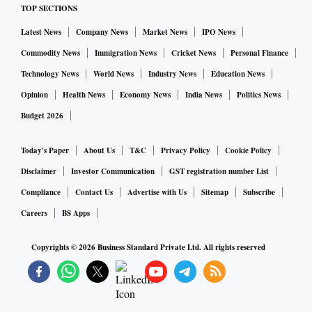
TOP SECTIONS
Latest News
Company News
Market News
IPO News
Commodity News
Immigration News
Cricket News
Personal Finance
Technology News
World News
Industry News
Education News
Opinion
Health News
Economy News
India News
Politics News
Budget 2026
Today's Paper
About Us
T&C
Privacy Policy
Cookie Policy
Disclaimer
Investor Communication
GST registration number List
Compliance
Contact Us
Advertise with Us
Sitemap
Subscribe
Careers
BS Apps
Copyrights ©
2026
Business Standard Private Ltd. All rights reserved