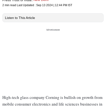
2 min read
Last Updated :
Sep 13 2024 | 12:44 PM
IST
Listen to This Article
High-tech glass company Corning is bullish on growth from
mobile consumer electronics and life sciences businesses in