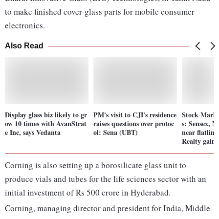
to make finished cover-glass parts for mobile consumer
electronics.
Also Read
Display glass biz likely to gr
PM's visit to CJI's residence
Stock Mark
ow 10 times with AvanStrat
raises questions over protoc
s: Sensex, N
e Inc, says Vedanta
ol: Sena (UBT)
near flatlin
Realty gain
Corning is also setting up a borosilicate glass unit to
produce vials and tubes for the life sciences sector with an
initial investment of Rs 500 crore in Hyderabad.
Corning, managing director and president for India, Middle