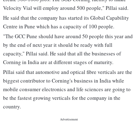
Velocity Vial will employ around 500 people," Pillai said.
He said that the company has started its Global Capability
Centre in Pune which has a capacity of 100 people.
"The GCC Pune should have around 50 people this year and
by the end of next year it should be ready with full
capacity," Pillai said. He said that all the businesses of
Corning in India are at different stages of maturity.
Pillai said that automotive and optical fibre verticals are the
biggest contributor to Corning's business in India while
mobile consumer electronics and life sciences are going to
be the fastest growing verticals for the company in the
country.