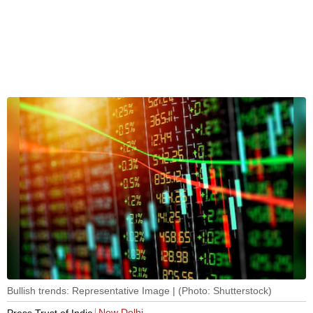
Bullish trends: Representative Image | (Photo: Shutterstock)
New Delhi
Press Trust of India