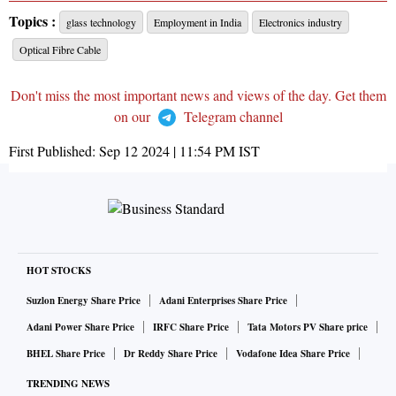
Topics :
glass technology
Employment in India
Electronics industry
Optical Fibre Cable
Don't miss the most important news and views of the day. Get them
on our
Telegram channel
First Published:
Sep 12 2024 | 11:54 PM
IST
HOT STOCKS
Suzlon Energy Share Price
Adani Enterprises Share Price
Adani Power Share Price
IRFC Share Price
Tata Motors PV Share price
BHEL Share Price
Dr Reddy Share Price
Vodafone Idea Share Price
TRENDING NEWS