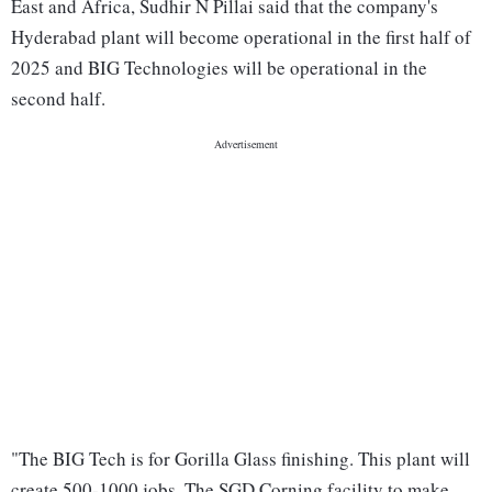
East and Africa, Sudhir N Pillai said that the company's
Hyderabad plant will become operational in the first half of
2025 and BIG Technologies will be operational in the
second half.
"The BIG Tech is for Gorilla Glass finishing. This plant will
create 500-1000 jobs. The SGD Corning facility to make